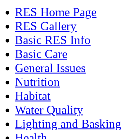
RES Home Page
RES Gallery
Basic RES Info
Basic Care
General Issues
Nutrition
Habitat
Water Quality
Lighting and Basking
Health