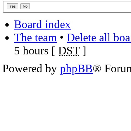
Board index
The team
•
Delete all bo
5 hours [
DST
]
Powered by
phpBB
® Foru