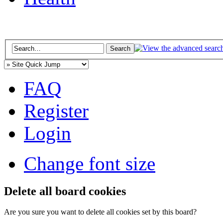
FAQ
Register
Login
Change font size
Delete all board cookies
Are you sure you want to delete all cookies set by this board?