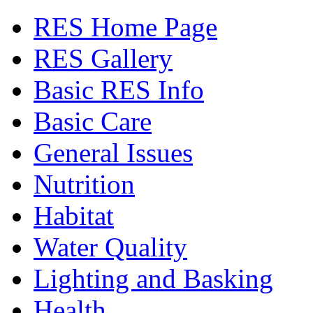
RES Home Page
RES Gallery
Basic RES Info
Basic Care
General Issues
Nutrition
Habitat
Water Quality
Lighting and Basking
Health