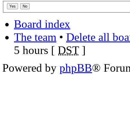
Board index
The team
•
Delete all bo
5 hours [
DST
]
Powered by
phpBB
® Foru