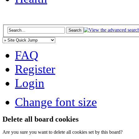
FAQ
Register
Login
Change font size
Delete all board cookies
Are you sure you want to delete all cookies set by this board?