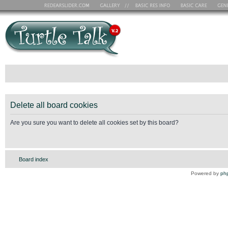
Delete all board cookies
Are you sure you want to delete all cookies set by this board?
Board index
Powered by
ph