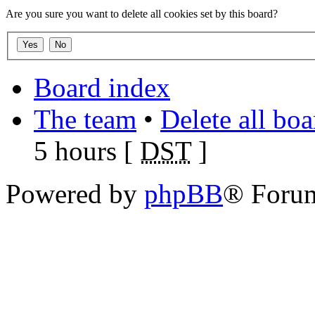
Are you sure you want to delete all cookies set by this board?
Board index
The team
•
Delete all bo
5 hours [
DST
]
Powered by
phpBB
® Foru