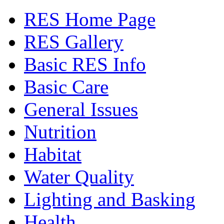
RES Home Page
RES Gallery
Basic RES Info
Basic Care
General Issues
Nutrition
Habitat
Water Quality
Lighting and Basking
Health