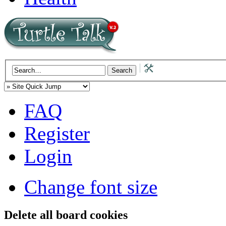
FAQ
Register
Login
Change font size
Delete all board cookies