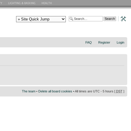
FAQ
Register
Login
The team
•
Delete all board cookies
• All times are UTC - 5 hours [
DST
]