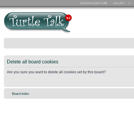
Delete all board cookies
Are you sure you want to delete all cookies set by this board?
Board index