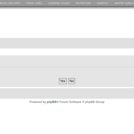
Powered by
phpBB
® Forum Software © phpBB Group