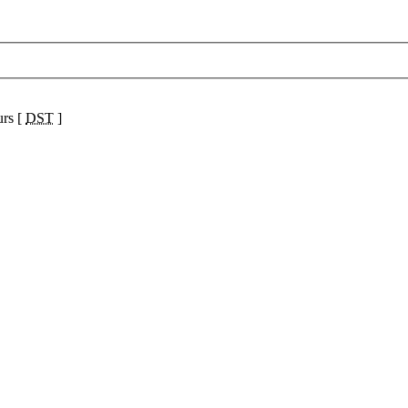
urs [
DST
]