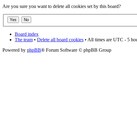
Are you sure you want to delete all cookies set by this board?
Board index
The team
•
Delete all board cookies
• All times are UTC - 5 ho
Powered by
phpBB
® Forum Software © phpBB Group