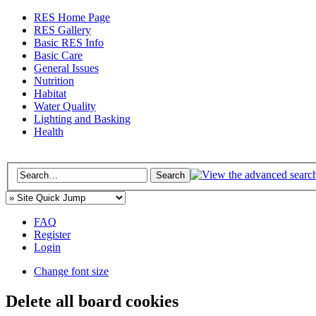
RES Home Page
RES Gallery
Basic RES Info
Basic Care
General Issues
Nutrition
Habitat
Water Quality
Lighting and Basking
Health
FAQ
Register
Login
Change font size
Delete all board cookies