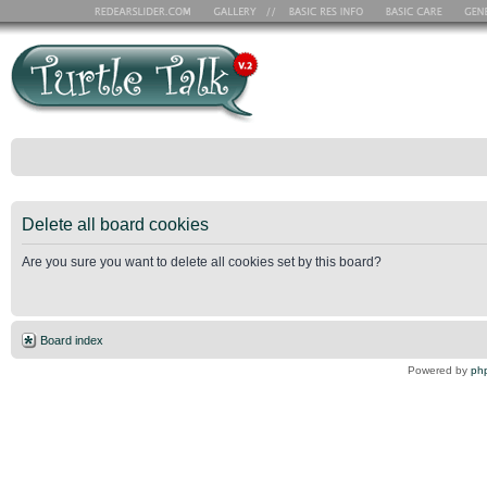
Delete all board cookies
Are you sure you want to delete all cookies set by this board?
Board index
Powered by
ph