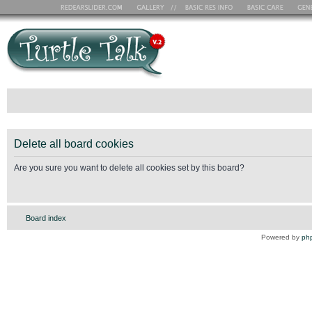
Delete all board cookies
Are you sure you want to delete all cookies set by this board?
Board index
Powered by
ph