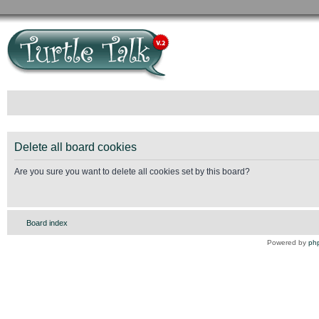
Delete all board cookies
Are you sure you want to delete all cookies set by this board?
Board index
Powered by
ph