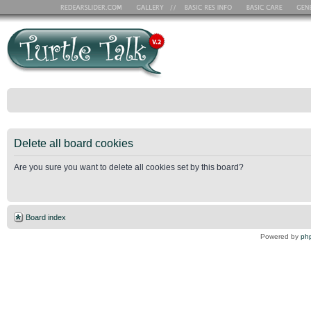
Delete all board cookies
Are you sure you want to delete all cookies set by this board?
Board index
Powered by
ph