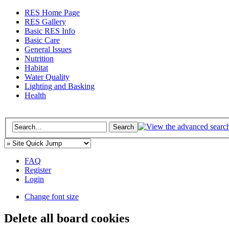
RES Home Page
RES Gallery
Basic RES Info
Basic Care
General Issues
Nutrition
Habitat
Water Quality
Lighting and Basking
Health
FAQ
Register
Login
Change font size
Delete all board cookies