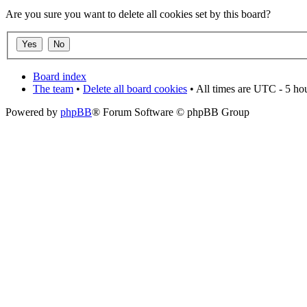
Are you sure you want to delete all cookies set by this board?
Board index
The team
•
Delete all board cookies
• All times are UTC - 5 ho
Powered by
phpBB
® Forum Software © phpBB Group