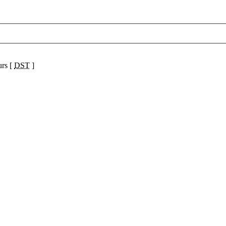
urs [
DST
]