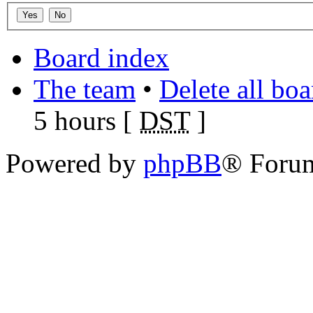
Board index
The team
•
Delete all bo
5 hours [
DST
]
Powered by
phpBB
® Foru