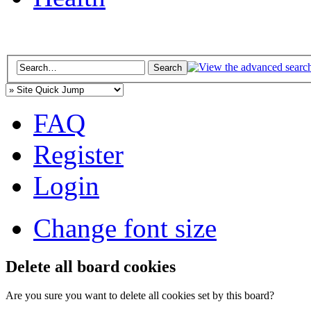
FAQ
Register
Login
Change font size
Delete all board cookies
Are you sure you want to delete all cookies set by this board?