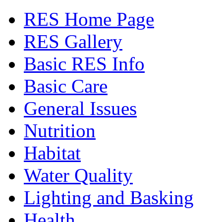
RES Home Page
RES Gallery
Basic RES Info
Basic Care
General Issues
Nutrition
Habitat
Water Quality
Lighting and Basking
Health