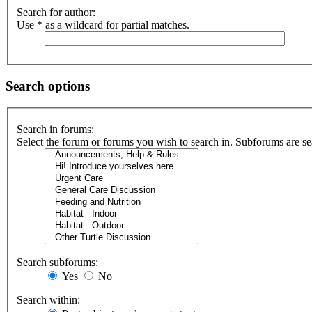
Search for author:
Use * as a wildcard for partial matches.
Search options
Search in forums:
Select the forum or forums you wish to search in. Subforums are se
Search subforums:
Yes
No
Search within: