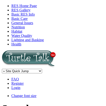
RES Home Page
RES Gallery
Basic RES Info
Basic Care
General Issues
Nutrition
Habitat
Water Quality
Lighting and Basking
Health
FAQ
Register
Login
Change font size