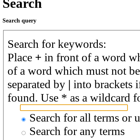
Search
Search query
Search for keywords:
Place
+
in front of a word 
of a word which must not be 
separated by
|
into brackets 
found. Use * as a wildcard fo
Search for all terms or 
Search for any terms