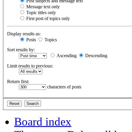
Post subjects and message text
Message text only
Topic titles only
First post of topics only
Display results as:
Posts
Topics
Sort results by:
Ascending
Descending
Limit results to previous:
Return first:
characters of posts
Board index