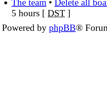
The team
•
Delete all bo
5 hours [
DST
]
Powered by
phpBB
® Foru