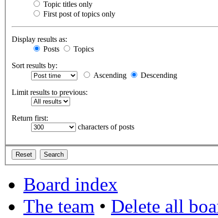
Topic titles only
First post of topics only
Display results as:
Posts
Topics
Sort results by:
Ascending
Descending
Limit results to previous:
Return first:
characters of posts
Board index
The team
•
Delete all bo