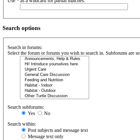
Use * as a wildcard for partial matches.
Search options
Search in forums:
Select the forum or forums you wish to search in. Subforums are se
Search subforums:
Yes
No
Search within:
Post subjects and message text
Message text only