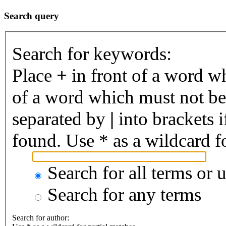
Search query
Search for keywords:
Place
+
in front of a word 
of a word which must not be 
separated by
|
into brackets 
found. Use * as a wildcard fo
Search for all terms or 
Search for any terms
Search for author: