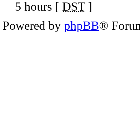
5 hours [
DST
]
Powered by
phpBB
® Foru