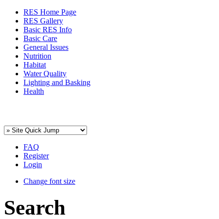
RES Home Page
RES Gallery
Basic RES Info
Basic Care
General Issues
Nutrition
Habitat
Water Quality
Lighting and Basking
Health
FAQ
Register
Login
Change font size
Search