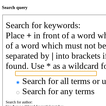
Search query
Search for keywords:
Place
+
in front of a word 
of a word which must not be 
separated by
|
into brackets 
found. Use * as a wildcard fo
Search for all terms or 
Search for any terms
Search for author: