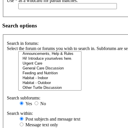
Use * as a wildcard for partial matches.
Search options
Search in forums:
Select the forum or forums you wish to search in. Subforums are se
Search subforums:
Yes
No
Search within:
Post subjects and message text
Message text only