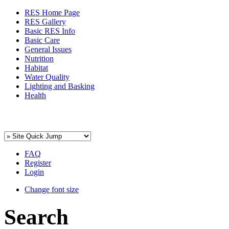
RES Home Page
RES Gallery
Basic RES Info
Basic Care
General Issues
Nutrition
Habitat
Water Quality
Lighting and Basking
Health
FAQ
Register
Login
Change font size
Search