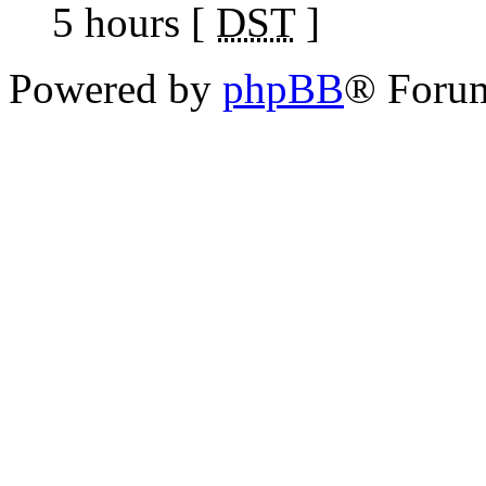
5 hours [
DST
]
Powered by
phpBB
® Foru