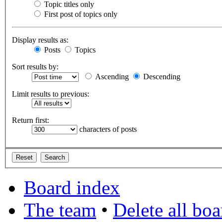
Topic titles only
First post of topics only
Display results as:
Posts
Topics
Sort results by:
Ascending
Descending
Limit results to previous:
Return first:
characters of posts
Board index
The team
•
Delete all bo