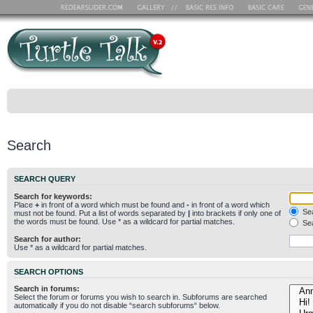
Search
SEARCH QUERY
Search for keywords:
Place
+
in front of a word which must be found and
-
in front of a word which
Sea
must not be found. Put a list of words separated by
|
into brackets if only one of
the words must be found. Use * as a wildcard for partial matches.
Sea
Search for author:
Use * as a wildcard for partial matches.
SEARCH OPTIONS
Search in forums:
Select the forum or forums you wish to search in. Subforums are searched
automatically if you do not disable “search subforums“ below.