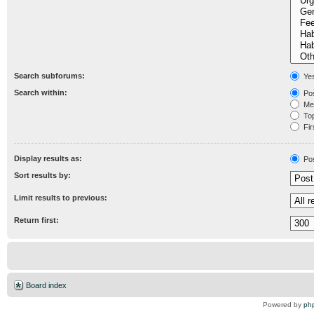
Search subforums:
Ye
Search within:
Pos
Mes
Topi
Fir
Display results as:
Po
Sort results by:
Limit results to previous:
Return first:
Board index
Powered by
ph