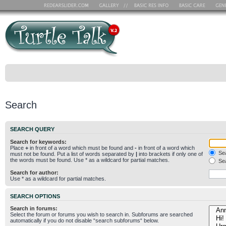
Search
SEARCH QUERY
Search for keywords:
Place
+
in front of a word which must be found and
-
in front of a word which
Sea
must not be found. Put a list of words separated by
|
into brackets if only one of
the words must be found. Use * as a wildcard for partial matches.
Sea
Search for author:
Use * as a wildcard for partial matches.
SEARCH OPTIONS
Search in forums:
Select the forum or forums you wish to search in. Subforums are searched
automatically if you do not disable “search subforums“ below.