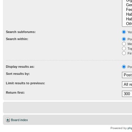
Search subforums:
Ye
Search within:
Pos
Mes
Topi
Fir
Display results as:
Po
Sort results by:
Limit results to previous:
Return first:
Board index
Powered by
ph