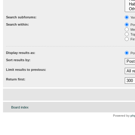
Search subforums:
Ye
Search within:
Pos
Mes
Topi
Fir
Display results as:
Po
Sort results by:
Limit results to previous:
Return first:
Board index
Powered by
ph