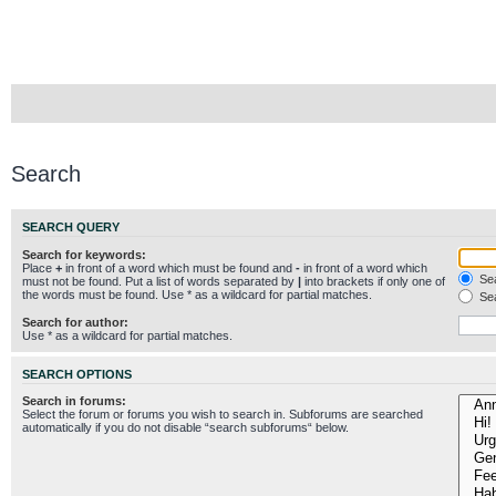
Search
SEARCH QUERY
Search for keywords:
Place
+
in front of a word which must be found and
-
in front of a word which
Sea
must not be found. Put a list of words separated by
|
into brackets if only one of
the words must be found. Use * as a wildcard for partial matches.
Sea
Search for author:
Use * as a wildcard for partial matches.
SEARCH OPTIONS
Search in forums:
Select the forum or forums you wish to search in. Subforums are searched
automatically if you do not disable “search subforums“ below.