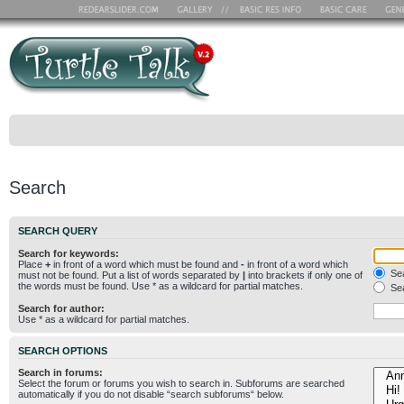
Search
SEARCH QUERY
Search for keywords:
Place
+
in front of a word which must be found and
-
in front of a word which
Sea
must not be found. Put a list of words separated by
|
into brackets if only one of
the words must be found. Use * as a wildcard for partial matches.
Sea
Search for author:
Use * as a wildcard for partial matches.
SEARCH OPTIONS
Search in forums:
Select the forum or forums you wish to search in. Subforums are searched
automatically if you do not disable “search subforums“ below.