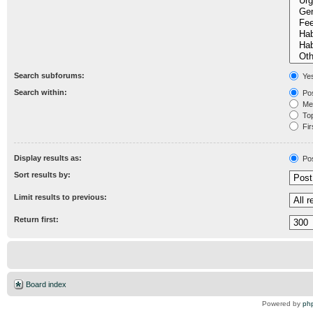
Search subforums:
Ye
Search within:
Pos
Mes
Topi
Fir
Display results as:
Po
Sort results by:
Limit results to previous:
Return first:
Board index
Powered by
ph