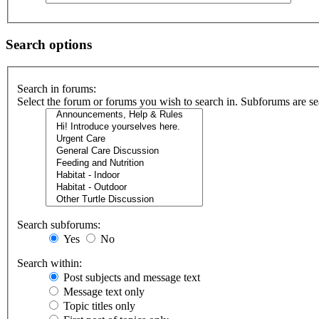
Search options
Search in forums:
Select the forum or forums you wish to search in. Subforums are se
Search subforums:
Yes
No
Search within:
Post subjects and message text
Message text only
Topic titles only