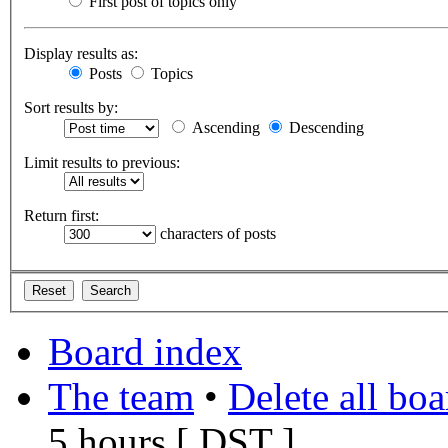
First post of topics only
Display results as:
Posts
Topics
Sort results by:
Ascending
Descending
Limit results to previous:
Return first:
characters of posts
Board index
The team
•
Delete all bo
5 hours [
DST
]