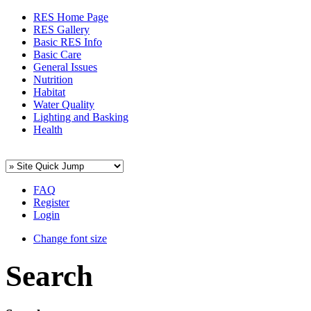
RES Home Page
RES Gallery
Basic RES Info
Basic Care
General Issues
Nutrition
Habitat
Water Quality
Lighting and Basking
Health
FAQ
Register
Login
Change font size
Search