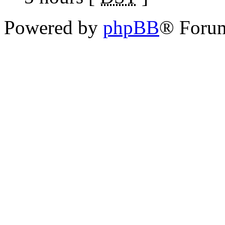
Powered by
phpBB
® Foru