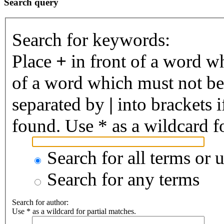
Search query
Search for keywords:
Place
+
in front of a word 
of a word which must not be 
separated by
|
into brackets 
found. Use * as a wildcard fo
Search for all terms or 
Search for any terms
Search for author:
Use * as a wildcard for partial matches.