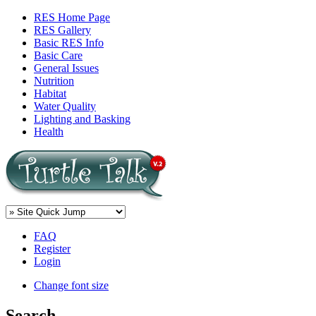
RES Home Page
RES Gallery
Basic RES Info
Basic Care
General Issues
Nutrition
Habitat
Water Quality
Lighting and Basking
Health
FAQ
Register
Login
Change font size
Search