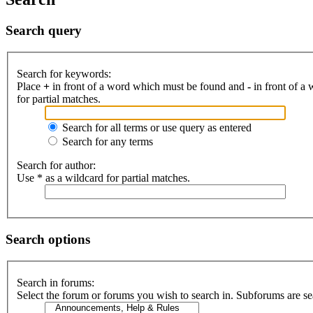
Search query
Search for keywords:
Place
+
in front of a word which must be found and
-
in front of a
for partial matches.
Search for all terms or use query as entered
Search for any terms
Search for author:
Use * as a wildcard for partial matches.
Search options
Search in forums:
Select the forum or forums you wish to search in. Subforums are se