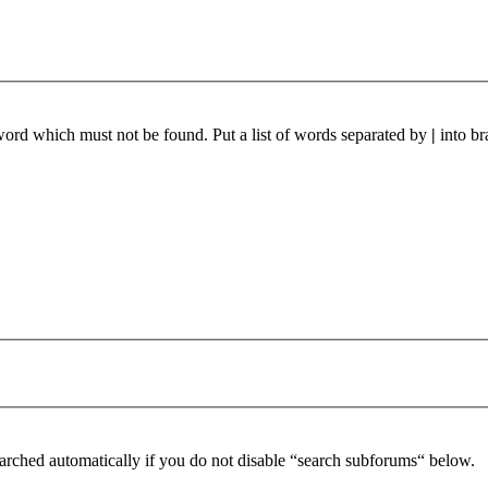
 word which must not be found. Put a list of words separated by
|
into br
arched automatically if you do not disable “search subforums“ below.