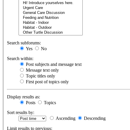
Search subforums:
Yes
No
Search within:
Post subjects and message text
Message text only
Topic titles only
First post of topics only
Display results as:
Posts
Topics
Sort results by:
Ascending
Descending
Limit results to previous: