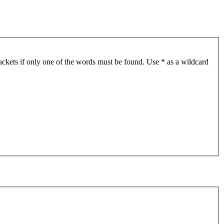
ackets if only one of the words must be found. Use * as a wildcard