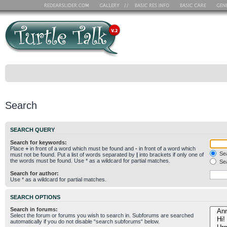
Search
SEARCH QUERY
Search for keywords:
Place
+
in front of a word which must be found and
-
in front of a word which
Sea
must not be found. Put a list of words separated by
|
into brackets if only one of
the words must be found. Use * as a wildcard for partial matches.
Sea
Search for author:
Use * as a wildcard for partial matches.
SEARCH OPTIONS
Search in forums:
Select the forum or forums you wish to search in. Subforums are searched
automatically if you do not disable “search subforums“ below.