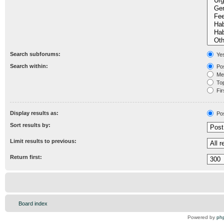
Search subforums:
Ye
Search within:
Pos
Mes
Topi
Fir
Display results as:
Po
Sort results by:
Limit results to previous:
Return first:
Board index
Powered by
ph