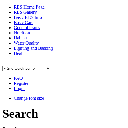
RES Home Page
RES Gallery
Basic RES Info
Basic Care
General Issues
Nutrition
Habitat
Water Quality
Lighting and Basking
Health
FAQ
Register
Login
Change font size
Search