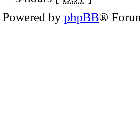
Powered by
phpBB
® Foru