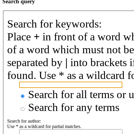
Search query
Search for keywords:
Place
+
in front of a word 
of a word which must not be 
separated by
|
into brackets 
found. Use * as a wildcard fo
Search for all terms or 
Search for any terms
Search for author:
Use * as a wildcard for partial matches.