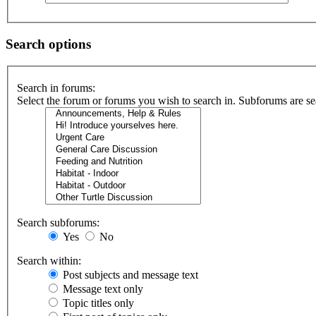
Search options
Search in forums:
Select the forum or forums you wish to search in. Subforums are se
Search subforums:
Yes
No
Search within:
Post subjects and message text
Message text only
Topic titles only