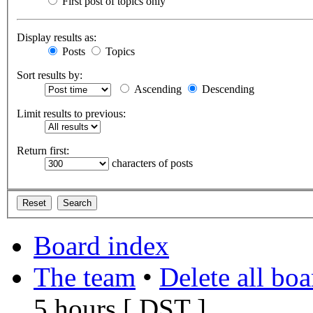
First post of topics only
Display results as:
Posts
Topics
Sort results by:
Ascending
Descending
Limit results to previous:
Return first:
characters of posts
Board index
The team
•
Delete all bo
5 hours [
DST
]