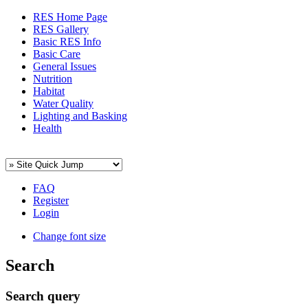
RES Home Page
RES Gallery
Basic RES Info
Basic Care
General Issues
Nutrition
Habitat
Water Quality
Lighting and Basking
Health
FAQ
Register
Login
Change font size
Search
Search query