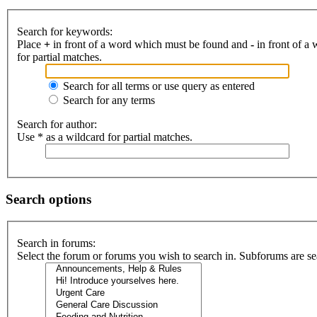
Search for keywords:
Place
+
in front of a word which must be found and
-
in front of a
for partial matches.
Search for all terms or use query as entered
Search for any terms
Search for author:
Use * as a wildcard for partial matches.
Search options
Search in forums:
Select the forum or forums you wish to search in. Subforums are se