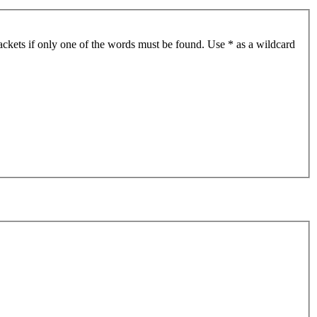
ackets if only one of the words must be found. Use * as a wildcard