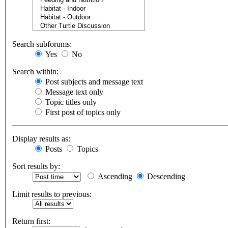
Search subforums:
Yes
No
Search within:
Post subjects and message text
Message text only
Topic titles only
First post of topics only
Display results as:
Posts
Topics
Sort results by:
Ascending
Descending
Limit results to previous:
Return first: