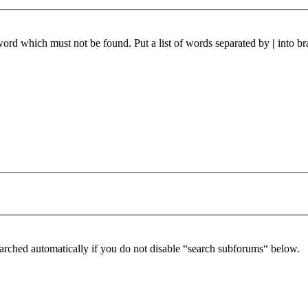
 word which must not be found. Put a list of words separated by
|
into br
arched automatically if you do not disable “search subforums“ below.