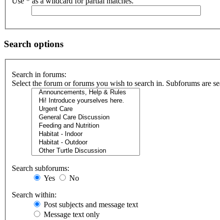
Use * as a wildcard for partial matches.
Search options
Search in forums:
Select the forum or forums you wish to search in. Subforums are se
Search subforums:
Yes
No
Search within:
Post subjects and message text
Message text only