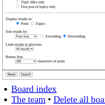
Topic titles only
First post of topics only
Display results as:
Posts
Topics
Sort results by:
Ascending
Descending
Limit results to previous:
Return first:
characters of posts
Board index
The team
•
Delete all bo