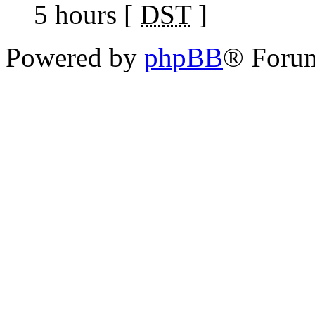
5 hours [
DST
]
Powered by
phpBB
® Foru