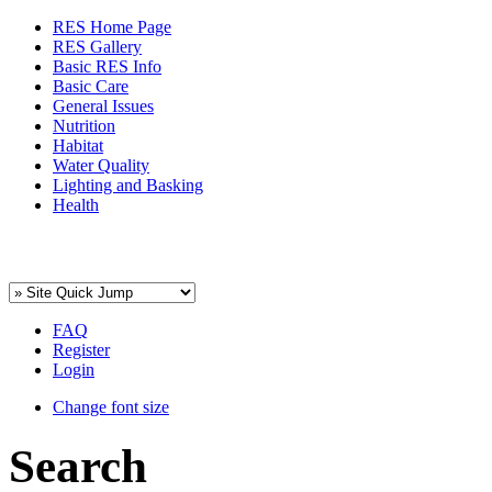
RES Home Page
RES Gallery
Basic RES Info
Basic Care
General Issues
Nutrition
Habitat
Water Quality
Lighting and Basking
Health
FAQ
Register
Login
Change font size
Search