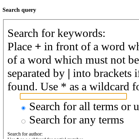
Search query
Search for keywords:
Place
+
in front of a word 
of a word which must not be 
separated by
|
into brackets 
found. Use * as a wildcard fo
Search for all terms or 
Search for any terms
Search for author: