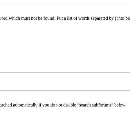
 word which must not be found. Put a list of words separated by
|
into br
arched automatically if you do not disable “search subforums“ below.