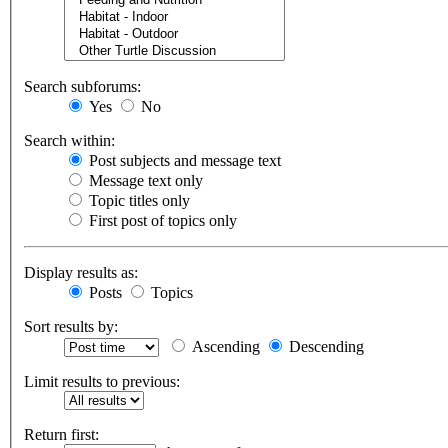
Search subforums:
Yes
No
Search within:
Post subjects and message text
Message text only
Topic titles only
First post of topics only
Display results as:
Posts
Topics
Sort results by:
Ascending
Descending
Limit results to previous:
Return first: