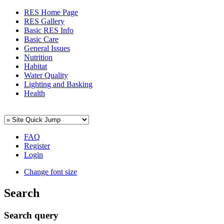
RES Home Page
RES Gallery
Basic RES Info
Basic Care
General Issues
Nutrition
Habitat
Water Quality
Lighting and Basking
Health
FAQ
Register
Login
Change font size
Search
Search query