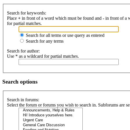
Search for keywords:
Place
+
in front of a word which must be found and
-
in front of a
for partial matches.
Search for all terms or use query as entered
Search for any terms
Search for author:
Use * as a wildcard for partial matches.
Search options
Search in forums:
Select the forum or forums you wish to search in. Subforums are se