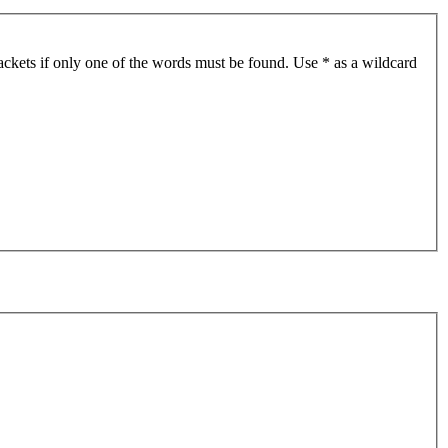
ackets if only one of the words must be found. Use * as a wildcard