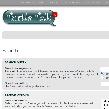
Search
SEARCH QUERY
Search for keywords:
Place
+
in front of a word which must be found and
-
in front of a word which
Sea
must not be found. Put a list of words separated by
|
into brackets if only one of
the words must be found. Use * as a wildcard for partial matches.
Sea
Search for author:
Use * as a wildcard for partial matches.
SEARCH OPTIONS
Search in forums:
Select the forum or forums you wish to search in. Subforums are searched
automatically if you do not disable “search subforums“ below.