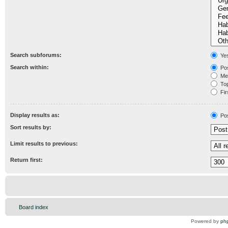
Search subforums:
Ye
Search within:
Pos
Mes
Topi
Fir
Display results as:
Po
Sort results by:
Limit results to previous:
Return first:
Board index
Powered by
ph