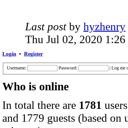
Last post
by
hyzhenry
Thu Jul 02, 2020 1:26
Login
•
Register
Username:
Password:
|
Log me o
Who is online
In total there are
1781
users
and 1779 guests (based on u