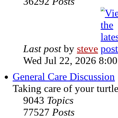
36292
Posts
Last post
by
steve
Wed Jul 22, 2026 8:0
General Care Discussion
Taking care of your turtle
9043
Topics
77527
Posts