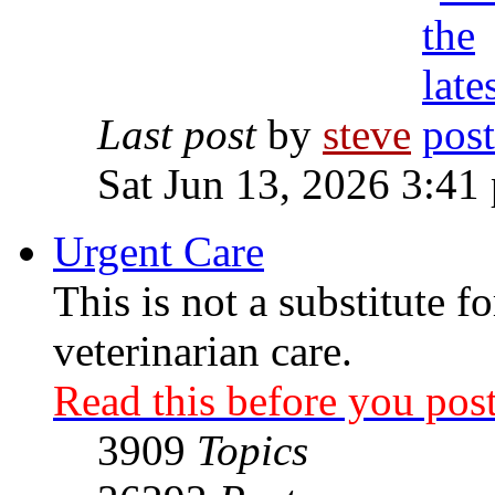
Last post
by
steve
Sat Jun 13, 2026 3:41
Urgent Care
This is not a substitute f
veterinarian care.
Read this before you post
3909
Topics