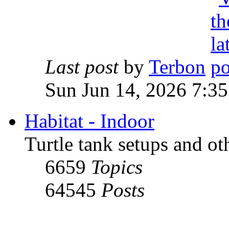
Last post
by
Terbon
Sun Jun 14, 2026 7:3
Habitat - Indoor
Turtle tank setups and ot
6659
Topics
64545
Posts