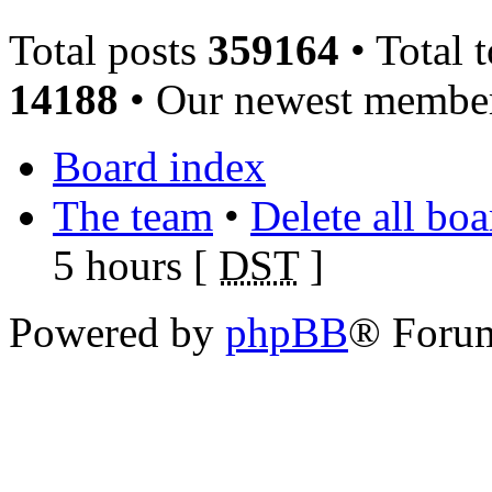
Total posts
359164
• Total 
14188
• Our newest memb
Board index
The team
•
Delete all bo
5 hours [
DST
]
Powered by
phpBB
® Foru