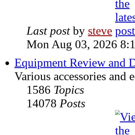
Last post
by
steve
Mon Aug 03, 2026 8:
Equipment Review and D
Various accessories and 
1586
Topics
14078
Posts