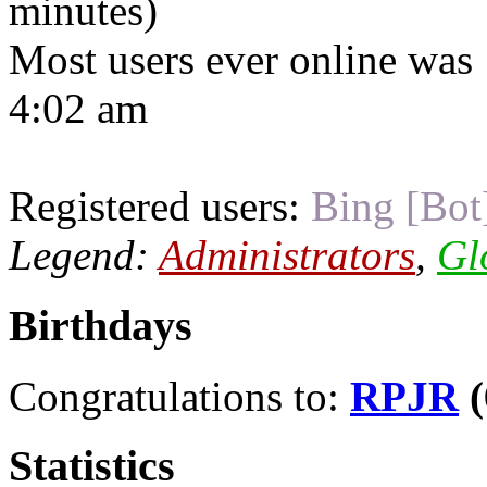
minutes)
Most users ever online was
4:02 am
Registered users:
Bing [Bot
Legend:
Administrators
,
Gl
Birthdays
Congratulations to:
RPJR
(
Statistics