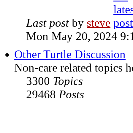
Last post
by
steve
Mon May 20, 2024 9:
Other Turtle Discussion
Non-care related topics h
3300
Topics
29468
Posts