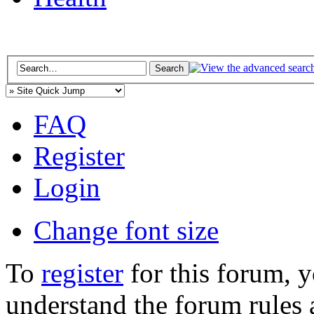
FAQ
Register
Login
Change font size
To
register
for this forum, 
understand the forum rules 