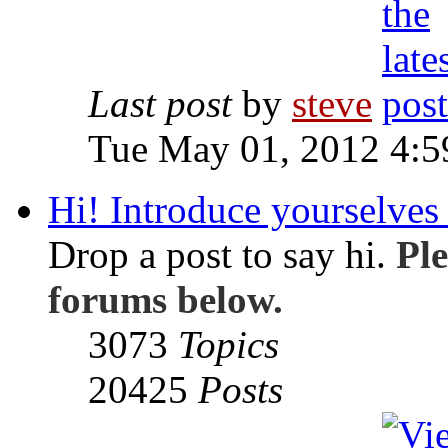
Last post
by
steve
Tue May 01, 2012 4:
Hi! Introduce yourselves 
Drop a post to say hi.
Ple
forums below.
3073
Topics
20425
Posts