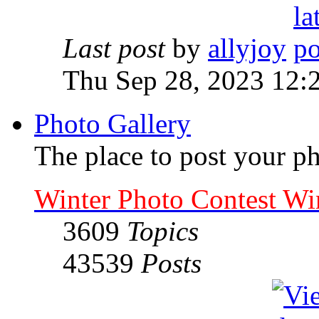
Last post
by
allyjoy
Thu Sep 28, 2023 12:
Photo Gallery
The place to post your ph
Winter Photo Contest Wi
3609
Topics
43539
Posts