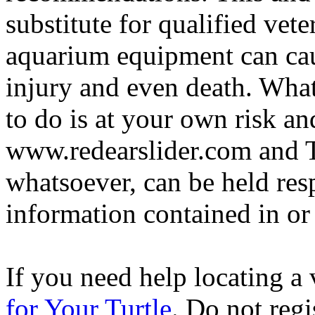
substitute for qualified vete
aquarium equipment can cau
injury and even death. Wha
to do is at your own risk and
www.redearslider.com and T
whatsoever, can be held res
information contained in or
If you need help locating a 
for Your Turtle
. Do not regi