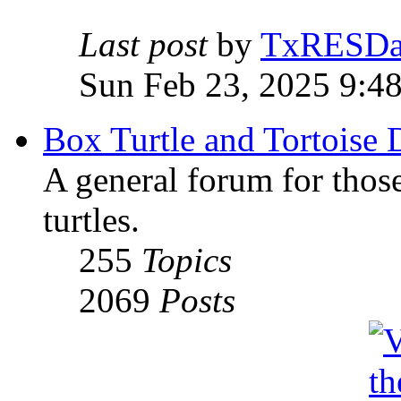
Last post
by
TxRESD
Sun Feb 23, 2025 9:4
Box Turtle and Tortoise 
A general forum for those
turtles.
255
Topics
2069
Posts