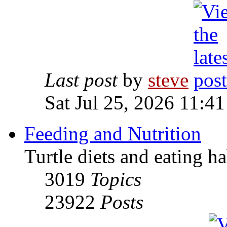
Last post
by
steve
Sat Jul 25, 2026 11:4
Feeding and Nutrition
Turtle diets and eating ha
3019
Topics
23922
Posts