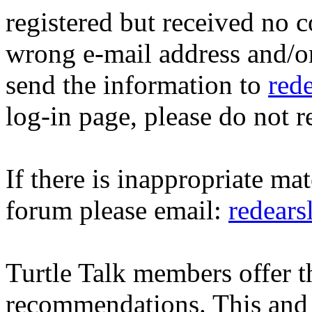
registered but received no c
wrong e-mail address and/o
send the information to
red
log-in page, please do not r
If there is inappropriate mat
forum please email:
redear
Turtle Talk members offer 
recommendations. This and 