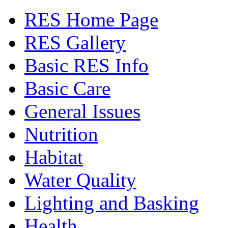
RES Home Page
RES Gallery
Basic RES Info
Basic Care
General Issues
Nutrition
Habitat
Water Quality
Lighting and Basking
Health