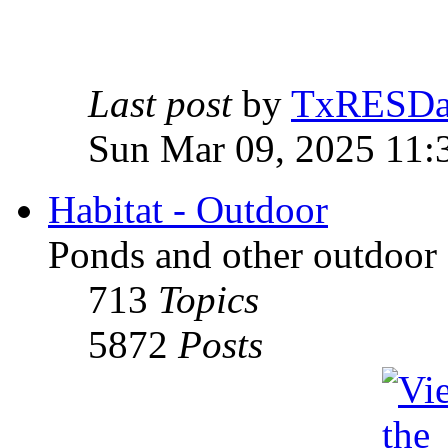
Last post
by
TxRESD
Sun Mar 09, 2025 11:
Habitat - Outdoor
Ponds and other outdoor 
713
Topics
5872
Posts