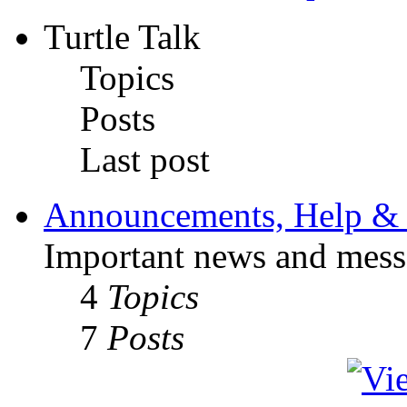
Turtle Talk
Topics
Posts
Last post
Announcements, Help & 
Important news and mess
4
Topics
7
Posts