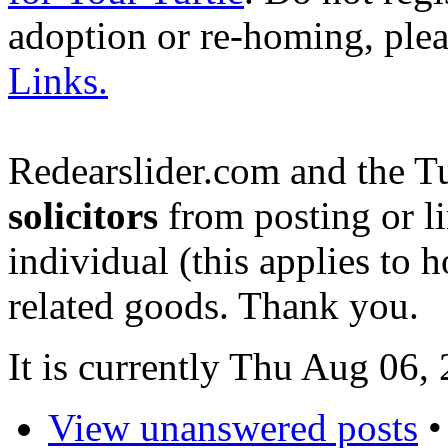
adoption or re-homing, ple
Links.
Redearslider.com and the T
solicitors
from posting or li
individual (this applies to ho
related goods. Thank you.
It is currently Thu Aug 06,
View unanswered posts