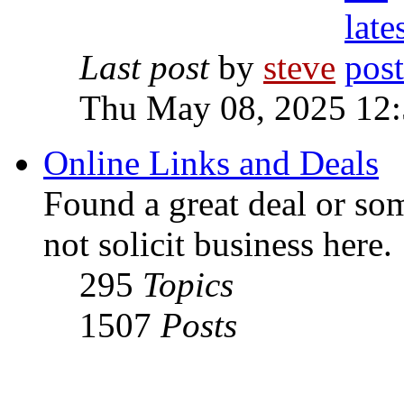
Last post
by
steve
Thu May 08, 2025 12
Online Links and Deals
Found a great deal or so
not solicit business here.
295
Topics
1507
Posts