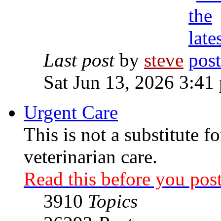
Last post
by
steve
Sat Jun 13, 2026 3:41
Urgent Care
This is not a substitute f
veterinarian care.
Read this before you post
3910
Topics