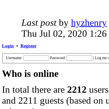
Last post
by
hyzhenry
Thu Jul 02, 2020 1:26
Login
•
Register
Username:
Password:
|
Log me o
Who is online
In total there are
2212
users
and 2211 guests (based on u