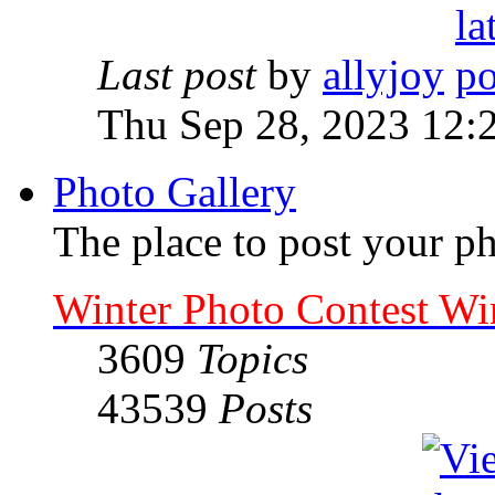
Last post
by
allyjoy
Thu Sep 28, 2023 12:
Photo Gallery
The place to post your ph
Winter Photo Contest Wi
3609
Topics
43539
Posts