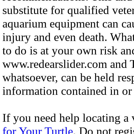
substitute for qualified vete
aquarium equipment can cau
injury and even death. Wha
to do is at your own risk and
www.redearslider.com and T
whatsoever, can be held res
information contained in or
If you need help locating a 
for Your Turtle
. Do not regi