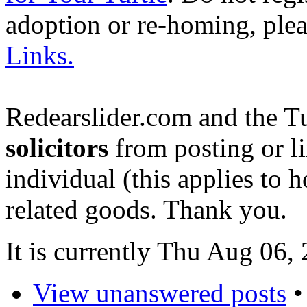
adoption or re-homing, ple
Links.
Redearslider.com and the T
solicitors
from posting or li
individual (this applies to ho
related goods. Thank you.
It is currently Thu Aug 06
View unanswered posts