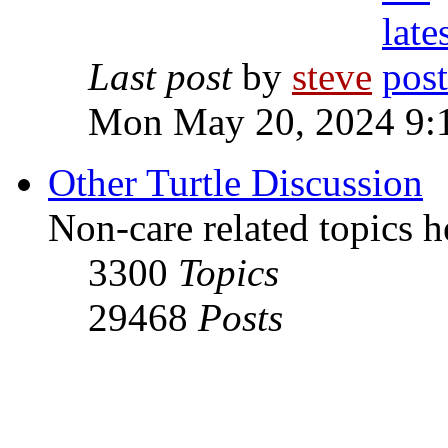
Last post
by
steve
Mon May 20, 2024 9:
Other Turtle Discussion
Non-care related topics h
3300
Topics
29468
Posts