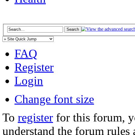
FAQ
Register
Login
Change font size
To
register
for this forum, 
understand the forum rules 