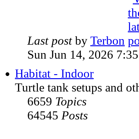
Last post
by
Terbon
Sun Jun 14, 2026 7:3
Habitat - Indoor
Turtle tank setups and ot
6659
Topics
64545
Posts