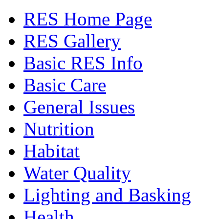
RES Home Page
RES Gallery
Basic RES Info
Basic Care
General Issues
Nutrition
Habitat
Water Quality
Lighting and Basking
Health