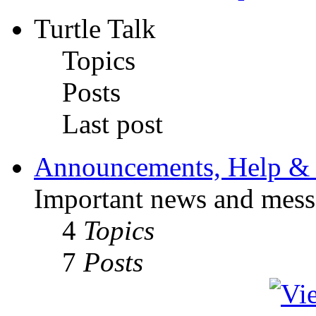
Turtle Talk
Topics
Posts
Last post
Announcements, Help & 
Important news and mess
4
Topics
7
Posts