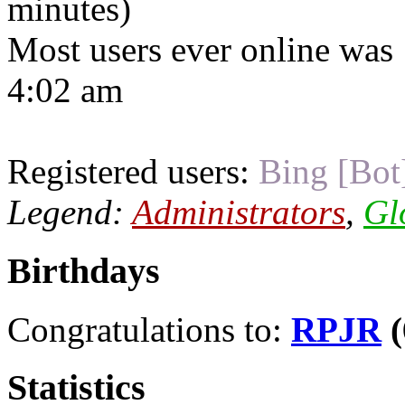
minutes)
Most users ever online was
4:02 am
Registered users:
Bing [Bot
Legend:
Administrators
,
Gl
Birthdays
Congratulations to:
RPJR
(
Statistics