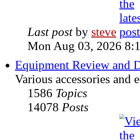
Last post
by
steve
Mon Aug 03, 2026 8:
Equipment Review and D
Various accessories and 
1586
Topics
14078
Posts