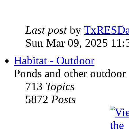
Last post
by
TxRESD
Sun Mar 09, 2025 11:
Habitat - Outdoor
Ponds and other outdoor 
713
Topics
5872
Posts