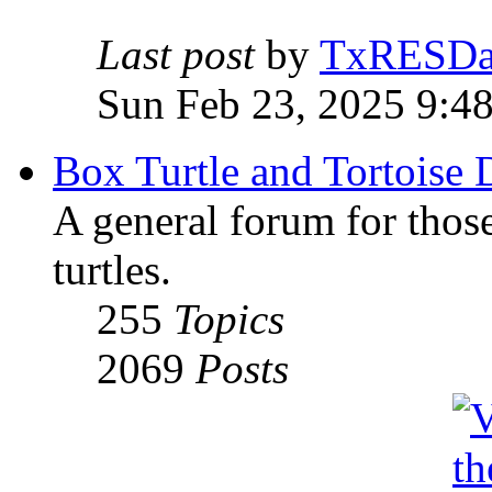
Last post
by
TxRESD
Sun Feb 23, 2025 9:4
Box Turtle and Tortoise 
A general forum for those
turtles.
255
Topics
2069
Posts