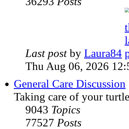
36293
Posts
Last post
by
Laura84
Thu Aug 06, 2026 12
General Care Discussion
Taking care of your turtle
9043
Topics
77527
Posts