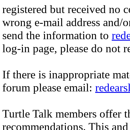
registered but received no c
wrong e-mail address and/o
send the information to
red
log-in page, please do not r
If there is inappropriate mat
forum please email:
redear
Turtle Talk members offer 
recommendations. This and 