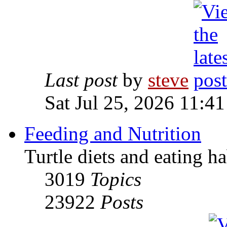
Last post
by
steve
Sat Jul 25, 2026 11:4
Feeding and Nutrition
Turtle diets and eating ha
3019
Topics
23922
Posts