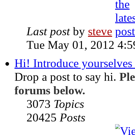
Last post
by
steve
Tue May 01, 2012 4:
Hi! Introduce yourselves 
Drop a post to say hi.
Ple
forums below.
3073
Topics
20425
Posts