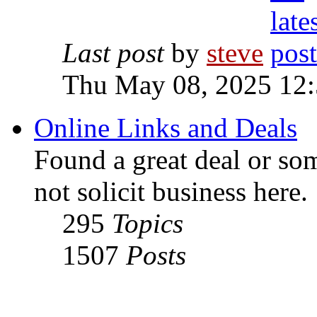
Last post
by
steve
Thu May 08, 2025 12
Online Links and Deals
Found a great deal or so
not solicit business here.
295
Topics
1507
Posts