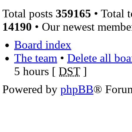
Total posts
359165
• Total 
14190
• Our newest memb
Board index
The team
•
Delete all bo
5 hours [
DST
]
Powered by
phpBB
® Foru