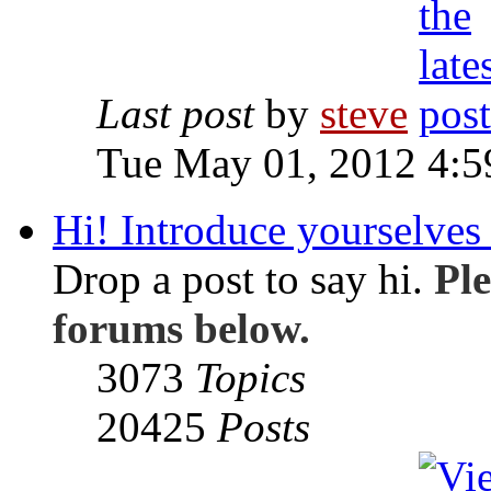
Last post
by
steve
Tue May 01, 2012 4:
Hi! Introduce yourselves 
Drop a post to say hi.
Ple
forums below.
3073
Topics
20425
Posts