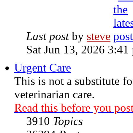
Last post
by
steve
Sat Jun 13, 2026 3:41
Urgent Care
This is not a substitute f
veterinarian care.
Read this before you post
3910
Topics