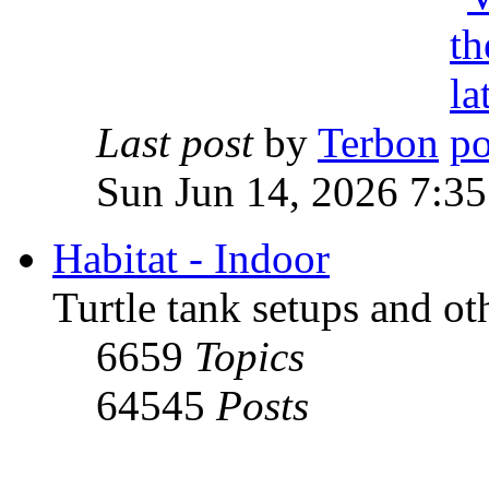
Last post
by
Terbon
Sun Jun 14, 2026 7:3
Habitat - Indoor
Turtle tank setups and ot
6659
Topics
64545
Posts