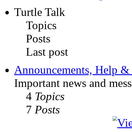
Turtle Talk
Topics
Posts
Last post
Announcements, Help & 
Important news and mess
4
Topics
7
Posts