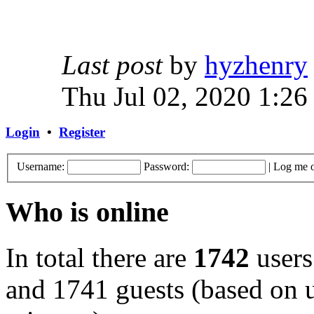
Last post
by
hyzhenry
Thu Jul 02, 2020 1:26
Login
•
Register
Username:
Password:
|
Log me o
Who is online
In total there are
1742
users
and 1741 guests (based on u