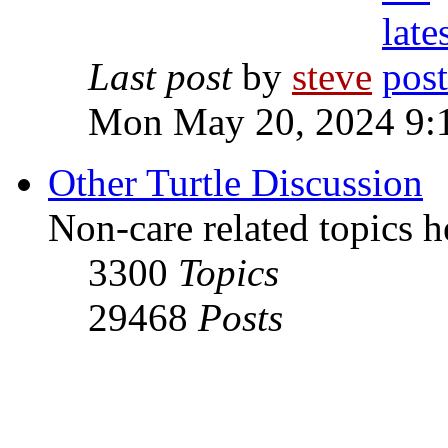
Last post
by
steve
Mon May 20, 2024 9:
Other Turtle Discussion
Non-care related topics h
3300
Topics
29468
Posts