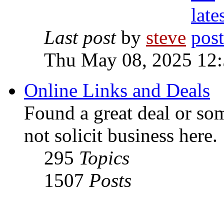
Last post
by
steve
Thu May 08, 2025 12
Online Links and Deals
Found a great deal or so
not solicit business here.
295
Topics
1507
Posts