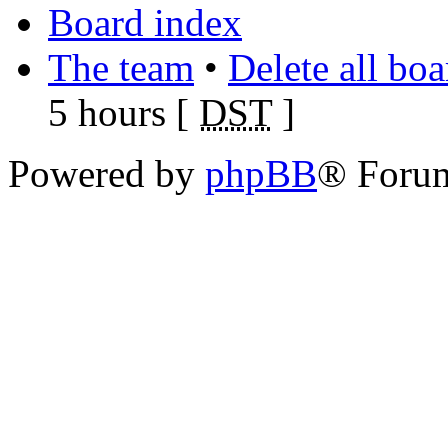
Board index
The team
•
Delete all bo
5 hours [
DST
]
Powered by
phpBB
® Foru