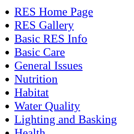
RES Home Page
RES Gallery
Basic RES Info
Basic Care
General Issues
Nutrition
Habitat
Water Quality
Lighting and Basking
Health