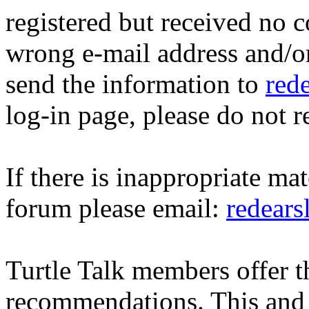
registered but received no c
wrong e-mail address and/o
send the information to
red
log-in page, please do not r
If there is inappropriate mat
forum please email:
redear
Turtle Talk members offer 
recommendations. This and 