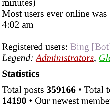
minutes)
Most users ever online was
4:02 am
Registered users:
Bing [Bot
Legend:
Administrators
,
Gl
Statistics
Total posts
359166
• Total 
14190
• Our newest memb