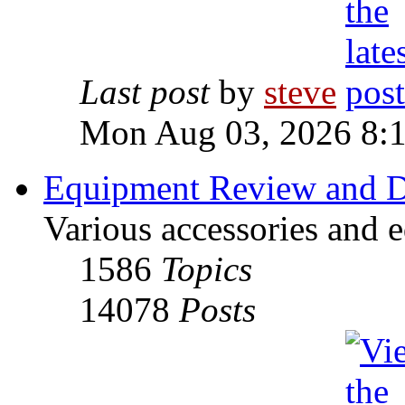
Last post
by
steve
Mon Aug 03, 2026 8:
Equipment Review and D
Various accessories and 
1586
Topics
14078
Posts