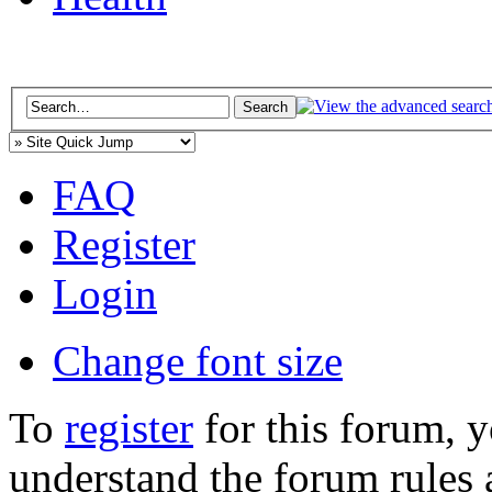
FAQ
Register
Login
Change font size
To
register
for this forum, 
understand the forum rules 