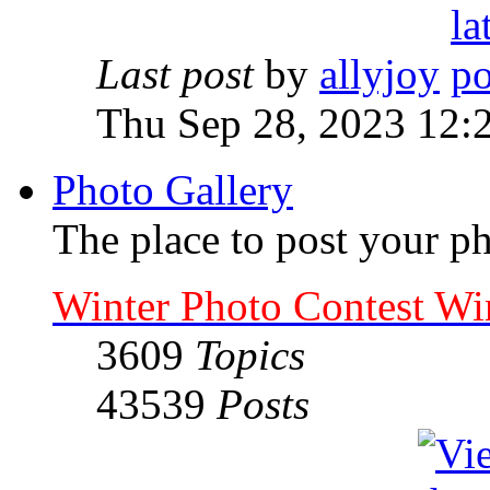
Last post
by
allyjoy
Thu Sep 28, 2023 12:
Photo Gallery
The place to post your ph
Winter Photo Contest Wi
3609
Topics
43539
Posts