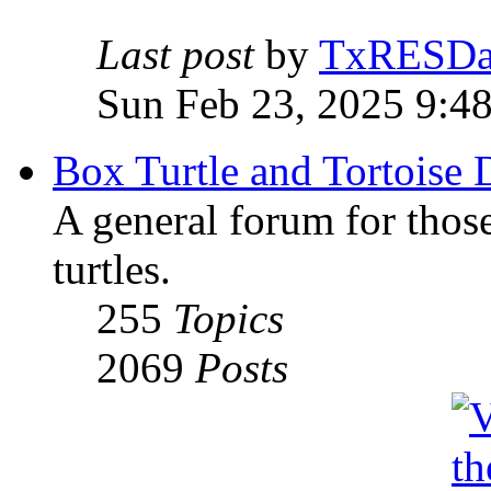
Last post
by
TxRESD
Sun Feb 23, 2025 9:4
Box Turtle and Tortoise 
A general forum for those
turtles.
255
Topics
2069
Posts