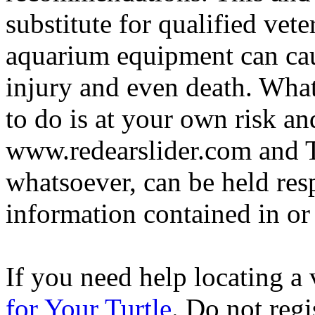
substitute for qualified vete
aquarium equipment can cau
injury and even death. Wha
to do is at your own risk and
www.redearslider.com and T
whatsoever, can be held res
information contained in or
If you need help locating a 
for Your Turtle
. Do not regi