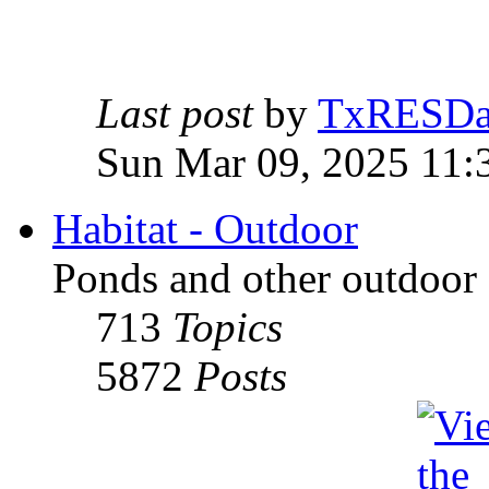
Last post
by
TxRESD
Sun Mar 09, 2025 11:
Habitat - Outdoor
Ponds and other outdoor 
713
Topics
5872
Posts