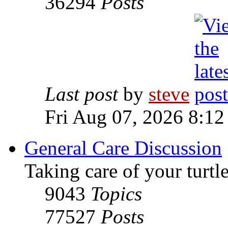
36294
Posts
Last post
by
steve
Fri Aug 07, 2026 8:12
General Care Discussion
Taking care of your turtle
9043
Topics
77527
Posts