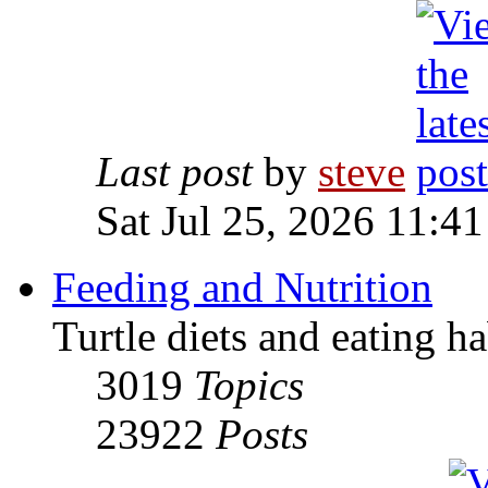
Last post
by
steve
Sat Jul 25, 2026 11:4
Feeding and Nutrition
Turtle diets and eating ha
3019
Topics
23922
Posts