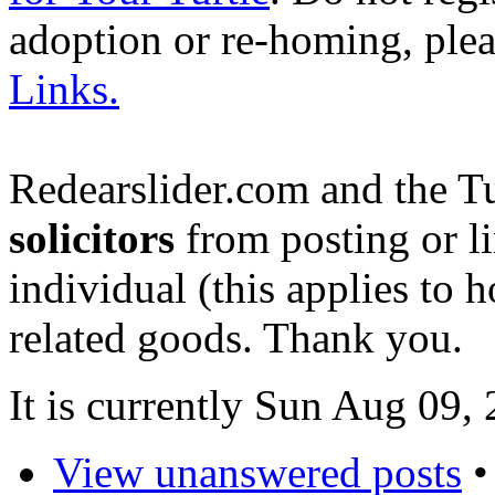
adoption or re-homing, ple
Links.
Redearslider.com and the T
solicitors
from posting or li
individual (this applies to ho
related goods. Thank you.
It is currently Sun Aug 09,
View unanswered posts