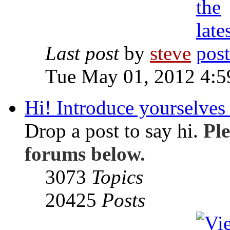
Last post
by
steve
Tue May 01, 2012 4:
Hi! Introduce yourselves 
Drop a post to say hi.
Ple
forums below.
3073
Topics
20425
Posts