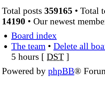
Total posts
359165
• Total 
14190
• Our newest memb
Board index
The team
•
Delete all bo
5 hours [
DST
]
Powered by
phpBB
® Foru