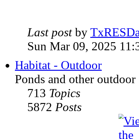
Last post
by
TxRESD
Sun Mar 09, 2025 11:
Habitat - Outdoor
Ponds and other outdoor 
713
Topics
5872
Posts