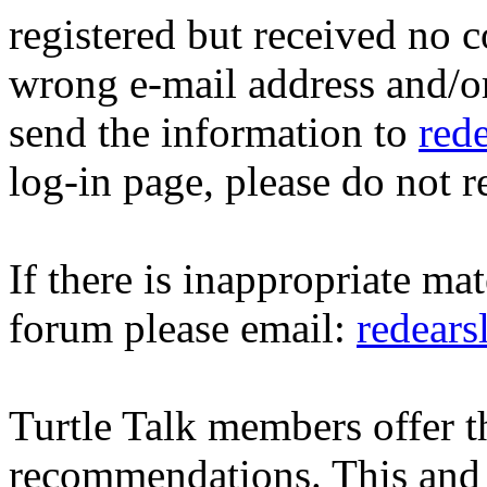
registered but received no c
wrong e-mail address and/o
send the information to
red
log-in page, please do not r
If there is inappropriate mat
forum please email:
redear
Turtle Talk members offer 
recommendations. This and 