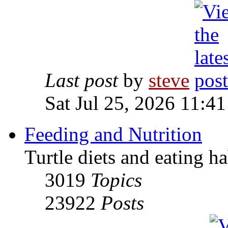
Last post
by
steve
Sat Jul 25, 2026 11:4
Feeding and Nutrition
Turtle diets and eating ha
3019
Topics
23922
Posts