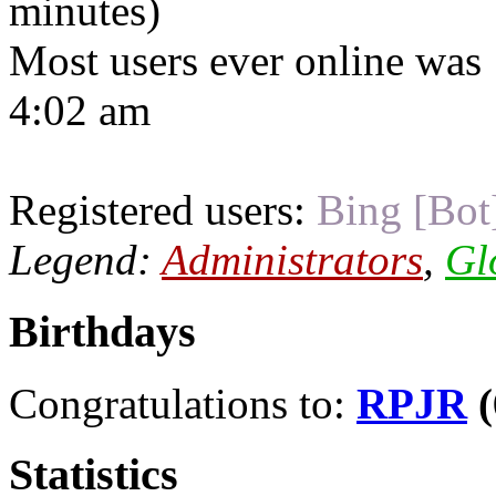
minutes)
Most users ever online was
4:02 am
Registered users:
Bing [Bot
Legend:
Administrators
,
Gl
Birthdays
Congratulations to:
RPJR
(
Statistics