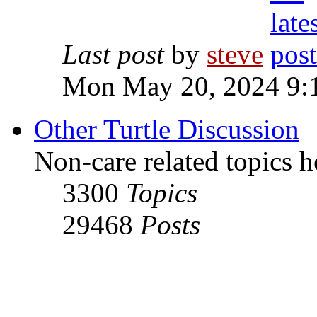
Last post
by
steve
Mon May 20, 2024 9:
Other Turtle Discussion
Non-care related topics h
3300
Topics
29468
Posts