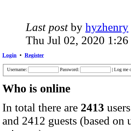
Last post
by
hyzhenry
Thu Jul 02, 2020 1:26
Login
•
Register
Username:
Password:
|
Log me o
Who is online
In total there are
2413
users
and 2412 guests (based on u