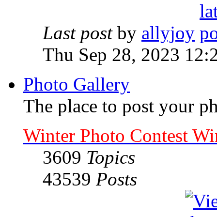
Last post
by
allyjoy
Thu Sep 28, 2023 12:
Photo Gallery
The place to post your ph
Winter Photo Contest Wi
3609
Topics
43539
Posts