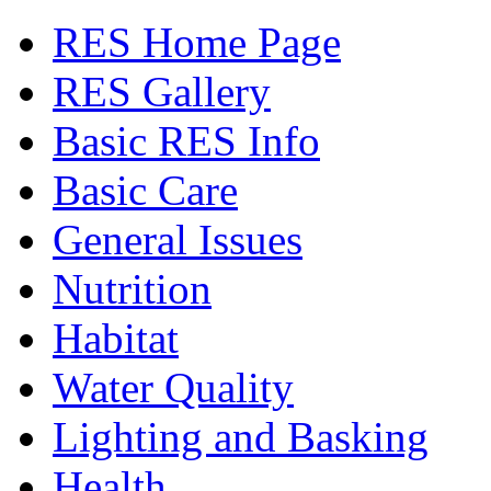
RES Home Page
RES Gallery
Basic RES Info
Basic Care
General Issues
Nutrition
Habitat
Water Quality
Lighting and Basking
Health