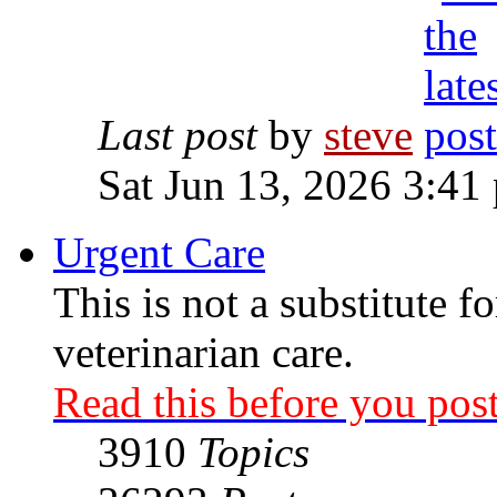
Last post
by
steve
Sat Jun 13, 2026 3:41
Urgent Care
This is not a substitute f
veterinarian care.
Read this before you post
3910
Topics