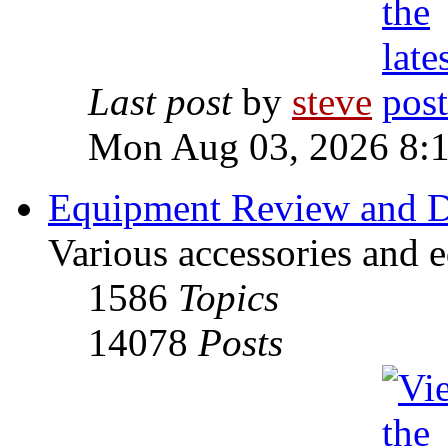
Last post
by
steve
Mon Aug 03, 2026 8:
Equipment Review and D
Various accessories and 
1586
Topics
14078
Posts