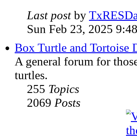
Last post
by
TxRESD
Sun Feb 23, 2025 9:4
Box Turtle and Tortoise 
A general forum for those
turtles.
255
Topics
2069
Posts