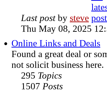
Last post
by
steve
Thu May 08, 2025 12
Online Links and Deals
Found a great deal or so
not solicit business here.
295
Topics
1507
Posts