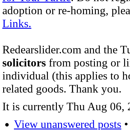
adoption or re-homing, ple
Links.
Redearslider.com and the T
solicitors
from posting or li
individual (this applies to ho
related goods. Thank you.
It is currently Thu Aug 06
View unanswered posts