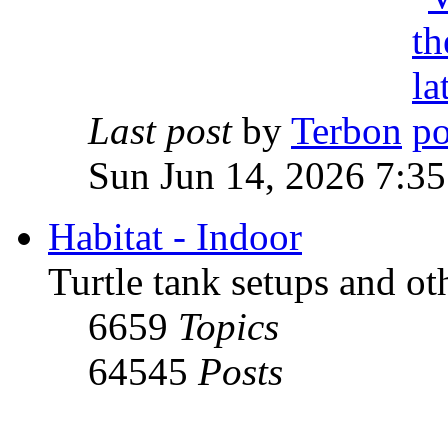
Last post
by
Terbon
Sun Jun 14, 2026 7:3
Habitat - Indoor
Turtle tank setups and ot
6659
Topics
64545
Posts