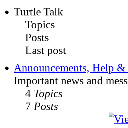
Turtle Talk
Topics
Posts
Last post
Announcements, Help & 
Important news and mess
4
Topics
7
Posts