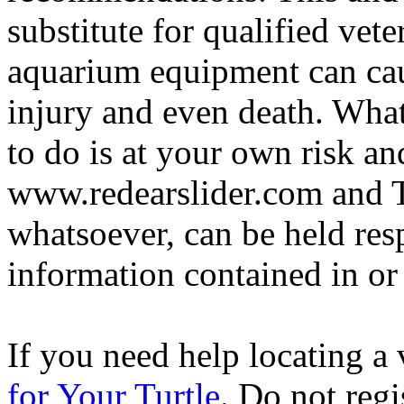
substitute for qualified vete
aquarium equipment can cau
injury and even death. Wha
to do is at your own risk and
www.redearslider.com and T
whatsoever, can be held res
information contained in or
If you need help locating a 
for Your Turtle
. Do not regi