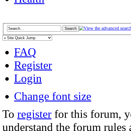
FAQ
Register
Login
Change font size
To
register
for this forum, 
understand the forum rules 