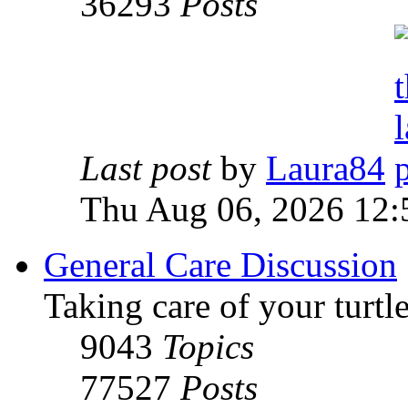
36293
Posts
Last post
by
Laura84
Thu Aug 06, 2026 12
General Care Discussion
Taking care of your turtle
9043
Topics
77527
Posts