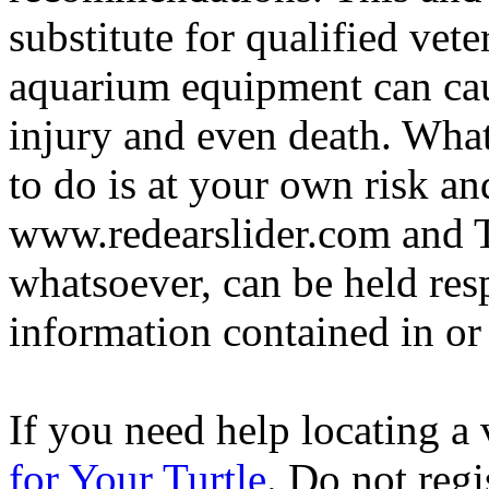
substitute for qualified vete
aquarium equipment can cau
injury and even death. Wha
to do is at your own risk and
www.redearslider.com and T
whatsoever, can be held res
information contained in or
If you need help locating a 
for Your Turtle
. Do not regi