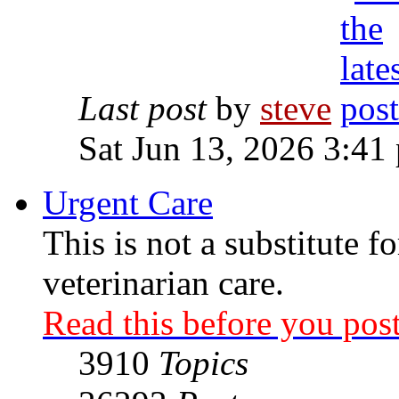
Last post
by
steve
Sat Jun 13, 2026 3:41
Urgent Care
This is not a substitute f
veterinarian care.
Read this before you post
3910
Topics