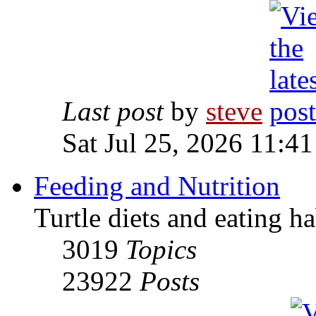
Last post
by
steve
Sat Jul 25, 2026 11:4
Feeding and Nutrition
Turtle diets and eating ha
3019
Topics
23922
Posts