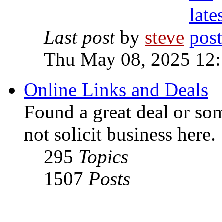
Last post
by
steve
Thu May 08, 2025 12
Online Links and Deals
Found a great deal or so
not solicit business here.
295
Topics
1507
Posts