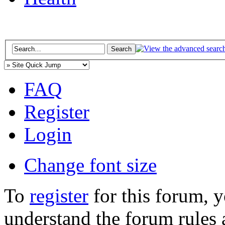
FAQ
Register
Login
Change font size
To
register
for this forum, 
understand the forum rules 