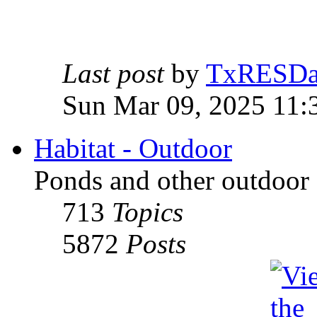
Last post
by
TxRESD
Sun Mar 09, 2025 11:
Habitat - Outdoor
Ponds and other outdoor 
713
Topics
5872
Posts