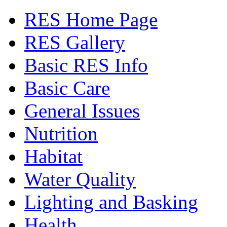
RES Home Page
RES Gallery
Basic RES Info
Basic Care
General Issues
Nutrition
Habitat
Water Quality
Lighting and Basking
Health