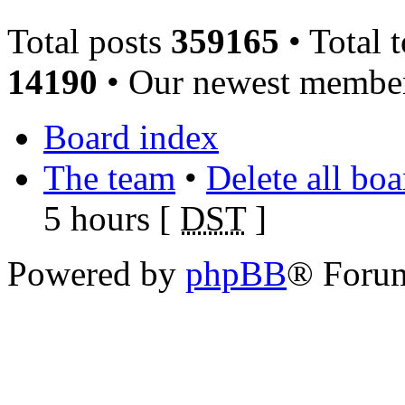
Total posts
359165
• Total 
14190
• Our newest memb
Board index
The team
•
Delete all bo
5 hours [
DST
]
Powered by
phpBB
® Foru