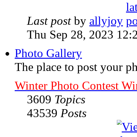
Last post
by
allyjoy
Thu Sep 28, 2023 12:
Photo Gallery
The place to post your ph
Winter Photo Contest Wi
3609
Topics
43539
Posts