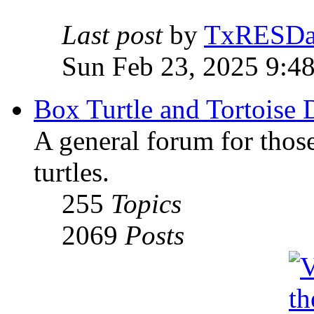
Last post
by
TxRESD
Sun Feb 23, 2025 9:4
Box Turtle and Tortoise 
A general forum for those
turtles.
255
Topics
2069
Posts