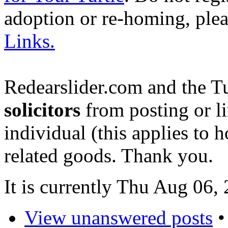
adoption or re-homing, ple
Links.
Redearslider.com and the T
solicitors
from posting or li
individual (this applies to ho
related goods. Thank you.
It is currently Thu Aug 06
View unanswered posts