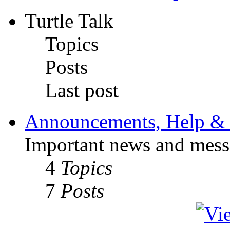
Turtle Talk
Topics
Posts
Last post
Announcements, Help & 
Important news and mess
4
Topics
7
Posts