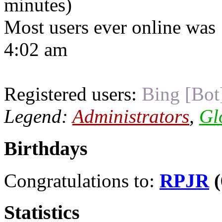
minutes)
Most users ever online was
4:02 am
Registered users:
Bing [Bot
Legend:
Administrators
,
Gl
Birthdays
Congratulations to:
RPJR
(
Statistics