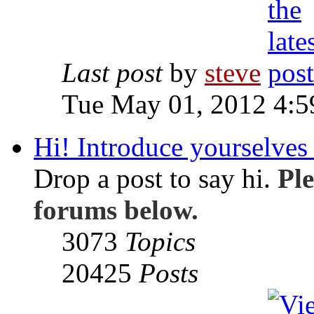
Last post
by
steve
Tue May 01, 2012 4:
Hi! Introduce yourselves 
Drop a post to say hi.
Ple
forums below.
3073
Topics
20425
Posts