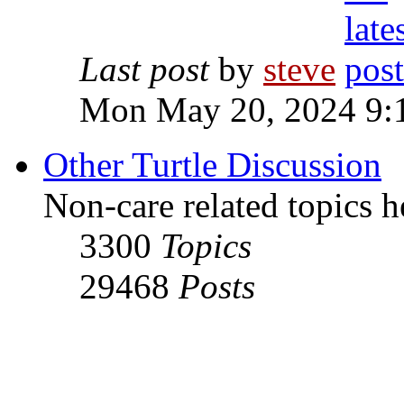
Last post
by
steve
Mon May 20, 2024 9:
Other Turtle Discussion
Non-care related topics h
3300
Topics
29468
Posts