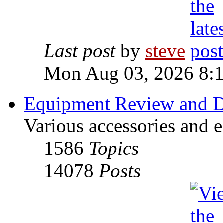
Last post
by
steve
Mon Aug 03, 2026 8:
Equipment Review and D
Various accessories and 
1586
Topics
14078
Posts