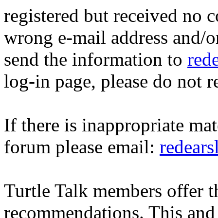
registered but received no c
wrong e-mail address and/o
send the information to
red
log-in page, please do not r
If there is inappropriate mat
forum please email:
redear
Turtle Talk members offer 
recommendations. This and 