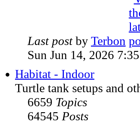
Last post
by
Terbon
Sun Jun 14, 2026 7:3
Habitat - Indoor
Turtle tank setups and ot
6659
Topics
64545
Posts