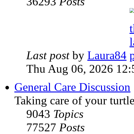
36293
Posts
Last post
by
Laura84
Thu Aug 06, 2026 12
General Care Discussion
Taking care of your turtle
9043
Topics
77527
Posts