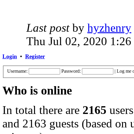
Last post
by
hyzhenry
Thu Jul 02, 2020 1:26
Login
•
Register
Username:
Password:
|
Log me o
Who is online
In total there are
2165
users
and 2163 guests (based on u