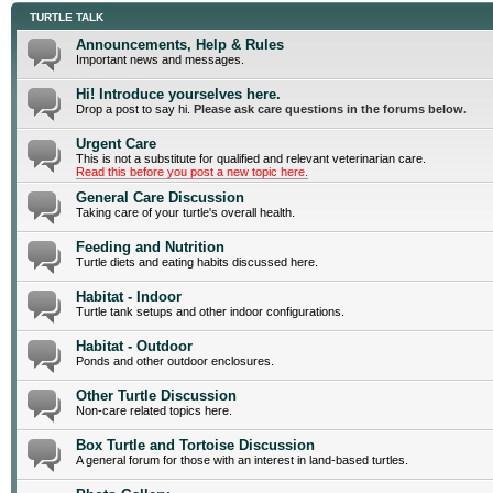
TURTLE TALK
Announcements, Help & Rules
Important news and messages.
Hi! Introduce yourselves here.
Drop a post to say hi.
Please ask care questions in the forums below.
Urgent Care
This is not a substitute for qualified and relevant veterinarian care.
Read this before you post a new topic here.
General Care Discussion
Taking care of your turtle's overall health.
Feeding and Nutrition
Turtle diets and eating habits discussed here.
Habitat - Indoor
Turtle tank setups and other indoor configurations.
Habitat - Outdoor
Ponds and other outdoor enclosures.
Other Turtle Discussion
Non-care related topics here.
Box Turtle and Tortoise Discussion
A general forum for those with an interest in land-based turtles.