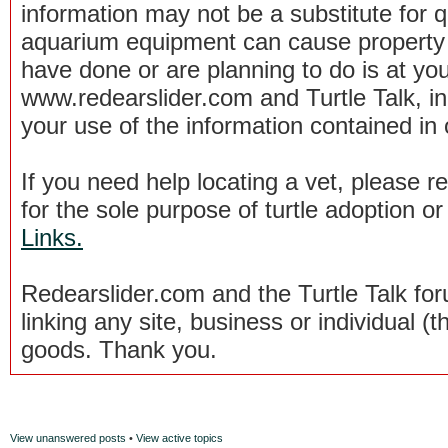
information may not be a substitute for qu
aquarium equipment can cause property 
have done or are planning to do is at you
www.redearslider.com and Turtle Talk, i
your use of the information contained in
If you need help locating a vet, please 
for the sole purpose of turtle adoption 
Links.
Redearslider.com and the Turtle Talk f
linking any site, business or individual (th
goods. Thank you.
View unanswered posts
•
View active topics