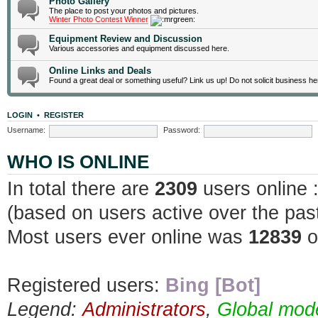
Photo Gallery
The place to post your photos and pictures.
Winter Photo Contest Winner
Equipment Review and Discussion
Various accessories and equipment discussed here.
Online Links and Deals
Found a great deal or something useful? Link us up! Do not solicit business he
LOGIN
•
REGISTER
Username:
Password:
WHO IS ONLINE
In total there are
2309
users online 
(based on users active over the pas
Most users ever online was
12839
o
Registered users:
Bing [Bot]
Legend:
Administrators
,
Global mod