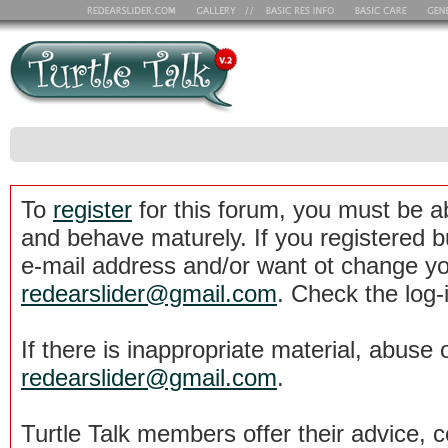
To
register
for this forum, you must be a
and behave maturely. If you registered b
e-mail address and/or want ot change yo
redearslider@gmail.com
. Check the log-
If there is inappropriate material, abuse 
redearslider@gmail.com
.
Turtle Talk members offer their advice