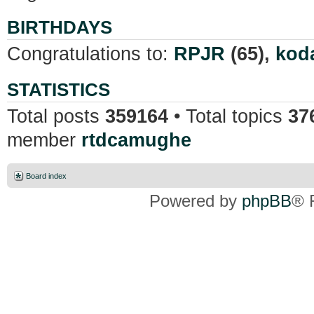
BIRTHDAYS
Congratulations to:
RPJR
(65),
kod
STATISTICS
Total posts
359164
• Total topics
37
member
rtdcamughe
Board index
Powered by
phpBB
® 