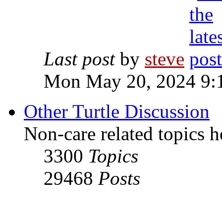
Last post
by
steve
Mon May 20, 2024 9:
Other Turtle Discussion
Non-care related topics h
3300
Topics
29468
Posts