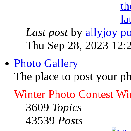
Last post
by
allyjoy
Thu Sep 28, 2023 12:
Photo Gallery
The place to post your ph
Winter Photo Contest Wi
3609
Topics
43539
Posts