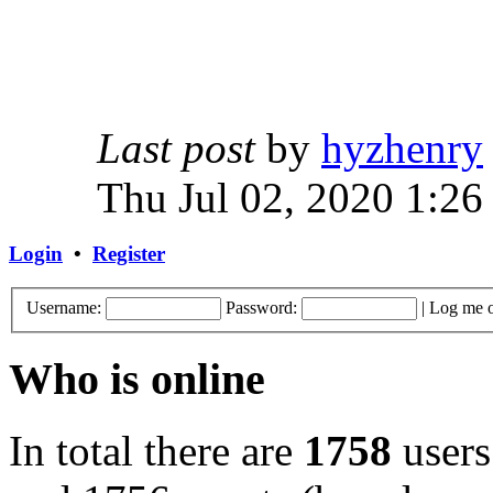
Last post
by
hyzhenry
Thu Jul 02, 2020 1:26
Login
•
Register
Username:
Password:
|
Log me o
Who is online
In total there are
1758
users