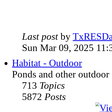
Last post
by
TxRESD
Sun Mar 09, 2025 11:
Habitat - Outdoor
Ponds and other outdoor 
713
Topics
5872
Posts