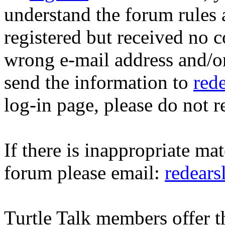
understand the forum rules 
registered but received no c
wrong e-mail address and/o
send the information to
red
log-in page, please do not r
If there is inappropriate mat
forum please email:
redear
Turtle Talk members offer 