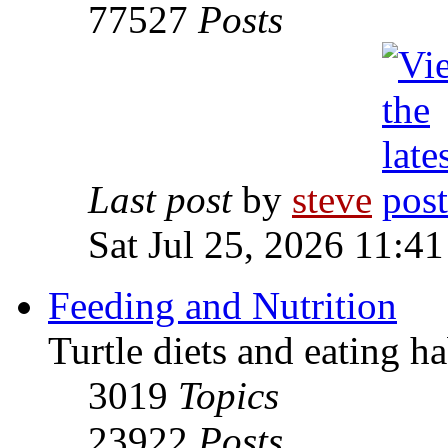
77527
Posts
Last post
by
steve
Sat Jul 25, 2026 11:4
Feeding and Nutrition
Turtle diets and eating ha
3019
Topics
23922
Posts