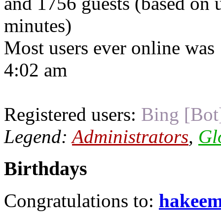
and 1756 guests (based on u
minutes)
Most users ever online was
4:02 am
Registered users:
Bing [Bot
Legend:
Administrators
,
Gl
Birthdays
Congratulations to:
hakee