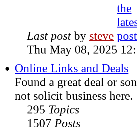
Last post
by
steve
Thu May 08, 2025 12
Online Links and Deals
Found a great deal or so
not solicit business here.
295
Topics
1507
Posts