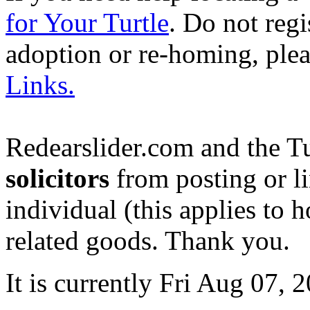
for Your Turtle
. Do not regi
adoption or re-homing, ple
Links.
Redearslider.com and the T
solicitors
from posting or li
individual (this applies to ho
related goods. Thank you.
It is currently Fri Aug 07,