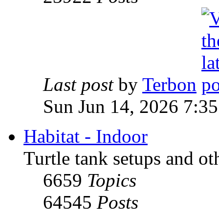
Last post
by
Terbon
Sun Jun 14, 2026 7:3
Habitat - Indoor
Turtle tank setups and ot
6659
Topics
64545
Posts