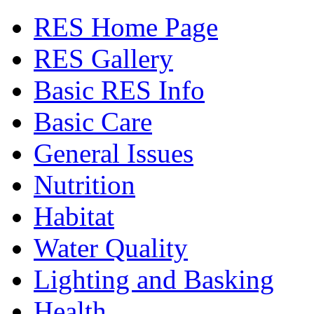
RES Home Page
RES Gallery
Basic RES Info
Basic Care
General Issues
Nutrition
Habitat
Water Quality
Lighting and Basking
Health