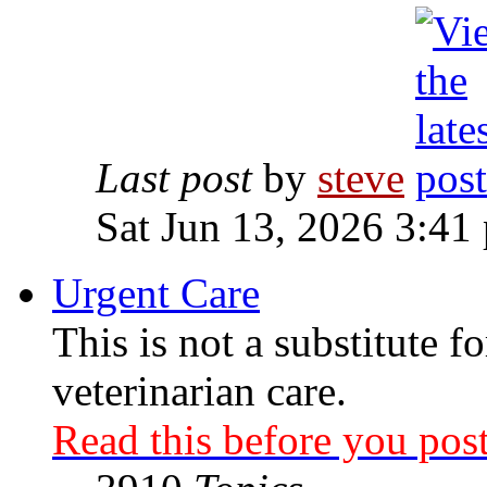
Last post
by
steve
Sat Jun 13, 2026 3:41
Urgent Care
This is not a substitute f
veterinarian care.
Read this before you post