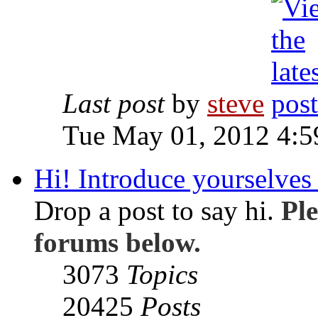
Last post
by
steve
Tue May 01, 2012 4:
Hi! Introduce yourselves 
Drop a post to say hi.
Ple
forums below.
3073
Topics
20425
Posts