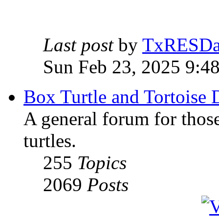
Last post
by
TxRESD
Sun Feb 23, 2025 9:4
Box Turtle and Tortoise 
A general forum for those
turtles.
255
Topics
2069
Posts