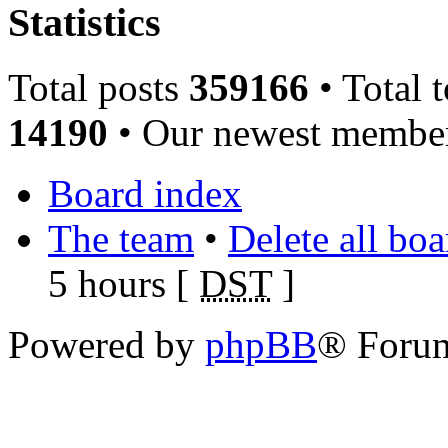
Statistics
Total posts
359166
• Total 
14190
• Our newest memb
Board index
The team
•
Delete all bo
5 hours [
DST
]
Powered by
phpBB
® Foru