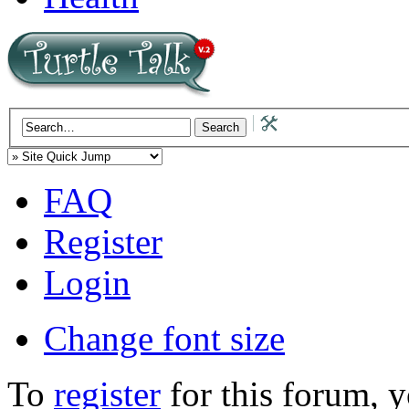
FAQ
Register
Login
Change font size
To
register
for this forum, 