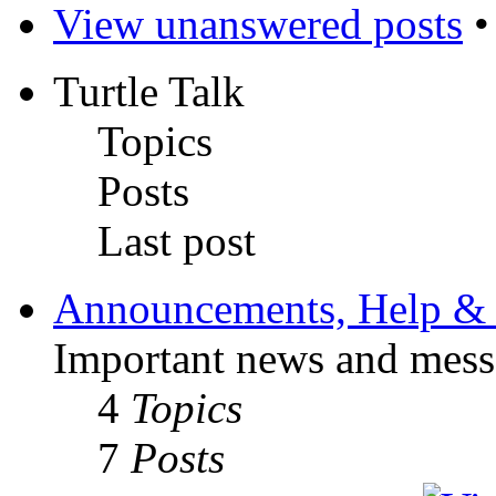
View unanswered posts
Turtle Talk
Topics
Posts
Last post
Announcements, Help & 
Important news and mess
4
Topics
7
Posts