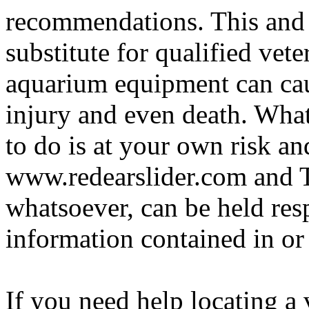
recommendations. This and 
substitute for qualified vete
aquarium equipment can cau
injury and even death. Wha
to do is at your own risk and
www.redearslider.com and T
whatsoever, can be held res
information contained in or
If you need help locating a 