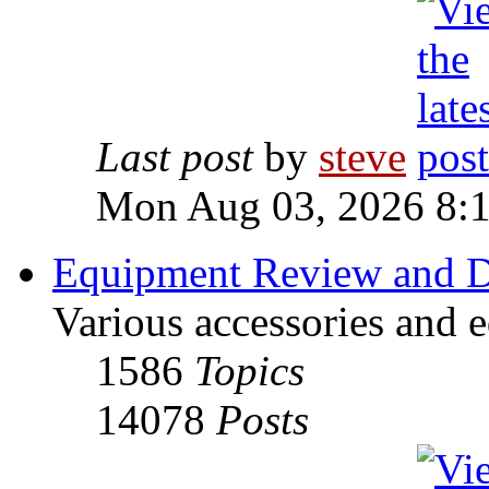
Last post
by
steve
Mon Aug 03, 2026 8:
Equipment Review and D
Various accessories and 
1586
Topics
14078
Posts