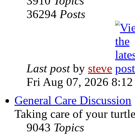
3910
Topics
36294
Posts
Last post
by
steve
Fri Aug 07, 2026 8:12
General Care Discussion
Taking care of your turtle
9043
Topics