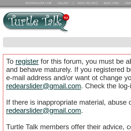
To
register
for this forum, you must be a
and behave maturely. If you registered b
e-mail address and/or want ot change yo
redearslider@gmail.com
. Check the log-
If there is inappropriate material, abuse 
redearslider@gmail.com
.
Turtle Talk members offer their advice