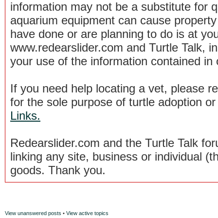
information may not be a substitute for qu
aquarium equipment can cause property 
have done or are planning to do is at you
www.redearslider.com and Turtle Talk, i
your use of the information contained in
If you need help locating a vet, please 
for the sole purpose of turtle adoption 
Links.
Redearslider.com and the Turtle Talk f
linking any site, business or individual (th
goods. Thank you.
View unanswered posts
•
View active topics