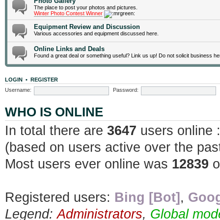
Photo Gallery
The place to post your photos and pictures.
Winter Photo Contest Winner
Equipment Review and Discussion
Various accessories and equipment discussed here.
Online Links and Deals
Found a great deal or something useful? Link us up! Do not solicit business he
LOGIN
•
REGISTER
Username:
Password:
WHO IS ONLINE
In total there are
3647
users online 
(based on users active over the pas
Most users ever online was
12839
o
Registered users:
Bing [Bot]
,
Goog
Legend:
Administrators
,
Global mod