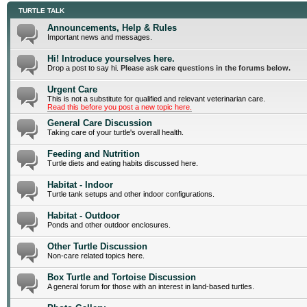
TURTLE TALK
Announcements, Help & Rules
Important news and messages.
Hi! Introduce yourselves here.
Drop a post to say hi.
Please ask care questions in the forums below.
Urgent Care
This is not a substitute for qualified and relevant veterinarian care.
Read this before you post a new topic here.
General Care Discussion
Taking care of your turtle's overall health.
Feeding and Nutrition
Turtle diets and eating habits discussed here.
Habitat - Indoor
Turtle tank setups and other indoor configurations.
Habitat - Outdoor
Ponds and other outdoor enclosures.
Other Turtle Discussion
Non-care related topics here.
Box Turtle and Tortoise Discussion
A general forum for those with an interest in land-based turtles.