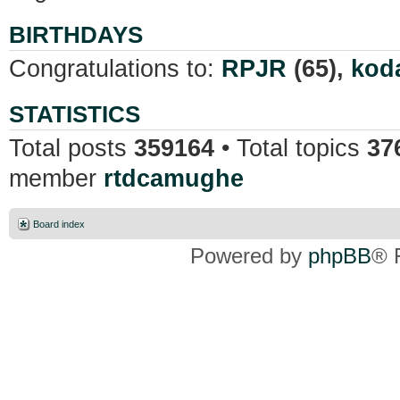
BIRTHDAYS
Congratulations to:
RPJR
(65),
kod
STATISTICS
Total posts
359164
• Total topics
37
member
rtdcamughe
Board index
Powered by
phpBB
® 