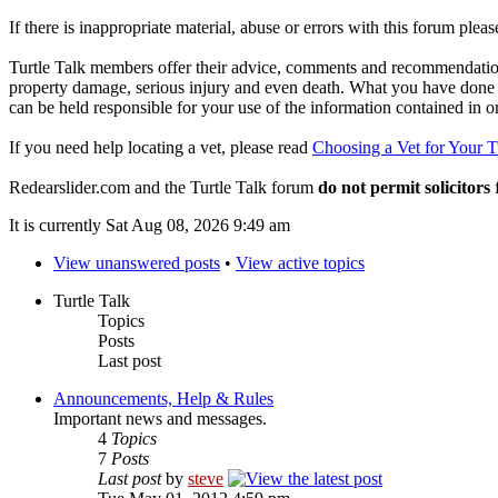
If there is inappropriate material, abuse or errors with this forum plea
Turtle Talk members offer their advice, comments and recommendations
property damage, serious injury and even death. What you have done o
can be held responsible for your use of the information contained in 
If you need help locating a vet, please read
Choosing a Vet for Your T
Redearslider.com and the Turtle Talk forum
do not permit solicitors
f
It is currently Sat Aug 08, 2026 9:49 am
View unanswered posts
•
View active topics
Turtle Talk
Topics
Posts
Last post
Announcements, Help & Rules
Important news and messages.
4
Topics
7
Posts
Last post
by
steve