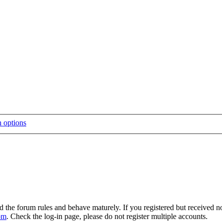
d the forum rules and behave maturely. If you registered but received n
om
. Check the log-in page, please do not register multiple accounts.