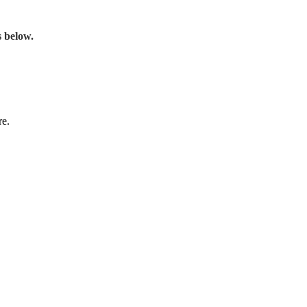
s below.
re.