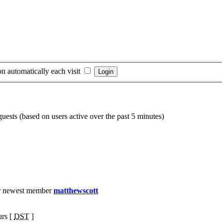
n automatically each visit
guests (based on users active over the past 5 minutes)
r newest member
matthewscott
urs [
DST
]