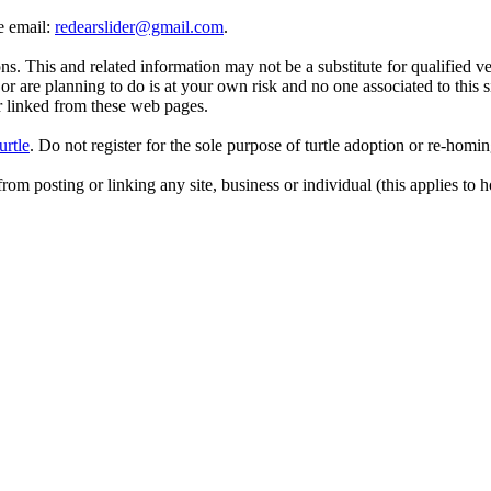
se email:
redearslider@gmail.com
.
. This and related information may not be a substitute for qualified v
r are planning to do is at your own risk and no one associated to this 
or linked from these web pages.
urtle
. Do not register for the sole purpose of turtle adoption or re-homi
rom posting or linking any site, business or individual (this applies to h