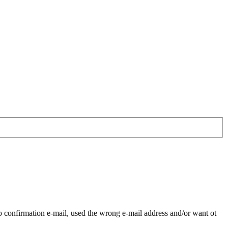
o confirmation e-mail, used the wrong e-mail address and/or want ot