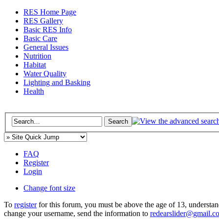
RES Home Page
RES Gallery
Basic RES Info
Basic Care
General Issues
Nutrition
Habitat
Water Quality
Lighting and Basking
Health
FAQ
Register
Login
Change font size
To
register
for this forum, you must be above the age of 13, understan
change your username, send the information to
redearslider@gmail.c