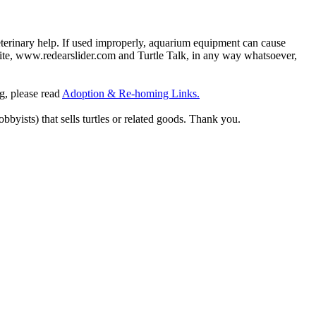
eterinary help. If used improperly, aquarium equipment can cause
site, www.redearslider.com and Turtle Talk, in any way whatsoever,
ng, please read
Adoption & Re-homing Links.
obbyists) that sells turtles or related goods. Thank you.