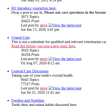
Tue May 01, 2012 4:59 pm
Hi! Introduce yourselves here.
Drop a post to say hi.
Please ask care questions in the forum
3073
Topics
20425
Posts
Last post
by
steve
Sat Jun 13, 2026 3:41 pm
Urgent Care
This is not a substitute for qualified and relevant veterinarian ca
Read this before you post a new topic here.
3910
Topics
36294
Posts
Last post
by
steve
Fri Aug 07, 2026 8:12 am
General Care Discussion
Taking care of your turtle's overall health.
9043
Topics
77527
Posts
Last post
by
steve
Sat Jul 25, 2026 11:41 am
Feeding and Nutrition
Turtle diets and eating habits discussed here.