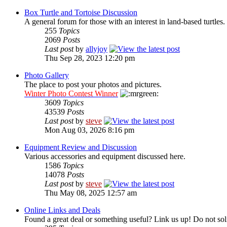
Box Turtle and Tortoise Discussion
A general forum for those with an interest in land-based turtles.
255
Topics
2069
Posts
Last post
by
allyjoy
Thu Sep 28, 2023 12:20 pm
Photo Gallery
The place to post your photos and pictures.
Winter Photo Contest Winner
3609
Topics
43539
Posts
Last post
by
steve
Mon Aug 03, 2026 8:16 pm
Equipment Review and Discussion
Various accessories and equipment discussed here.
1586
Topics
14078
Posts
Last post
by
steve
Thu May 08, 2025 12:57 am
Online Links and Deals
Found a great deal or something useful? Link us up! Do not soli