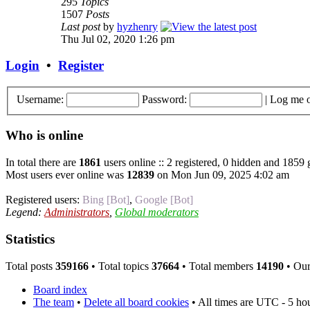
295
Topics
1507
Posts
Last post
by
hyzhenry
Thu Jul 02, 2020 1:26 pm
Login
•
Register
Username:
Password:
|
Log me o
Who is online
In total there are
1861
users online :: 2 registered, 0 hidden and 1859 
Most users ever online was
12839
on Mon Jun 09, 2025 4:02 am
Registered users:
Bing [Bot]
,
Google [Bot]
Legend:
Administrators
,
Global moderators
Statistics
Total posts
359166
• Total topics
37664
• Total members
14190
• Ou
Board index
The team
•
Delete all board cookies
• All times are UTC - 5 ho