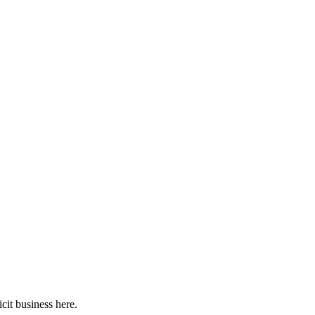
cit business here.