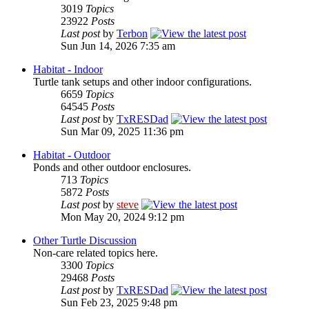
3019
Topics
23922
Posts
Last post
by
Terbon
Sun Jun 14, 2026 7:35 am
Habitat - Indoor
Turtle tank setups and other indoor configurations.
6659
Topics
64545
Posts
Last post
by
TxRESDad
Sun Mar 09, 2025 11:36 pm
Habitat - Outdoor
Ponds and other outdoor enclosures.
713
Topics
5872
Posts
Last post
by
steve
Mon May 20, 2024 9:12 pm
Other Turtle Discussion
Non-care related topics here.
3300
Topics
29468
Posts
Last post
by
TxRESDad
Sun Feb 23, 2025 9:48 pm