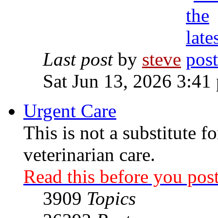
Last post
by
steve
Sat Jun 13, 2026 3:41
Urgent Care
This is not a substitute f
veterinarian care.
Read this before you post
3909
Topics