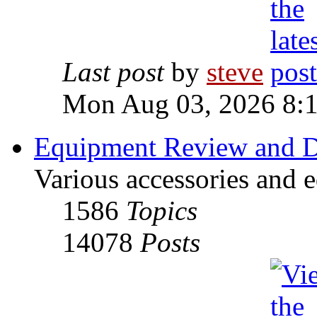
Last post
by
steve
Mon Aug 03, 2026 8:
Equipment Review and D
Various accessories and 
1586
Topics
14078
Posts