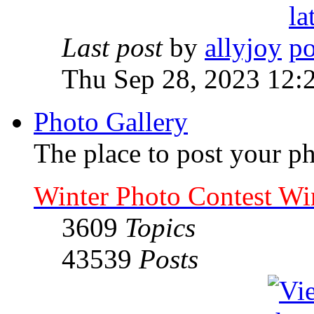
Last post
by
allyjoy
Thu Sep 28, 2023 12:
Photo Gallery
The place to post your ph
Winter Photo Contest Wi
3609
Topics
43539
Posts