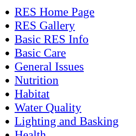
RES Home Page
RES Gallery
Basic RES Info
Basic Care
General Issues
Nutrition
Habitat
Water Quality
Lighting and Basking
Health