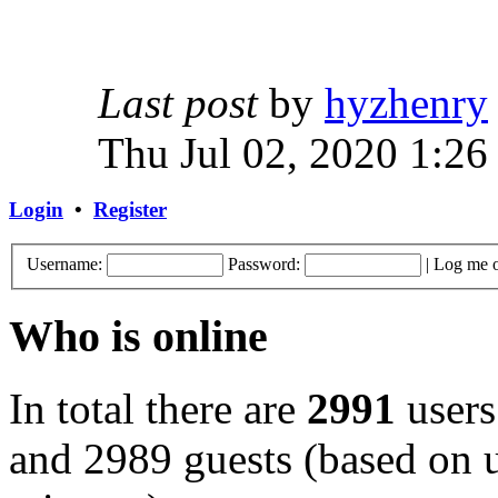
Last post
by
hyzhenry
Thu Jul 02, 2020 1:26
Login
•
Register
Username:
Password:
|
Log me o
Who is online
In total there are
2991
users
and 2989 guests (based on u