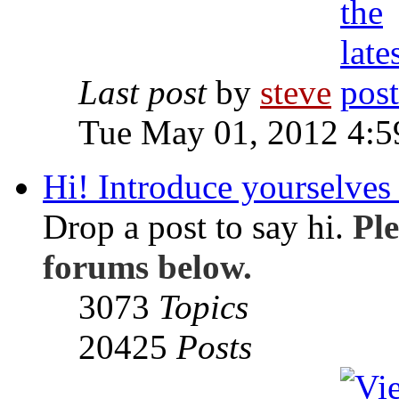
Last post
by
steve
Tue May 01, 2012 4:
Hi! Introduce yourselves 
Drop a post to say hi.
Ple
forums below.
3073
Topics
20425
Posts