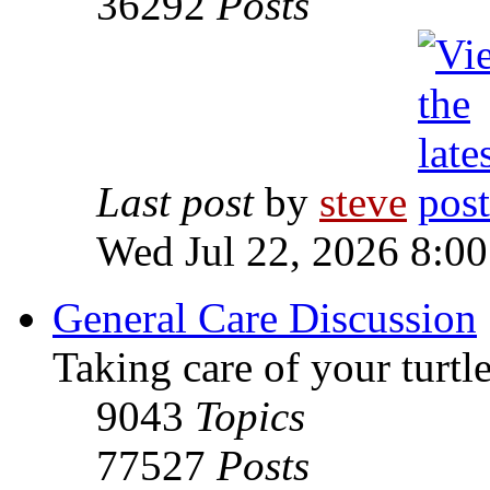
36292
Posts
Last post
by
steve
Wed Jul 22, 2026 8:0
General Care Discussion
Taking care of your turtle
9043
Topics
77527
Posts