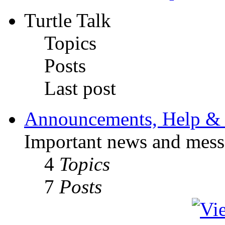
Turtle Talk
Topics
Posts
Last post
Announcements, Help & 
Important news and mess
4
Topics
7
Posts