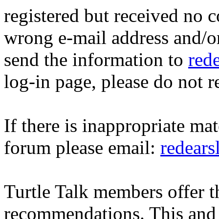
registered but received no c
wrong e-mail address and/o
send the information to
red
log-in page, please do not r
If there is inappropriate mat
forum please email:
redear
Turtle Talk members offer 
recommendations. This and 