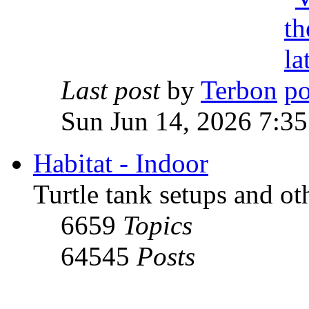
Last post
by
Terbon
Sun Jun 14, 2026 7:3
Habitat - Indoor
Turtle tank setups and ot
6659
Topics
64545
Posts