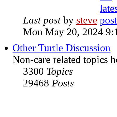
Last post
by
steve
Mon May 20, 2024 9:
Other Turtle Discussion
Non-care related topics h
3300
Topics
29468
Posts