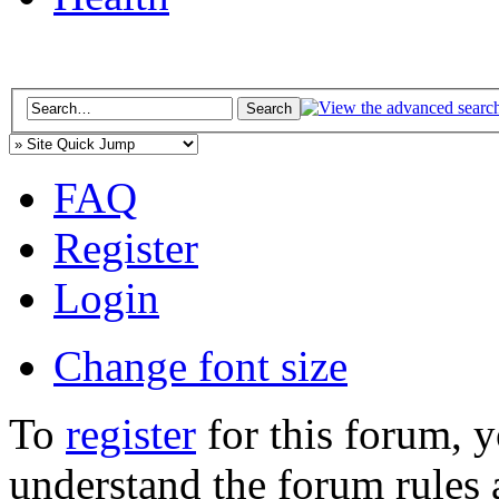
FAQ
Register
Login
Change font size
To
register
for this forum, 
understand the forum rules 