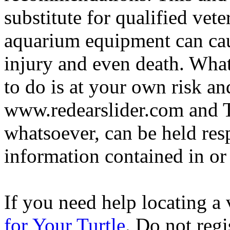
substitute for qualified vete
aquarium equipment can cau
injury and even death. Wha
to do is at your own risk and
www.redearslider.com and T
whatsoever, can be held res
information contained in or
If you need help locating a 
for Your Turtle
. Do not regi