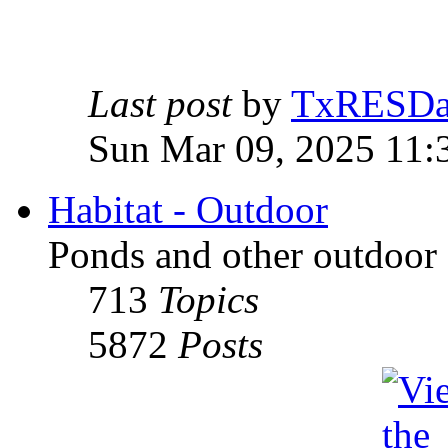
Last post
by
TxRESD
Sun Mar 09, 2025 11:
Habitat - Outdoor
Ponds and other outdoor 
713
Topics
5872
Posts