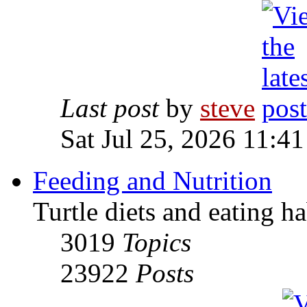
Last post
by
steve
Sat Jul 25, 2026 11:4
Feeding and Nutrition
Turtle diets and eating ha
3019
Topics
23922
Posts