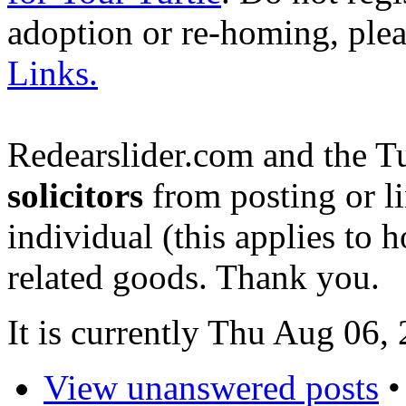
adoption or re-homing, ple
Links.
Redearslider.com and the T
solicitors
from posting or li
individual (this applies to ho
related goods. Thank you.
It is currently Thu Aug 06
View unanswered posts