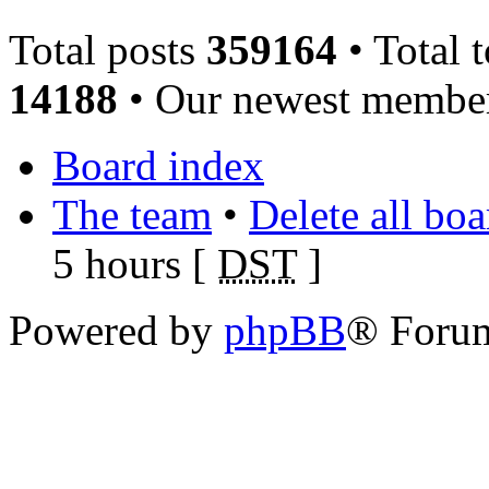
Total posts
359164
• Total 
14188
• Our newest memb
Board index
The team
•
Delete all bo
5 hours [
DST
]
Powered by
phpBB
® Foru