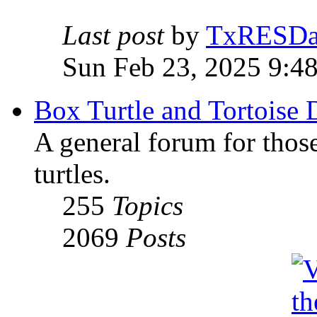
Last post
by
TxRESD
Sun Feb 23, 2025 9:4
Box Turtle and Tortoise 
A general forum for those
turtles.
255
Topics
2069
Posts