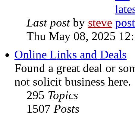
Last post
by
steve
Thu May 08, 2025 12
Online Links and Deals
Found a great deal or so
not solicit business here.
295
Topics
1507
Posts