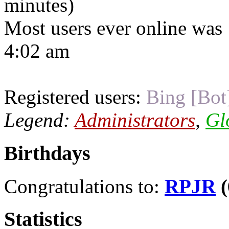
minutes)
Most users ever online was
4:02 am
Registered users:
Bing [Bot
Legend:
Administrators
,
Gl
Birthdays
Congratulations to:
RPJR
(
Statistics