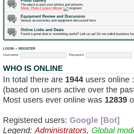
Photo Gallery
The place to post your photos and pictures.
Winter Photo Contest Winner
Equipment Review and Discussion
Various accessories and equipment discussed here.
Online Links and Deals
Found a great deal or something useful? Link us up! Do not solicit business he
LOGIN
•
REGISTER
Username:
Password:
WHO IS ONLINE
In total there are
1944
users online 
(based on users active over the pas
Most users ever online was
12839
o
Registered users:
Google [Bot]
Legend:
Administrators
,
Global mod