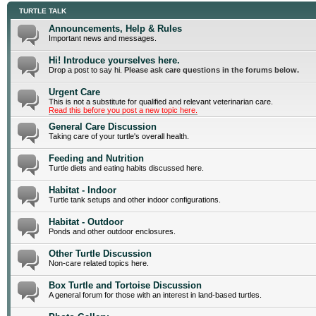
TURTLE TALK
Announcements, Help & Rules
Important news and messages.
Hi! Introduce yourselves here.
Drop a post to say hi.
Please ask care questions in the forums below.
Urgent Care
This is not a substitute for qualified and relevant veterinarian care.
Read this before you post a new topic here.
General Care Discussion
Taking care of your turtle's overall health.
Feeding and Nutrition
Turtle diets and eating habits discussed here.
Habitat - Indoor
Turtle tank setups and other indoor configurations.
Habitat - Outdoor
Ponds and other outdoor enclosures.
Other Turtle Discussion
Non-care related topics here.
Box Turtle and Tortoise Discussion
A general forum for those with an interest in land-based turtles.