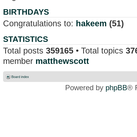
BIRTHDAYS
Congratulations to:
hakeem
(51)
STATISTICS
Total posts
359165
• Total topics
37
member
matthewscott
Board index
Powered by
phpBB
® 