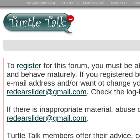
To
register
for this forum, you must be a
and behave maturely. If you registered b
e-mail address and/or want ot change yo
redearslider@gmail.com
. Check the log-
If there is inappropriate material, abuse 
redearslider@gmail.com
.
Turtle Talk members offer their advice