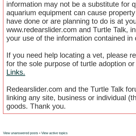
information may not be a substitute for qu
aquarium equipment can cause property 
have done or are planning to do is at you
www.redearslider.com and Turtle Talk, i
your use of the information contained in
If you need help locating a vet, please 
for the sole purpose of turtle adoption 
Links.
Redearslider.com and the Turtle Talk f
linking any site, business or individual (th
goods. Thank you.
View unanswered posts
•
View active topics