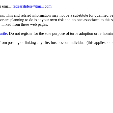
se email:
redearslider@gmail.com
.
. This and related information may not be a substitute for qualified v
r are planning to do is at your own risk and no one associated to this 
or linked from these web pages.
urtle
. Do not register for the sole purpose of turtle adoption or re-homi
rom posting or linking any site, business or individual (this applies to h