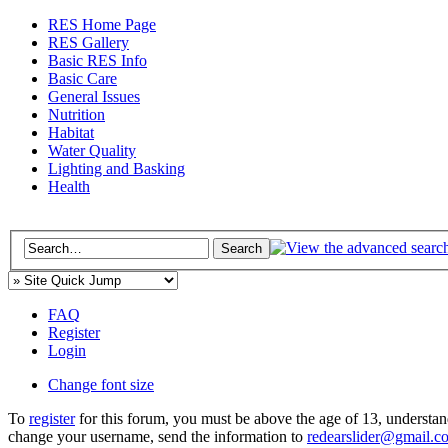
RES Home Page
RES Gallery
Basic RES Info
Basic Care
General Issues
Nutrition
Habitat
Water Quality
Lighting and Basking
Health
FAQ
Register
Login
Change font size
To
register
for this forum, you must be above the age of 13, understan
change your username, send the information to
redearslider@gmail.c