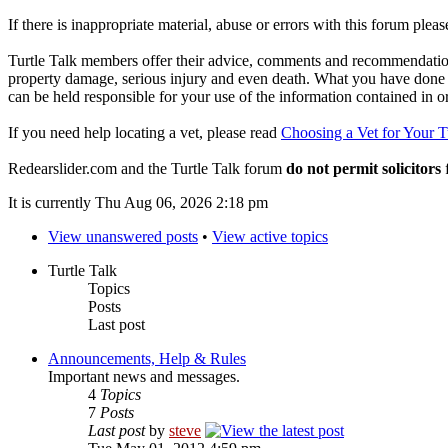
If there is inappropriate material, abuse or errors with this forum plea
Turtle Talk members offer their advice, comments and recommendations
property damage, serious injury and even death. What you have done o
can be held responsible for your use of the information contained in 
If you need help locating a vet, please read
Choosing a Vet for Your T
Redearslider.com and the Turtle Talk forum
do not permit solicitors
f
It is currently Thu Aug 06, 2026 2:18 pm
View unanswered posts
•
View active topics
Turtle Talk
Topics
Posts
Last post
Announcements, Help & Rules
Important news and messages.
4
Topics
7
Posts
Last post
by
steve