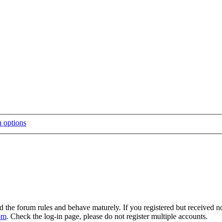
d the forum rules and behave maturely. If you registered but received n
om
. Check the log-in page, please do not register multiple accounts.