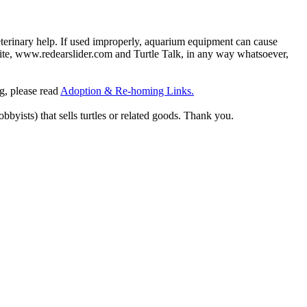
eterinary help. If used improperly, aquarium equipment can cause
site, www.redearslider.com and Turtle Talk, in any way whatsoever,
ng, please read
Adoption & Re-homing Links.
obbyists) that sells turtles or related goods. Thank you.