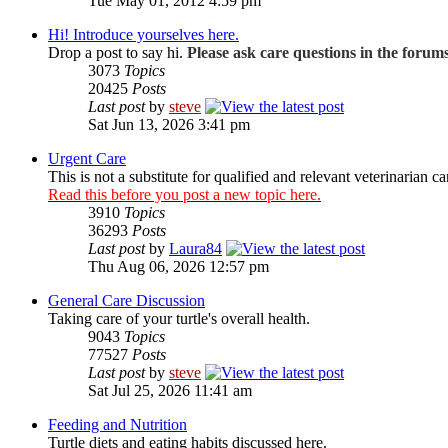
Tue May 01, 2012 4:59 pm
Hi! Introduce yourselves here.
Drop a post to say hi.
Please ask care questions in the forum
3073
Topics
20425
Posts
Last post
by
steve
Sat Jun 13, 2026 3:41 pm
Urgent Care
This is not a substitute for qualified and relevant veterinarian ca
Read this before you post a new topic here.
3910
Topics
36293
Posts
Last post
by
Laura84
Thu Aug 06, 2026 12:57 pm
General Care Discussion
Taking care of your turtle's overall health.
9043
Topics
77527
Posts
Last post
by
steve
Sat Jul 25, 2026 11:41 am
Feeding and Nutrition
Turtle diets and eating habits discussed here.