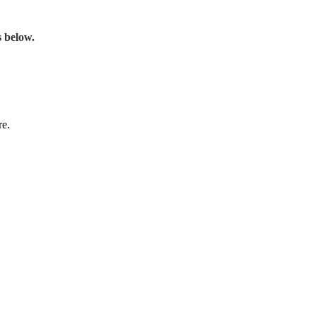
s below.
re.