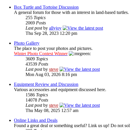
Box Turtle and Tortoise Discussion
A general forum for those with an interest in land-based turtles.
255
Topics
2069
Posts
Last post
by
allyjoy
Thu Sep 28, 2023 12:20 pm
Photo Gallery
The place to post your photos and pictures.
Winter Photo Contest Winner
3609
Topics
43539
Posts
Last post
by
steve
Mon Aug 03, 2026 8:16 pm
Equipment Review and Discussion
Various accessories and equipment discussed here.
1586
Topics
14078
Posts
Last post
by
steve
Thu May 08, 2025 12:57 am
Online Links and Deals
Found a great deal or something useful? Link us up! Do not soli