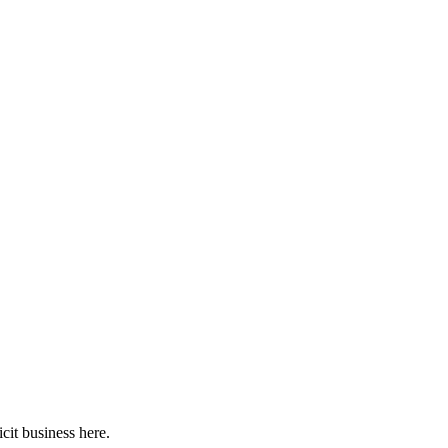
cit business here.