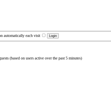
n automatically each visit
guests (based on users active over the past 5 minutes)