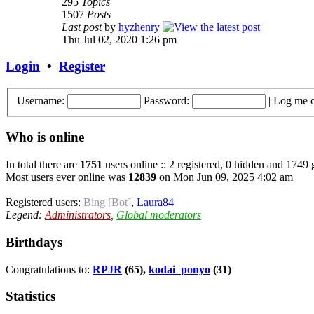
295
Topics
1507
Posts
Last post
by
hyzhenry
Thu Jul 02, 2020 1:26 pm
Login
•
Register
Username:
Password:
|
Log me o
Who is online
In total there are
1751
users online :: 2 registered, 0 hidden and 1749 
Most users ever online was
12839
on Mon Jun 09, 2025 4:02 am
Registered users:
Bing [Bot]
,
Laura84
Legend:
Administrators
,
Global moderators
Birthdays
Congratulations to:
RPJR
(65),
kodai_ponyo
(31)
Statistics