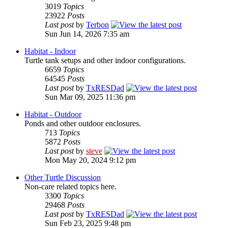
3019
Topics
23922
Posts
Last post
by
Terbon
Sun Jun 14, 2026 7:35 am
Habitat - Indoor
Turtle tank setups and other indoor configurations.
6659
Topics
64545
Posts
Last post
by
TxRESDad
Sun Mar 09, 2025 11:36 pm
Habitat - Outdoor
Ponds and other outdoor enclosures.
713
Topics
5872
Posts
Last post
by
steve
Mon May 20, 2024 9:12 pm
Other Turtle Discussion
Non-care related topics here.
3300
Topics
29468
Posts
Last post
by
TxRESDad
Sun Feb 23, 2025 9:48 pm