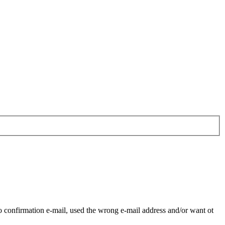
o confirmation e-mail, used the wrong e-mail address and/or want ot