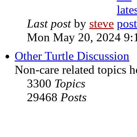
Last post
by
steve
Mon May 20, 2024 9:
Other Turtle Discussion
Non-care related topics h
3300
Topics
29468
Posts