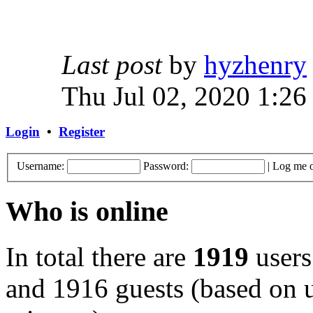
Last post
by
hyzhenry
Thu Jul 02, 2020 1:26
Login
•
Register
Username:
Password:
|
Log me o
Who is online
In total there are
1919
users
and 1916 guests (based on u