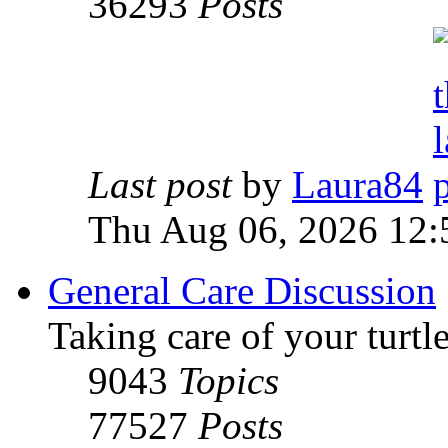
36293
Posts
Last post
by
Laura84
Thu Aug 06, 2026 12
General Care Discussion
Taking care of your turtle
9043
Topics
77527
Posts