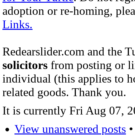
adoption or re-homing, ple
Links.
Redearslider.com and the T
solicitors
from posting or li
individual (this applies to ho
related goods. Thank you.
It is currently Fri Aug 07,
View unanswered posts