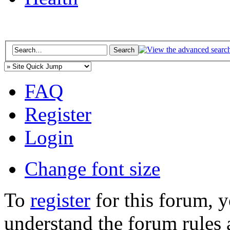
FAQ
Register
Login
Change font size
To
register
for this forum, 
understand the forum rules 