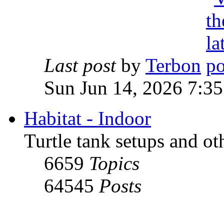
Last post
by
Terbon
Sun Jun 14, 2026 7:3
Habitat - Indoor
Turtle tank setups and ot
6659
Topics
64545
Posts