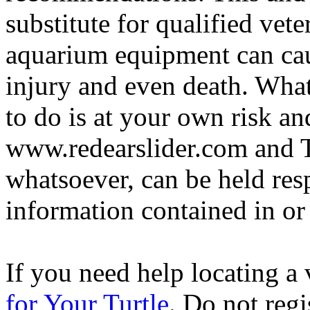
substitute for qualified vete
aquarium equipment can cau
injury and even death. Wha
to do is at your own risk and
www.redearslider.com and T
whatsoever, can be held res
information contained in or
If you need help locating a 
for Your Turtle
. Do not regi