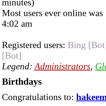
minutes)
Most users ever online was
4:02 am
Registered users:
Bing [Bot
[Bot]
Legend:
Administrators
,
Gl
Birthdays
Congratulations to:
hakee