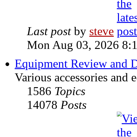
Last post
by
steve
Mon Aug 03, 2026 8:
Equipment Review and D
Various accessories and 
1586
Topics
14078
Posts