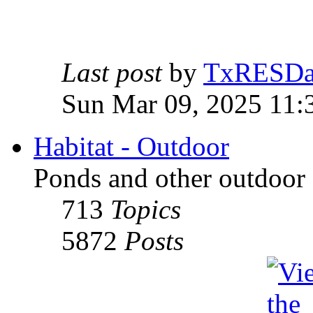
Last post
by
TxRESD
Sun Mar 09, 2025 11:
Habitat - Outdoor
Ponds and other outdoor 
713
Topics
5872
Posts