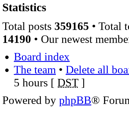
Statistics
Total posts
359165
• Total 
14190
• Our newest memb
Board index
The team
•
Delete all bo
5 hours [
DST
]
Powered by
phpBB
® Foru