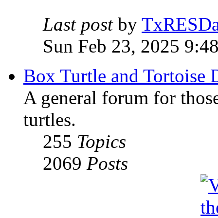
Last post
by
TxRESD
Sun Feb 23, 2025 9:4
Box Turtle and Tortoise 
A general forum for those
turtles.
255
Topics
2069
Posts