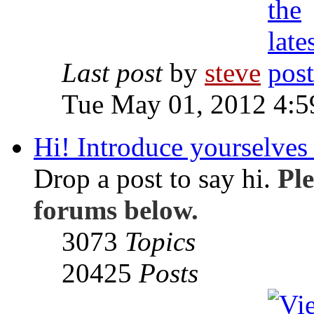
Last post
by
steve
Tue May 01, 2012 4:
Hi! Introduce yourselves 
Drop a post to say hi.
Ple
forums below.
3073
Topics
20425
Posts