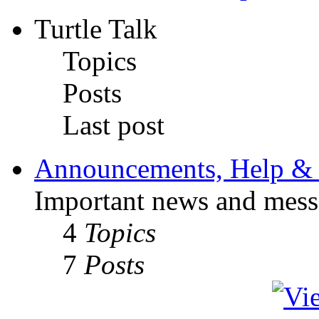
Turtle Talk
Topics
Posts
Last post
Announcements, Help & 
Important news and mess
4
Topics
7
Posts