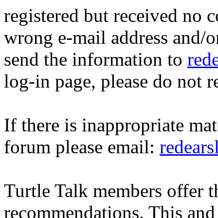
registered but received no c
wrong e-mail address and/o
send the information to
red
log-in page, please do not r
If there is inappropriate mat
forum please email:
redear
Turtle Talk members offer 
recommendations. This and 