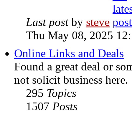
Last post
by
steve
Thu May 08, 2025 12
Online Links and Deals
Found a great deal or so
not solicit business here.
295
Topics
1507
Posts