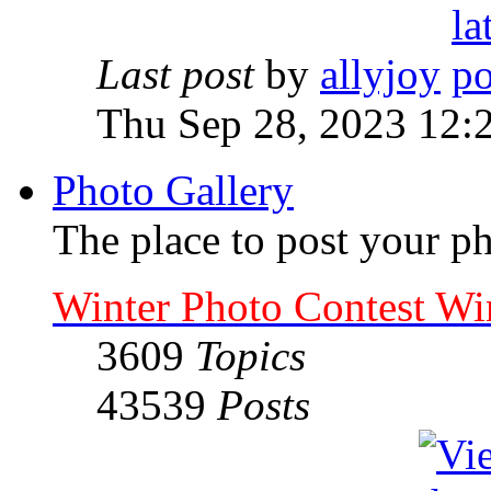
Last post
by
allyjoy
Thu Sep 28, 2023 12:
Photo Gallery
The place to post your ph
Winter Photo Contest Wi
3609
Topics
43539
Posts