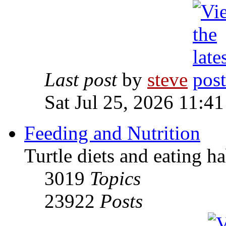
Last post
by
steve
Sat Jul 25, 2026 11:4
Feeding and Nutrition
Turtle diets and eating ha
3019
Topics
23922
Posts