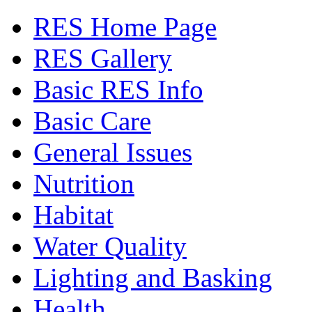
RES Home Page
RES Gallery
Basic RES Info
Basic Care
General Issues
Nutrition
Habitat
Water Quality
Lighting and Basking
Health