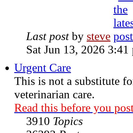
Last post
by
steve
Sat Jun 13, 2026 3:41
Urgent Care
This is not a substitute f
veterinarian care.
Read this before you post
3910
Topics