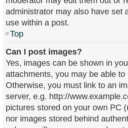
moderator may edit them out or r
administrator may also have set a
use within a post.
Top
Can I post images?
Yes, images can be shown in your 
attachments, you may be able to 
Otherwise, you must link to an i
server, e.g. http://www.example.c
pictures stored on your own PC (un
nor images stored behind authent