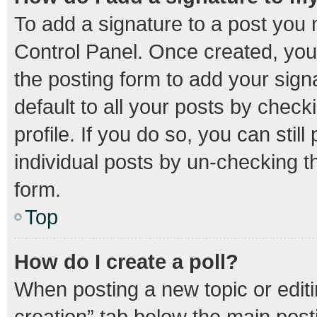
To add a signature to a post you 
Control Panel. Once created, yo
the posting form to add your sign
default to all your posts by check
profile. If you do so, you can stil
individual posts by un-checking t
form.
Top
How do I create a poll?
When posting a new topic or editing
creation” tab below the main post