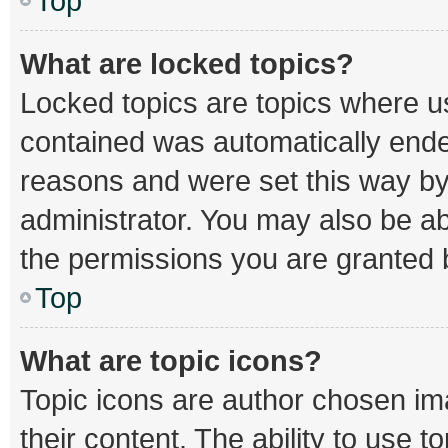
Top
What are locked topics?
Locked topics are topics where us
contained was automatically end
reasons and were set this way by
administrator. You may also be a
the permissions you are granted b
Top
What are topic icons?
Topic icons are author chosen im
their content. The ability to use 