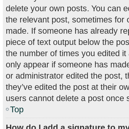
delete your own posts. You can edi
the relevant post, sometimes for o
made. If someone has already repli
piece of text output below the pos
the number of times you edited it 
only appear if someone has made a
or administrator edited the post,
they’ve edited the post at their o
users cannot delete a post once 
Top
How do I add a signature to m