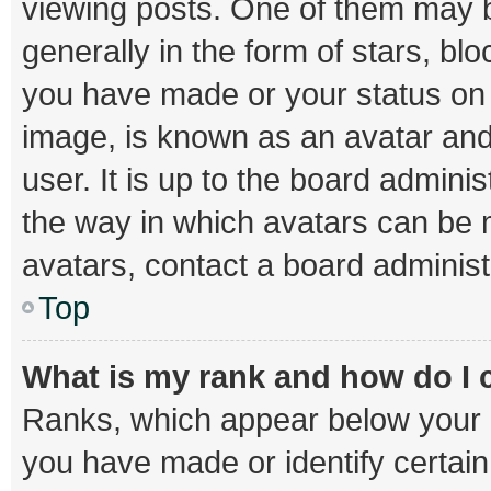
viewing posts. One of them may b
generally in the form of stars, bl
you have made or your status on t
image, is known as an avatar and
user. It is up to the board admini
the way in which avatars can be m
avatars, contact a board administ
Top
What is my rank and how do I 
Ranks, which appear below your 
you have made or identify certai