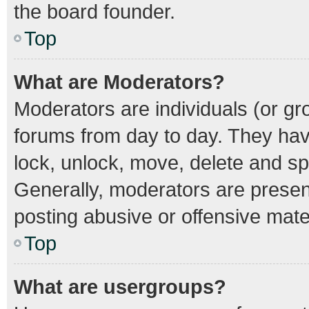
the board founder.
Top
What are Moderators?
Moderators are individuals (or gro
forums from day to day. They have
lock, unlock, move, delete and spl
Generally, moderators are present
posting abusive or offensive mater
Top
What are usergroups?