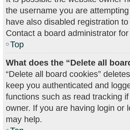
the username you are attempting 
have also disabled registration to
Contact a board administrator for
Top
What does the “Delete all boa
“Delete all board cookies” delet
keep you authenticated and logged
functions such as read tracking 
owner. If you are having login or
may help.