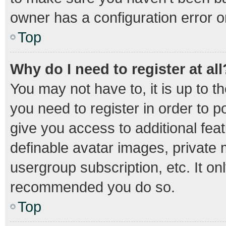
owner has a configuration error on
Top
Why do I need to register at all
You may not have to, it is up to t
you need to register in order to 
give you access to additional fea
definable avatar images, private 
usergroup subscription, etc. It on
recommended you do so.
Top