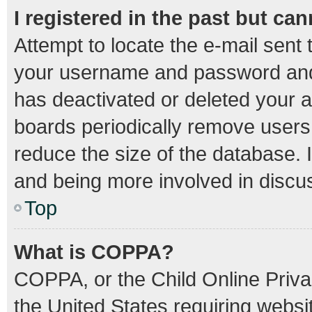
I registered in the past but ca
Attempt to locate the e-mail sent 
your username and password and t
has deactivated or deleted your 
boards periodically remove users
reduce the size of the database. I
and being more involved in discu
Top
What is COPPA?
COPPA, or the Child Online Privac
the United States requiring websit