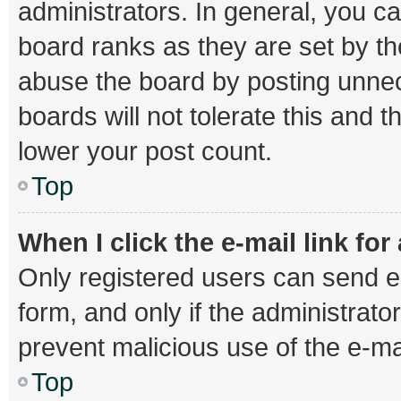
administrators. In general, you c
board ranks as they are set by th
abuse the board by posting unnec
boards will not tolerate this and 
lower your post count.
Top
When I click the e-mail link for
Only registered users can send e-m
form, and only if the administrator
prevent malicious use of the e-
Top