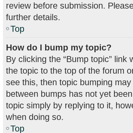
review before submission. Please 
further details.
Top
How do I bump my topic?
By clicking the “Bump topic” link
the topic to the top of the forum o
see this, then topic bumping may
between bumps has not yet been r
topic simply by replying to it, how
when doing so.
Top