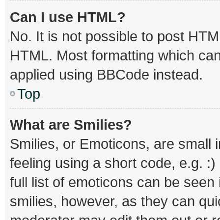
Can I use HTML?
No. It is not possible to post HT
HTML. Most formatting which can
applied using BBCode instead.
Top
What are Smilies?
Smilies, or Emoticons, are small
feeling using a short code, e.g. :
full list of emoticons can be seen
smilies, however, as they can qu