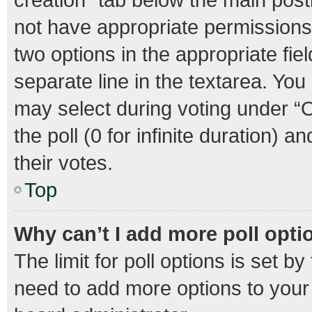
not have appropriate permissions t
two options in the appropriate fie
separate line in the textarea. Yo
may select during voting under “Op
the poll (0 for infinite duration) 
their votes.
Top
Why can’t I add more poll opti
The limit for poll options is set b
need to add more options to your 