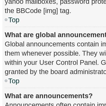
yahoo mailboxes, password protec
the BBCode [img] tag.
Top
What are global announcemen
Global announcements contain im
them whenever possible. They wil
within your User Control Panel.
granted by the board administrato
Top
What are announcements?
Announcements often contain impo