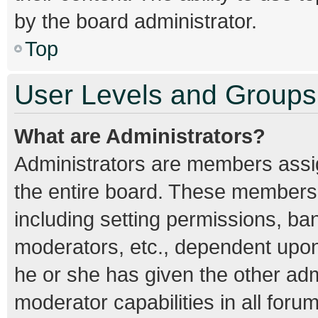
by the board administrator.
Top
User Levels and Groups
What are Administrators?
Administrators are members assign
the entire board. These members c
including setting permissions, ba
moderators, etc., dependent upo
he or she has given the other adm
moderator capabilities in all foru