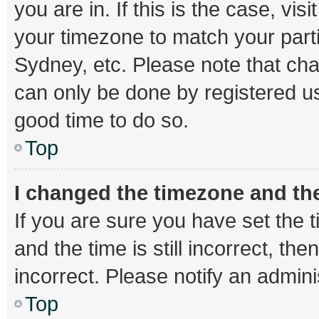
you are in. If this is the case, v
your timezone to match your parti
Sydney, etc. Please note that cha
can only be done by registered use
good time to do so.
Top
I changed the timezone and the 
If you are sure you have set th
and the time is still incorrect, th
incorrect. Please notify an admini
Top