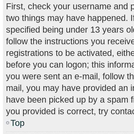
First, check your username and pa
two things may have happened. I
specified being under 13 years old
follow the instructions you recei
registrations to be activated, eith
before you can logon; this informa
you were sent an e-mail, follow th
mail, you may have provided an i
have been picked up by a spam fil
you provided is correct, try conta
Top