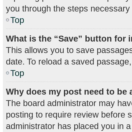
you through the steps necessary t
Top
What is the “Save” button for 
This allows you to save passages
date. To reload a saved passage, 
Top
Why does my post need to be
The board administrator may have
posting to require review before s
administrator has placed you in 