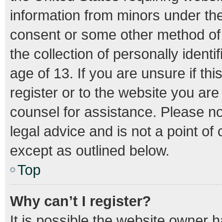
information from minors under the
consent or some other method of
the collection of personally ident
age of 13. If you are unsure if th
register or to the website you are 
counsel for assistance. Please n
legal advice and is not a point of
except as outlined below.
Top
Why can’t I register?
It is possible the website owner 