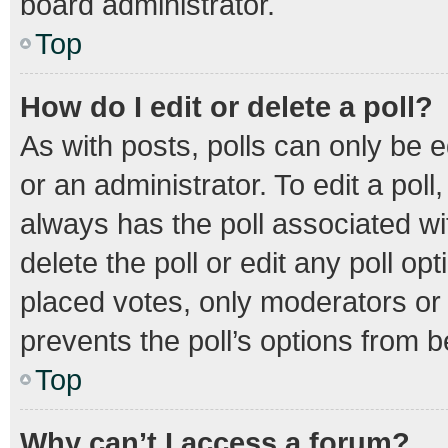
board administrator.
Top
How do I edit or delete a poll?
As with posts, polls can only be e
or an administrator. To edit a poll, 
always has the poll associated wit
delete the poll or edit any poll 
placed votes, only moderators or a
prevents the poll’s options from 
Top
Why can’t I access a forum?