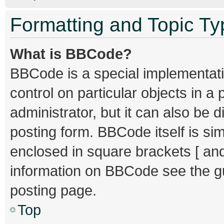
Formatting and Topic T
What is BBCode?
BBCode is a special implementati
control on particular objects in 
administrator, but it can also be 
posting form. BBCode itself is sim
enclosed in square brackets [ and
information on BBCode see the g
posting page.
Top