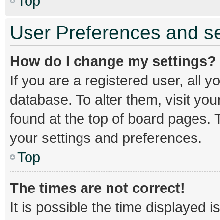
Top
User Preferences and se
How do I change my settings?
If you are a registered user, all y
database. To alter them, visit you
found at the top of board pages. T
your settings and preferences.
Top
The times are not correct!
It is possible the time displayed 