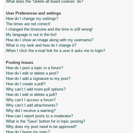
What does the “Delete all board cookies” do?
User Preferences and settings
How do I change my settings?
The times are not correct!
I changed the timezone and the time is still wrong!
My language is not in the list!
How do I show an image along with my username?
What is my rank and how do I change it?
When I click the e-mail link for a user it asks me to login?
Posting Issues
How do I post a topic in a forum?
How do I edit or delete a post?
How do I add a signature to my post?
How do I create a poll?
Why can’t I add more poll options?
How do I edit or delete a poll?
Why can’t I access a forum?
Why can’t I add attachments?
Why did I receive a warning?
How can I report posts to a moderator?
What is the “Save” button for in topic posting?
Why does my post need to be approved?
How do I bump my topic?