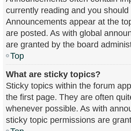
currently reading and you should
Announcements appear at the top 
are posted. As with global ann
are granted by the board administ
Top
What are sticky topics?
Sticky topics within the forum 
the first page. They are often qu
whenever possible. As with ann
sticky topic permissions are gran