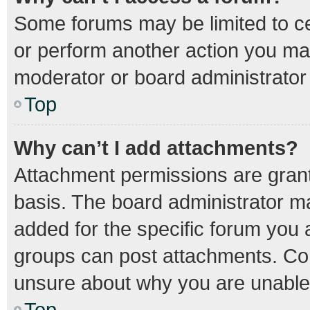
Some forums may be limited to cer
or perform another action you ma
moderator or board administrator
Top
Why can’t I add attachments?
Attachment permissions are grant
basis. The board administrator m
added for the specific forum you a
groups can post attachments. Con
unsure about why you are unable
Top