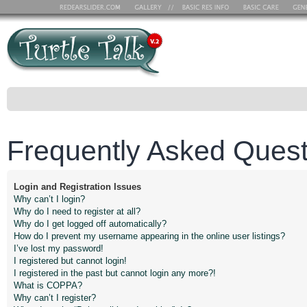
Frequently Asked Quest
Login and Registration Issues
Why can’t I login?
Why do I need to register at all?
Why do I get logged off automatically?
How do I prevent my username appearing in the online user listings?
I’ve lost my password!
I registered but cannot login!
I registered in the past but cannot login any more?!
What is COPPA?
Why can’t I register?