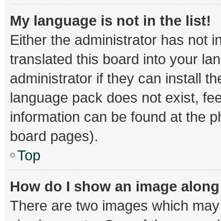
My language is not in the list!
Either the administrator has not 
translated this board into your l
administrator if they can install 
language pack does not exist, fee
information can be found at the p
board pages).
Top
How do I show an image alon
There are two images which may