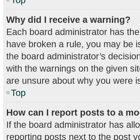
Why did I receive a warning?
Each board administrator has their 
have broken a rule, you may be is
the board administrator’s decisi
with the warnings on the given sit
are unsure about why you were i
Top
How can I report posts to a m
If the board administrator has all
reporting posts next to the post yo