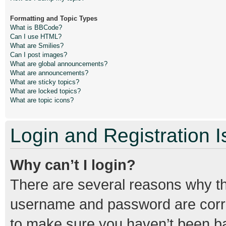
Formatting and Topic Types
What is BBCode?
Can I use HTML?
What are Smilies?
Can I post images?
What are global announcements?
What are announcements?
What are sticky topics?
What are locked topics?
What are topic icons?
Login and Registration 
Why can’t I login?
There are several reasons why thi
username and password are correc
to make sure you haven’t been ban