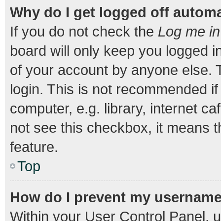
Why do I get logged off automa
If you do not check the
Log me in
board will only keep you logged i
of your account by anyone else. T
login. This is not recommended i
computer, e.g. library, internet ca
not see this checkbox, it means t
feature.
Top
How do I prevent my username a
Within your User Control Panel, u