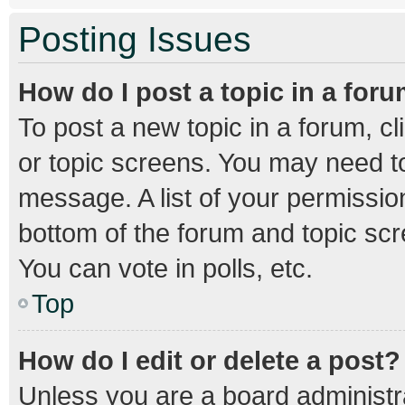
Posting Issues
How do I post a topic in a for
To post a new topic in a forum, cl
or topic screens. You may need to
message. A list of your permission
bottom of the forum and topic sc
You can vote in polls, etc.
Top
How do I edit or delete a post?
Unless you are a board administra