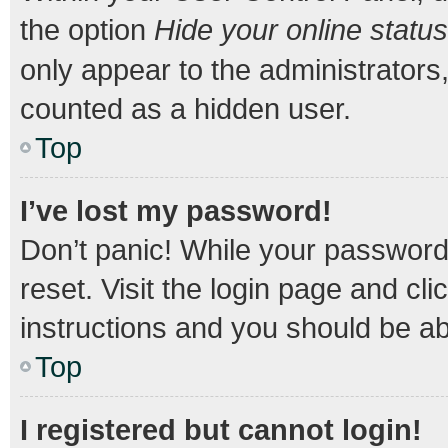
the option
Hide your online status
only appear to the administrators
counted as a hidden user.
Top
I’ve lost my password!
Don’t panic! While your password 
reset. Visit the login page and cli
instructions and you should be abl
Top
I registered but cannot login!