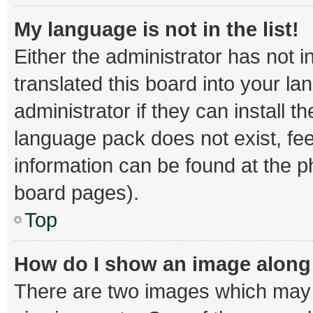
My language is not in the list!
Either the administrator has not 
translated this board into your l
administrator if they can install 
language pack does not exist, fee
information can be found at the p
board pages).
Top
How do I show an image alon
There are two images which may