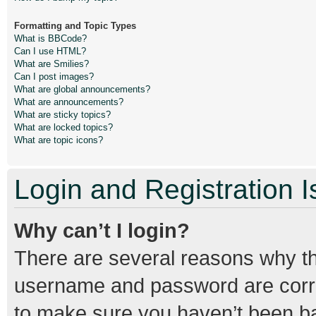
Formatting and Topic Types
What is BBCode?
Can I use HTML?
What are Smilies?
Can I post images?
What are global announcements?
What are announcements?
What are sticky topics?
What are locked topics?
What are topic icons?
Login and Registration 
Why can’t I login?
There are several reasons why thi
username and password are correc
to make sure you haven’t been ban