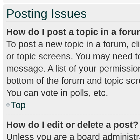
Posting Issues
How do I post a topic in a for
To post a new topic in a forum, cl
or topic screens. You may need to
message. A list of your permission
bottom of the forum and topic sc
You can vote in polls, etc.
Top
How do I edit or delete a post?
Unless you are a board administra