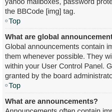
yahoo mailboxes, password protec
the BBCode [img] tag.
Top
What are global announcemen
Global announcements contain im
them whenever possible. They wil
within your User Control Panel.
granted by the board administrato
Top
What are announcements?
Announcements often contain impo