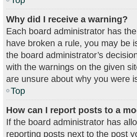
Why did I receive a warning?
Each board administrator has their 
have broken a rule, you may be is
the board administrator’s decisi
with the warnings on the given sit
are unsure about why you were i
Top
How can I report posts to a m
If the board administrator has all
reporting posts next to the post yo