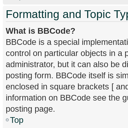
Formatting and Topic T
What is BBCode?
BBCode is a special implementati
control on particular objects in 
administrator, but it can also be 
posting form. BBCode itself is sim
enclosed in square brackets [ and
information on BBCode see the g
posting page.
Top