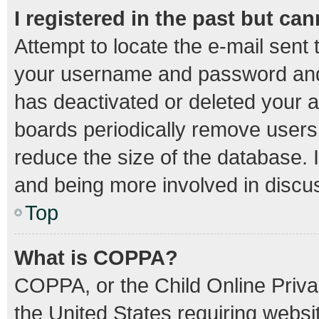
I registered in the past but ca
Attempt to locate the e-mail sent 
your username and password and t
has deactivated or deleted your 
boards periodically remove users
reduce the size of the database. I
and being more involved in discu
Top
What is COPPA?
COPPA, or the Child Online Privac
the United States requiring websit