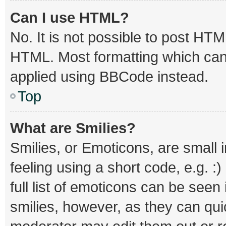
Can I use HTML?
No. It is not possible to post HT
HTML. Most formatting which can
applied using BBCode instead.
Top
What are Smilies?
Smilies, or Emoticons, are small
feeling using a short code, e.g. :
full list of emoticons can be seen
smilies, however, as they can qu