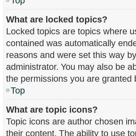
Top
What are locked topics?
Locked topics are topics where us
contained was automatically end
reasons and were set this way by
administrator. You may also be a
the permissions you are granted b
Top
What are topic icons?
Topic icons are author chosen im
their content. The ability to use 