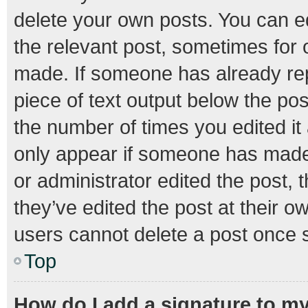
delete your own posts. You can edi
the relevant post, sometimes for o
made. If someone has already repli
piece of text output below the pos
the number of times you edited it 
only appear if someone has made a
or administrator edited the post,
they’ve edited the post at their o
users cannot delete a post once 
Top
How do I add a signature to m