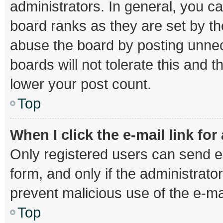
administrators. In general, you c
board ranks as they are set by th
abuse the board by posting unnec
boards will not tolerate this and 
lower your post count.
Top
When I click the e-mail link for
Only registered users can send e-m
form, and only if the administrator
prevent malicious use of the e-
Top