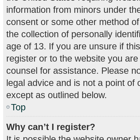
information from minors under the
consent or some other method of
the collection of personally ident
age of 13. If you are unsure if th
register or to the website you are 
counsel for assistance. Please n
legal advice and is not a point of
except as outlined below.
Top
Why can’t I register?
It is possible the website owner 