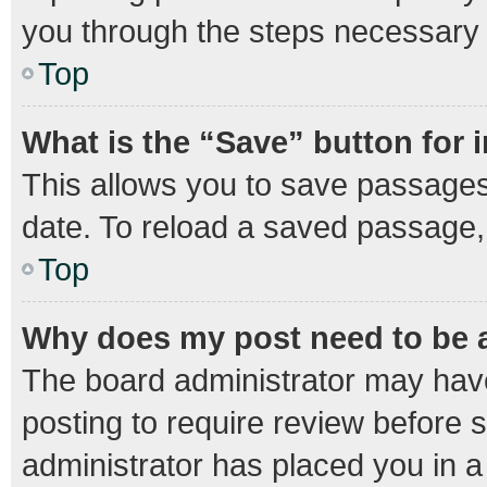
you through the steps necessary t
Top
What is the “Save” button for 
This allows you to save passages
date. To reload a saved passage, 
Top
Why does my post need to be
The board administrator may have
posting to require review before s
administrator has placed you in 