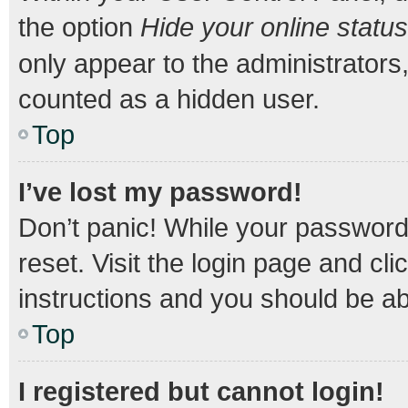
the option
Hide your online status
only appear to the administrators
counted as a hidden user.
Top
I’ve lost my password!
Don’t panic! While your password 
reset. Visit the login page and cli
instructions and you should be abl
Top
I registered but cannot login!