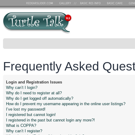
Frequently Asked Quest
Login and Registration Issues
Why can’t I login?
Why do I need to register at all?
Why do I get logged off automatically?
How do I prevent my username appearing in the online user listings?
I’ve lost my password!
I registered but cannot login!
I registered in the past but cannot login any more?!
What is COPPA?
Why can’t I register?