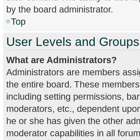
by the board administrator.
Top
User Levels and Groups
What are Administrators?
Administrators are members assign
the entire board. These members c
including setting permissions, ba
moderators, etc., dependent upo
he or she has given the other adm
moderator capabilities in all foru