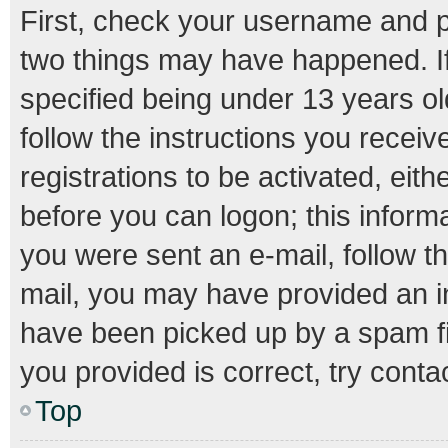
First, check your username and pa
two things may have happened. I
specified being under 13 years old
follow the instructions you recei
registrations to be activated, eith
before you can logon; this informa
you were sent an e-mail, follow th
mail, you may have provided an i
have been picked up by a spam fil
you provided is correct, try conta
Top