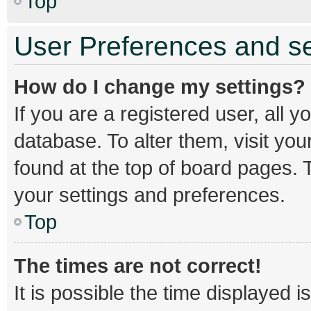
Top
User Preferences and se
How do I change my settings?
If you are a registered user, all y
database. To alter them, visit you
found at the top of board pages. T
your settings and preferences.
Top
The times are not correct!
It is possible the time displayed 