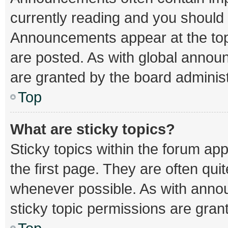
currently reading and you should
Announcements appear at the top 
are posted. As with global ann
are granted by the board administ
Top
What are sticky topics?
Sticky topics within the forum 
the first page. They are often qu
whenever possible. As with ann
sticky topic permissions are gran