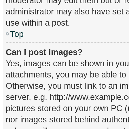
moderator may edit them out or r
administrator may also have set a
use within a post.
Top
Can I post images?
Yes, images can be shown in your 
attachments, you may be able to 
Otherwise, you must link to an i
server, e.g. http://www.example.c
pictures stored on your own PC (un
nor images stored behind authent