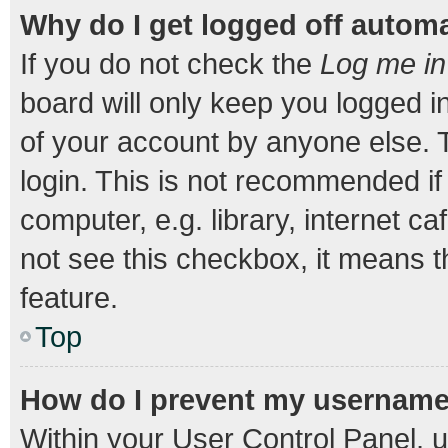
Why do I get logged off automa
If you do not check the
Log me in
board will only keep you logged i
of your account by anyone else. T
login. This is not recommended i
computer, e.g. library, internet ca
not see this checkbox, it means t
feature.
Top
How do I prevent my username a
Within your User Control Panel, u