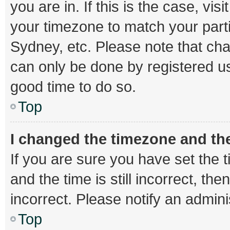
you are in. If this is the case, v
your timezone to match your parti
Sydney, etc. Please note that cha
can only be done by registered use
good time to do so.
Top
I changed the timezone and the 
If you are sure you have set th
and the time is still incorrect, th
incorrect. Please notify an admini
Top