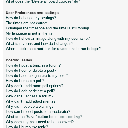
What does the “Delete all board cookies” do?
User Preferences and settings
How do I change my settings?
The times are not correct!
I changed the timezone and the time is still wrong!
My language is not in the list!
How do I show an image along with my username?
What is my rank and how do I change it?
When I click the e-mail link for a user it asks me to login?
Posting Issues
How do I post a topic in a forum?
How do I edit or delete a post?
How do I add a signature to my post?
How do I create a poll?
Why can’t I add more poll options?
How do I edit or delete a poll?
Why can’t I access a forum?
Why can’t I add attachments?
Why did I receive a warning?
How can I report posts to a moderator?
What is the “Save” button for in topic posting?
Why does my post need to be approved?
How do I bump my topic?