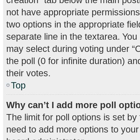
not have appropriate permissions t
two options in the appropriate fie
separate line in the textarea. Yo
may select during voting under “Op
the poll (0 for infinite duration) 
their votes.
Top
Why can’t I add more poll opti
The limit for poll options is set b
need to add more options to your 