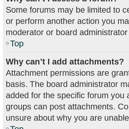
Some forums may be limited to cer
or perform another action you ma
moderator or board administrator
Top
Why can’t I add attachments?
Attachment permissions are grant
basis. The board administrator m
added for the specific forum you a
groups can post attachments. Con
unsure about why you are unable
Top