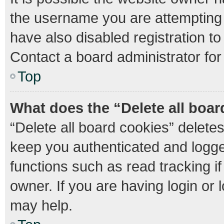
the username you are attempting 
have also disabled registration to
Contact a board administrator for
Top
What does the “Delete all boa
“Delete all board cookies” delet
keep you authenticated and logged
functions such as read tracking 
owner. If you are having login or
may help.