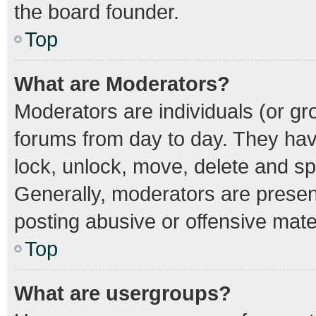
the board founder.
Top
What are Moderators?
Moderators are individuals (or gro
forums from day to day. They have
lock, unlock, move, delete and spl
Generally, moderators are present
posting abusive or offensive mater
Top
What are usergroups?