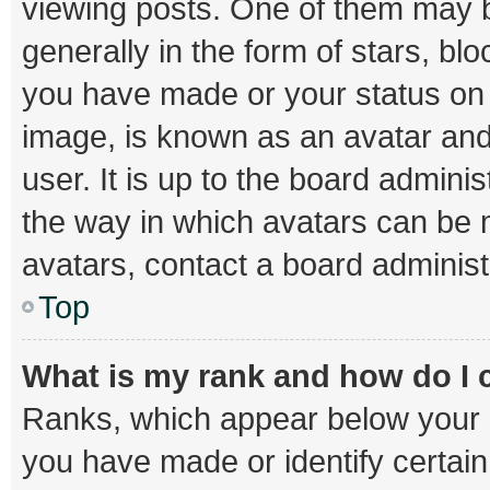
viewing posts. One of them may b
generally in the form of stars, bl
you have made or your status on t
image, is known as an avatar and
user. It is up to the board admini
the way in which avatars can be m
avatars, contact a board administ
Top
What is my rank and how do I 
Ranks, which appear below your 
you have made or identify certai