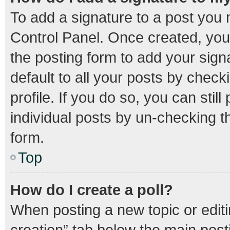
To add a signature to a post you 
Control Panel. Once created, yo
the posting form to add your sign
default to all your posts by check
profile. If you do so, you can stil
individual posts by un-checking t
form.
Top
How do I create a poll?
When posting a new topic or editing
creation” tab below the main post