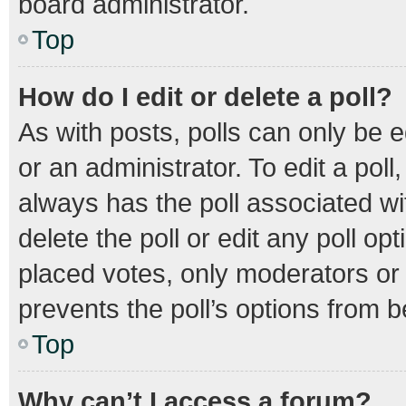
board administrator.
Top
How do I edit or delete a poll?
As with posts, polls can only be e
or an administrator. To edit a poll, 
always has the poll associated wit
delete the poll or edit any poll 
placed votes, only moderators or a
prevents the poll’s options from 
Top
Why can’t I access a forum?