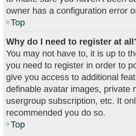
owner has a configuration error on
Top
Why do I need to register at all
You may not have to, it is up to t
you need to register in order to 
give you access to additional fea
definable avatar images, private 
usergroup subscription, etc. It on
recommended you do so.
Top