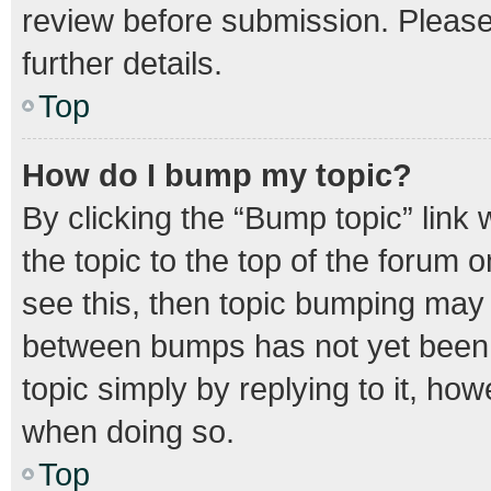
review before submission. Please 
further details.
Top
How do I bump my topic?
By clicking the “Bump topic” link
the topic to the top of the forum o
see this, then topic bumping may
between bumps has not yet been r
topic simply by replying to it, how
when doing so.
Top