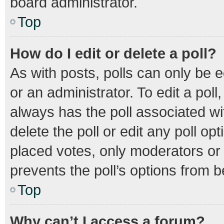
board administrator.
Top
How do I edit or delete a poll?
As with posts, polls can only be e
or an administrator. To edit a poll, 
always has the poll associated wit
delete the poll or edit any poll 
placed votes, only moderators or a
prevents the poll’s options from 
Top
Why can’t I access a forum?