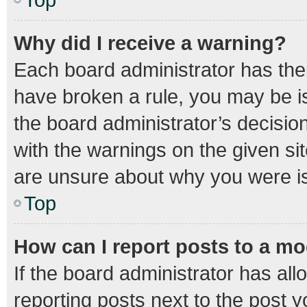
Why did I receive a warning?
Each board administrator has their 
have broken a rule, you may be is
the board administrator’s decisi
with the warnings on the given sit
are unsure about why you were i
Top
How can I report posts to a m
If the board administrator has all
reporting posts next to the post yo