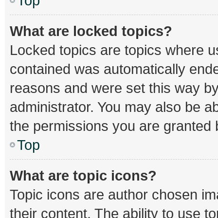
Top
What are locked topics?
Locked topics are topics where us
contained was automatically end
reasons and were set this way by
administrator. You may also be a
the permissions you are granted b
Top
What are topic icons?
Topic icons are author chosen im
their content. The ability to use 