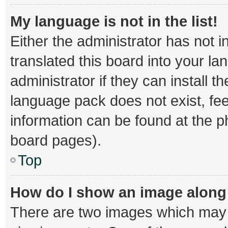
My language is not in the list!
Either the administrator has not 
translated this board into your l
administrator if they can install 
language pack does not exist, fee
information can be found at the p
board pages).
Top
How do I show an image alon
There are two images which may