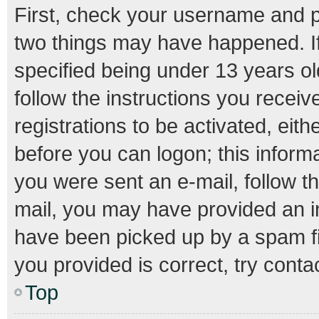
First, check your username and pa
two things may have happened. I
specified being under 13 years old
follow the instructions you recei
registrations to be activated, eith
before you can logon; this informa
you were sent an e-mail, follow th
mail, you may have provided an i
have been picked up by a spam fil
you provided is correct, try conta
Top