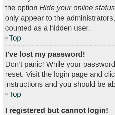
the option
Hide your online status
only appear to the administrators
counted as a hidden user.
Top
I’ve lost my password!
Don’t panic! While your password 
reset. Visit the login page and cli
instructions and you should be abl
Top
I registered but cannot login!