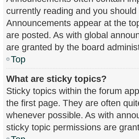
currently reading and you should
Announcements appear at the top 
are posted. As with global ann
are granted by the board administ
Top
What are sticky topics?
Sticky topics within the forum 
the first page. They are often qu
whenever possible. As with ann
sticky topic permissions are gran