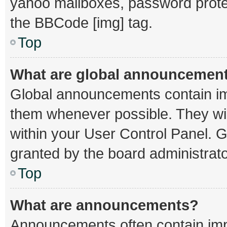
yahoo mailboxes, password protec
the BBCode [img] tag.
Top
What are global announcemen
Global announcements contain im
them whenever possible. They wil
within your User Control Panel.
granted by the board administrato
Top
What are announcements?
Announcements often contain impo