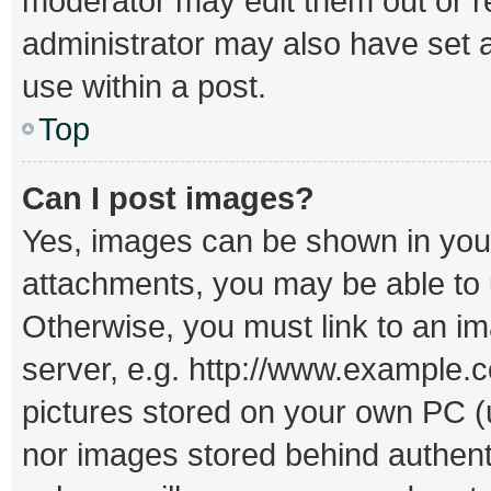
moderator may edit them out or r
administrator may also have set a
use within a post.
Top
Can I post images?
Yes, images can be shown in your 
attachments, you may be able to 
Otherwise, you must link to an i
server, e.g. http://www.example.c
pictures stored on your own PC (un
nor images stored behind authent