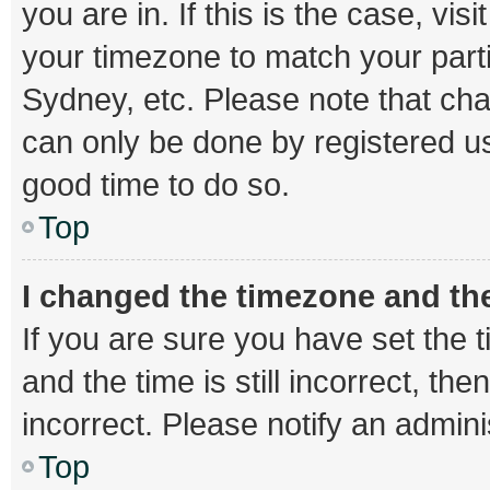
you are in. If this is the case, v
your timezone to match your parti
Sydney, etc. Please note that cha
can only be done by registered use
good time to do so.
Top
I changed the timezone and the 
If you are sure you have set th
and the time is still incorrect, th
incorrect. Please notify an admini
Top