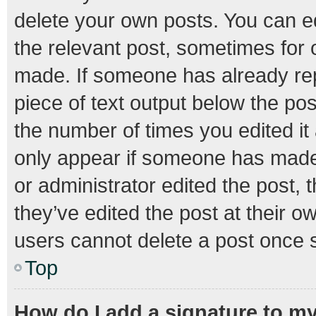
delete your own posts. You can edi
the relevant post, sometimes for o
made. If someone has already repli
piece of text output below the pos
the number of times you edited it 
only appear if someone has made a
or administrator edited the post,
they’ve edited the post at their o
users cannot delete a post once 
Top
How do I add a signature to m