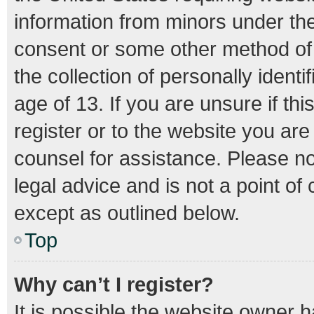
information from minors under the
consent or some other method of
the collection of personally ident
age of 13. If you are unsure if th
register or to the website you are 
counsel for assistance. Please n
legal advice and is not a point of
except as outlined below.
Top
Why can’t I register?
It is possible the website owner 