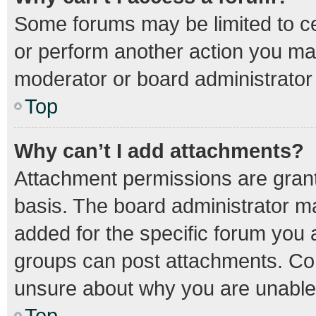
Some forums may be limited to cer
or perform another action you ma
moderator or board administrator
Top
Why can’t I add attachments?
Attachment permissions are grant
basis. The board administrator m
added for the specific forum you a
groups can post attachments. Con
unsure about why you are unable
Top