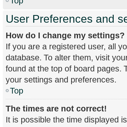
Top
User Preferences and se
How do I change my settings?
If you are a registered user, all y
database. To alter them, visit you
found at the top of board pages. T
your settings and preferences.
Top
The times are not correct!
It is possible the time displayed 