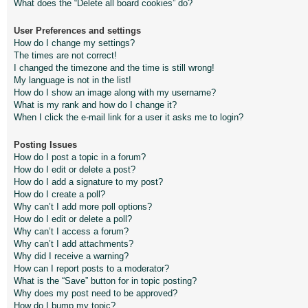
What does the “Delete all board cookies” do?
User Preferences and settings
How do I change my settings?
The times are not correct!
I changed the timezone and the time is still wrong!
My language is not in the list!
How do I show an image along with my username?
What is my rank and how do I change it?
When I click the e-mail link for a user it asks me to login?
Posting Issues
How do I post a topic in a forum?
How do I edit or delete a post?
How do I add a signature to my post?
How do I create a poll?
Why can’t I add more poll options?
How do I edit or delete a poll?
Why can’t I access a forum?
Why can’t I add attachments?
Why did I receive a warning?
How can I report posts to a moderator?
What is the “Save” button for in topic posting?
Why does my post need to be approved?
How do I bump my topic?