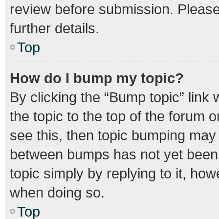
review before submission. Please 
further details.
Top
How do I bump my topic?
By clicking the “Bump topic” link
the topic to the top of the forum o
see this, then topic bumping may
between bumps has not yet been r
topic simply by replying to it, how
when doing so.
Top