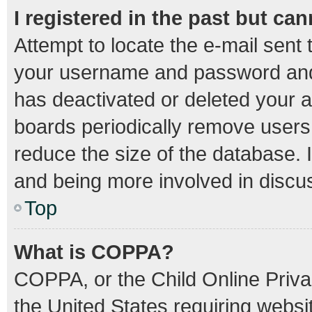
I registered in the past but ca
Attempt to locate the e-mail sent 
your username and password and t
has deactivated or deleted your 
boards periodically remove users
reduce the size of the database. I
and being more involved in discu
Top
What is COPPA?
COPPA, or the Child Online Privac
the United States requiring websit