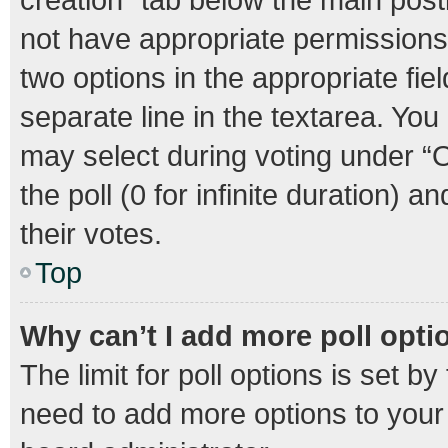
not have appropriate permissions t
two options in the appropriate fie
separate line in the textarea. Yo
may select during voting under “Op
the poll (0 for infinite duration) 
their votes.
Top
Why can’t I add more poll opti
The limit for poll options is set b
need to add more options to your 