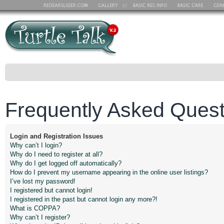
Frequently Asked Quest
Login and Registration Issues
Why can’t I login?
Why do I need to register at all?
Why do I get logged off automatically?
How do I prevent my username appearing in the online user listings?
I’ve lost my password!
I registered but cannot login!
I registered in the past but cannot login any more?!
What is COPPA?
Why can’t I register?