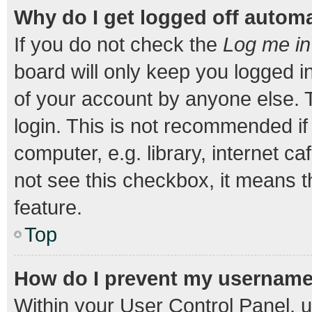
Why do I get logged off automa
If you do not check the
Log me in
board will only keep you logged i
of your account by anyone else. T
login. This is not recommended i
computer, e.g. library, internet ca
not see this checkbox, it means t
feature.
Top
How do I prevent my username a
Within your User Control Panel, u