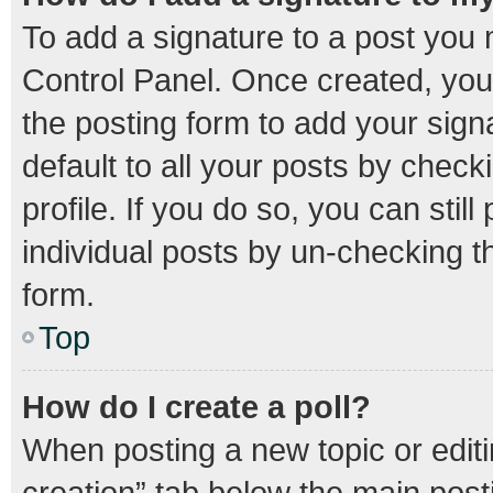
To add a signature to a post you 
Control Panel. Once created, yo
the posting form to add your sign
default to all your posts by check
profile. If you do so, you can stil
individual posts by un-checking t
form.
Top
How do I create a poll?
When posting a new topic or editing
creation” tab below the main post