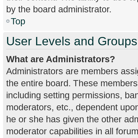
by the board administrator.
Top
User Levels and Groups
What are Administrators?
Administrators are members assign
the entire board. These members c
including setting permissions, ba
moderators, etc., dependent upo
he or she has given the other adm
moderator capabilities in all foru