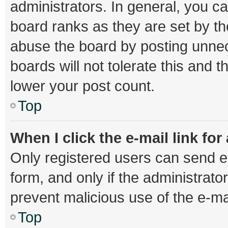
administrators. In general, you c
board ranks as they are set by th
abuse the board by posting unnec
boards will not tolerate this and 
lower your post count.
Top
When I click the e-mail link for
Only registered users can send e-m
form, and only if the administrator
prevent malicious use of the e-
Top