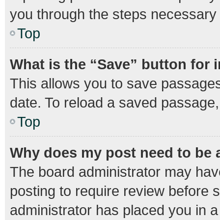
you through the steps necessary t
Top
What is the “Save” button for 
This allows you to save passages
date. To reload a saved passage, 
Top
Why does my post need to be
The board administrator may have
posting to require review before s
administrator has placed you in 