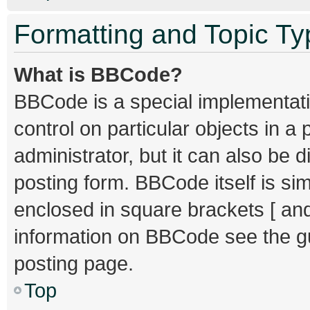
Formatting and Topic T
What is BBCode?
BBCode is a special implementati
control on particular objects in 
administrator, but it can also be 
posting form. BBCode itself is sim
enclosed in square brackets [ and
information on BBCode see the g
posting page.
Top