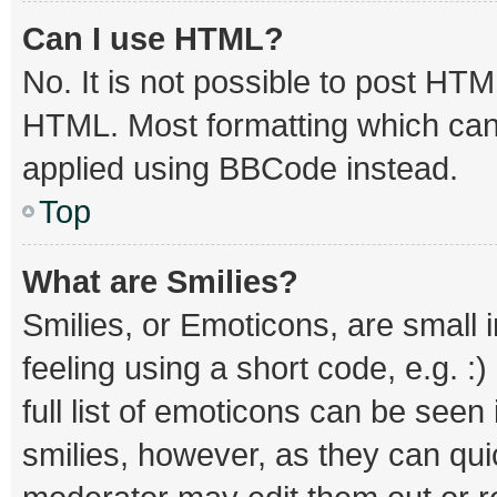
Can I use HTML?
No. It is not possible to post HT
HTML. Most formatting which can
applied using BBCode instead.
Top
What are Smilies?
Smilies, or Emoticons, are small
feeling using a short code, e.g. :
full list of emoticons can be seen
smilies, however, as they can qu