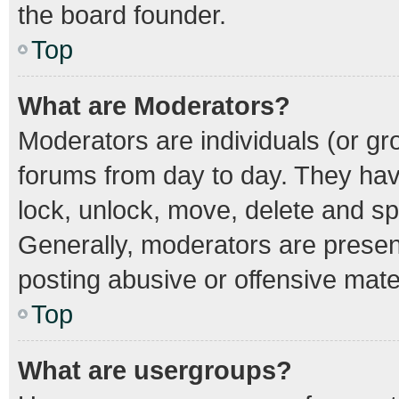
the board founder.
Top
What are Moderators?
Moderators are individuals (or gro
forums from day to day. They have
lock, unlock, move, delete and spl
Generally, moderators are present
posting abusive or offensive mater
Top
What are usergroups?