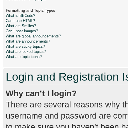
Formatting and Topic Types
What is BBCode?
Can I use HTML?
What are Smilies?
Can I post images?
What are global announcements?
What are announcements?
What are sticky topics?
What are locked topics?
What are topic icons?
Login and Registration 
Why can’t I login?
There are several reasons why thi
username and password are correc
to make sure you haven’t been ban