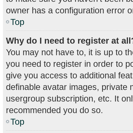
owner has a configuration error on
Top
Why do I need to register at all
You may not have to, it is up to t
you need to register in order to 
give you access to additional fea
definable avatar images, private 
usergroup subscription, etc. It on
recommended you do so.
Top