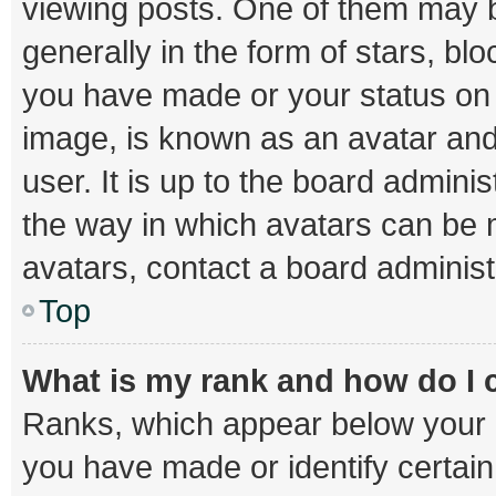
viewing posts. One of them may b
generally in the form of stars, bl
you have made or your status on t
image, is known as an avatar and
user. It is up to the board admini
the way in which avatars can be m
avatars, contact a board administ
Top
What is my rank and how do I 
Ranks, which appear below your 
you have made or identify certai