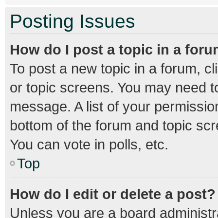
Posting Issues
How do I post a topic in a for
To post a new topic in a forum, cl
or topic screens. You may need to
message. A list of your permission
bottom of the forum and topic sc
You can vote in polls, etc.
Top
How do I edit or delete a post?
Unless you are a board administra