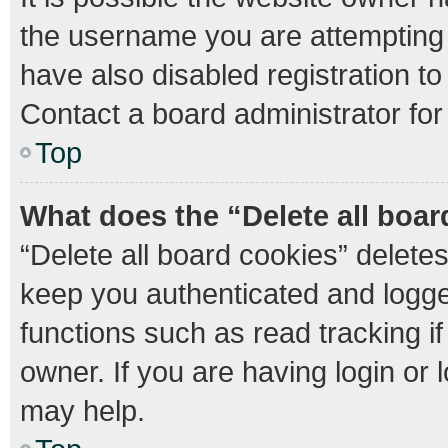
the username you are attempting 
have also disabled registration to
Contact a board administrator for
Top
What does the “Delete all boa
“Delete all board cookies” delet
keep you authenticated and logged
functions such as read tracking 
owner. If you are having login or
may help.