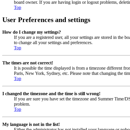
board owner. If you are having login or logout problems, delet
Top
User Preferences and settings
How do I change my settings?
If you are a registered user, all your settings are stored in the
to change all your settings and preferences.
Top
The times are not correct!
It is possible the time displayed is from a timezone different fr
Paris, New York, Sydney, etc. Please note that changing the timez
Top
I changed the timezone and the time is still wrong!
If you are sure you have set the timezone and Summer Time/DST cor
problem.
Top
My language is not in the list!
Either the administrator has not installed your language or nobo