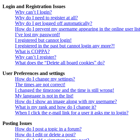
Login and Registration Issues
Why can’t I login?
Why do I need to register at all?
Why do I get logged off automatically?
How do I prevent my username appearing in the online user lis
I’ve lost my password!
I registered but cannot login!
I registered in the past but cannot login any more?!
What is COPPA?
Why can’t I register?
What does the “Delete all board cookies” do?
User Preferences and settings
How do I change my settings?
The times are not correct!
I changed the timezone and the time is still wrong!
My language is not in the list!
How do I show an image along with my username?
What is my rank and how do I change it?
When I click the e-mail link for a user it asks me to login?
Posting Issues
How do I post a topic in a forum?
How do I edit or delete a post?