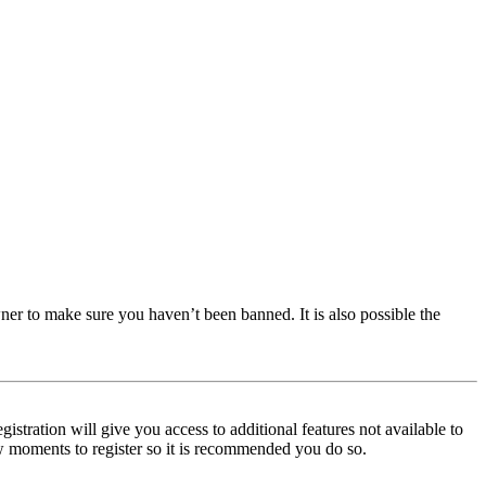
ner to make sure you haven’t been banned. It is also possible the
istration will give you access to additional features not available to
few moments to register so it is recommended you do so.