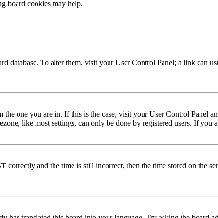
ing board cookies may help.
 board database. To alter them, visit your User Control Panel; a link can 
om the one you are in. If this is the case, visit your User Control Panel
one, like most settings, can only be done by registered users. If you are
rectly and the time is still incorrect, then the time stored on the serve
dy has translated this board into your language. Try asking the board adm