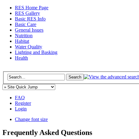
RES Home Page
RES Gallery
Basic RES Info
Basic Care
General Issues
Nutrition
Habitat
Water Quality
Lighting and Basking
Health
FAQ
Register
Login
Change font size
Frequently Asked Questions