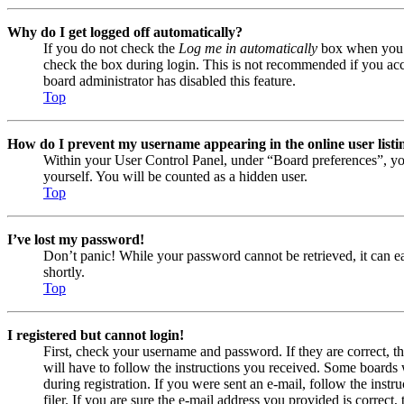
Why do I get logged off automatically?
If you do not check the
Log me in automatically
box when you lo
check the box during login. This is not recommended if you acces
board administrator has disabled this feature.
Top
How do I prevent my username appearing in the online user listi
Within your User Control Panel, under “Board preferences”, yo
yourself. You will be counted as a hidden user.
Top
I’ve lost my password!
Don’t panic! While your password cannot be retrieved, it can eas
shortly.
Top
I registered but cannot login!
First, check your username and password. If they are correct, 
will have to follow the instructions you received. Some boards w
during registration. If you were sent an e-mail, follow the ins
filer. If you are sure the e-mail address you provided is correct, 