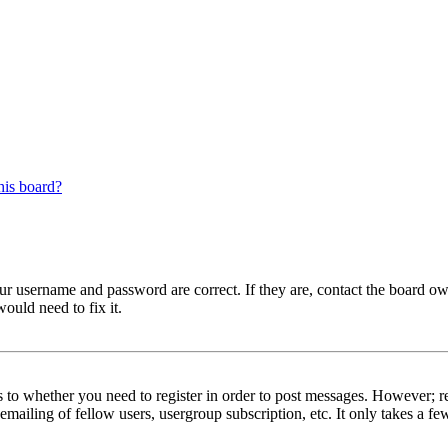
his board?
our username and password are correct. If they are, contact the board ow
ould need to fix it.
s to whether you need to register in order to post messages. However; reg
emailing of fellow users, usergroup subscription, etc. It only takes a 