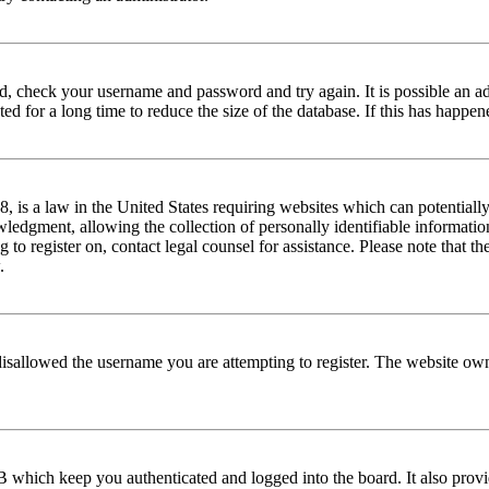
red, check your username and password and try again. It is possible an a
 for a long time to reduce the size of the database. If this has happene
is a law in the United States requiring websites which can potentially
edgment, allowing the collection of personally identifiable information 
ng to register on, contact legal counsel for assistance. Please note that
.
disallowed the username you are attempting to register. The website own
 which keep you authenticated and logged into the board. It also provi