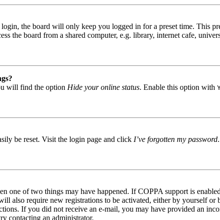
gin, the board will only keep you logged in for a preset time. This pr
s the board from a shared computer, e.g. library, internet cafe, univers
ngs?
u will find the option
Hide your online status
. Enable this option with
ily be reset. Visit the login page and click
I’ve forgotten my password
then one of two things may have happened. If COPPA support is enabled 
ill also require new registrations to be activated, either by yourself or
tructions. If you did not receive an e-mail, you may have provided an in
try contacting an administrator.