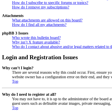
How do I subscribe to specific forums or topics?
How do I remove my subscriptions?
Attachments
What attachments are allowed on this board?
How do I find all my attachments?
phpBB 3 Issues
Who wrote this bulletin board?
Why isn’t X feature available?
Who do I contact about abusive and/or legal matters related to t
Login and Registration Issues
Why can’t I login?
There are several reasons why this could occur. First, ensure y
website owner has a configuration error on their end, and they w
Top
Why do I need to register at all?
You may not have to, it is up to the administrator of the board a
guest users such as definable avatar images, private messaging, 
Top