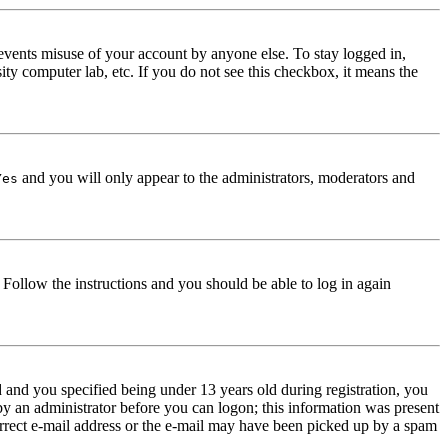
events misuse of your account by anyone else. To stay logged in,
ity computer lab, etc. If you do not see this checkbox, it means the
and you will only appear to the administrators, moderators and
Yes
. Follow the instructions and you should be able to log in again
and you specified being under 13 years old during registration, you
 by an administrator before you can logon; this information was present
correct e-mail address or the e-mail may have been picked up by a spam