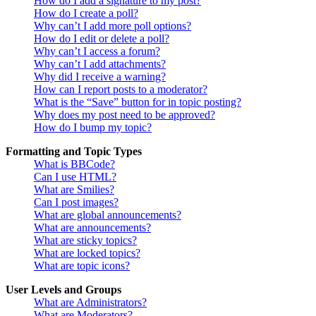
How do I add a signature to my post?
How do I create a poll?
Why can’t I add more poll options?
How do I edit or delete a poll?
Why can’t I access a forum?
Why can’t I add attachments?
Why did I receive a warning?
How can I report posts to a moderator?
What is the “Save” button for in topic posting?
Why does my post need to be approved?
How do I bump my topic?
Formatting and Topic Types
What is BBCode?
Can I use HTML?
What are Smilies?
Can I post images?
What are global announcements?
What are announcements?
What are sticky topics?
What are locked topics?
What are topic icons?
User Levels and Groups
What are Administrators?
What are Moderators?