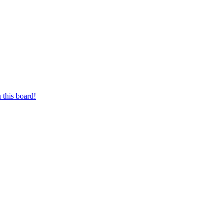
 this board!