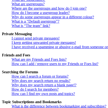
What are usergroups?
Where are the usergroups and how do I join one?
How do I become a usergroup leader?
Why do some usergroups appear in a different colour?
What is a “Default usergroup”?
What is “The team” link?
Private Messaging
I cannot send private messages!
I keep getting unwanted private messages!
I have received a spamming or abusive e-mail from someone on
Friends and Foes
What are my Friends and Foes lists?
How can I add / remove users to my Friends or Foes list?
Searching the Forums
How can I search a forum or forums?
Why does my search return no results?
Why does my search return a blank page!?
How do I search for members?
How can I find my own posts and topics?
Topic Subscriptions and Bookmarks
What is the difference between bookmarking and subscribing?