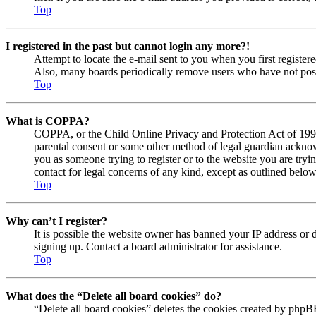
Top
I registered in the past but cannot login any more?!
Attempt to locate the e-mail sent to you when you first registe
Also, many boards periodically remove users who have not posted
Top
What is COPPA?
COPPA, or the Child Online Privacy and Protection Act of 1998, 
parental consent or some other method of legal guardian acknowl
you as someone trying to register or to the website you are tryi
contact for legal concerns of any kind, except as outlined below
Top
Why can’t I register?
It is possible the website owner has banned your IP address or 
signing up. Contact a board administrator for assistance.
Top
What does the “Delete all board cookies” do?
“Delete all board cookies” deletes the cookies created by phpBB