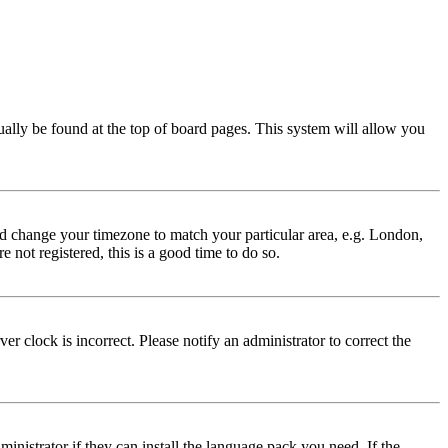
usually be found at the top of board pages. This system will allow you
 and change your timezone to match your particular area, e.g. London,
 not registered, this is a good time to do so.
r clock is incorrect. Please notify an administrator to correct the
inistrator if they can install the language pack you need. If the