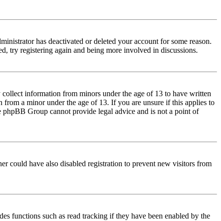
dministrator has deactivated or deleted your account for some reason.
d, try registering again and being more involved in discussions.
 collect information from minors under the age of 13 to have written
from a minor under the age of 13. If you are unsure if this applies to
 the phpBB Group cannot provide legal advice and is not a point of
er could have also disabled registration to prevent new visitors from
des functions such as read tracking if they have been enabled by the