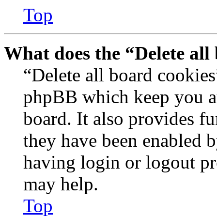
Top
What does the “Delete all
“Delete all board cookies
phpBB which keep you au
board. It also provides fu
they have been enabled b
having login or logout p
may help.
Top