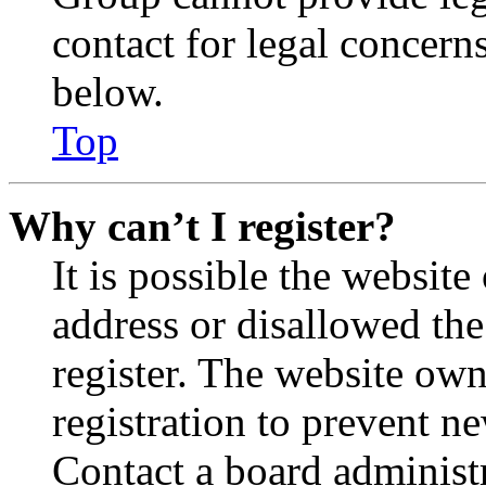
contact for legal concern
below.
Top
Why can’t I register?
It is possible the websit
address or disallowed th
register. The website own
registration to prevent n
Contact a board administr