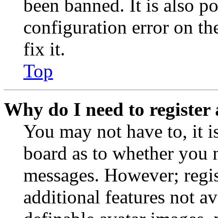
been banned. It is also p
configuration error on th
fix it.
Top
Why do I need to register 
You may not have to, it is
board as to whether you n
messages. However; regist
additional features not av