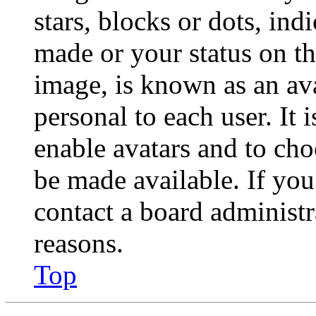
stars, blocks or dots, in
made or your status on th
image, is known as an ava
personal to each user. It 
enable avatars and to ch
be made available. If you
contact a board administr
reasons.
Top