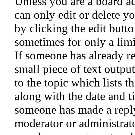
Unless you are a board a
can only edit or delete y
by clicking the edit butto
sometimes for only a limi
If someone has already re
small piece of text outpu
to the topic which lists t
along with the date and t
someone has made a reply;
moderator or administrato