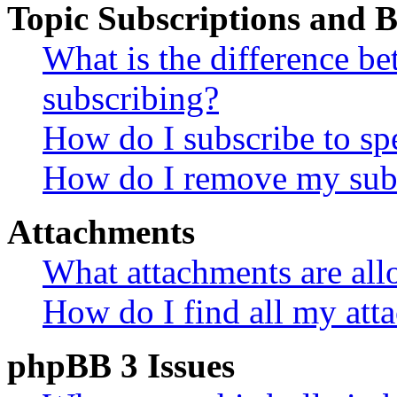
Topic Subscriptions and
What is the difference 
subscribing?
How do I subscribe to spe
How do I remove my subs
Attachments
What attachments are all
How do I find all my att
phpBB 3 Issues