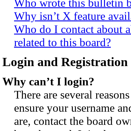
Who wrote this bulletin 
Why isn’t X feature avail
Who do I contact about a
related to this board?
Login and Registration 
Why can’t I login?
There are several reasons
ensure your username and
are, contact the board o