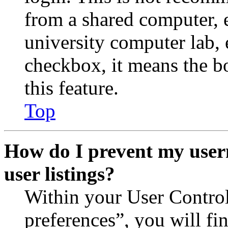
from a shared computer, e.
university computer lab, e
checkbox, it means the b
this feature.
Top
How do I prevent my user
user listings?
Within your User Contro
preferences”, you will fi