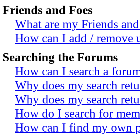
Friends and Foes
What are my Friends and 
How can I add / remove u
Searching the Forums
How can I search a foru
Why does my search retur
Why does my search retu
How do I search for mem
How can I find my own p