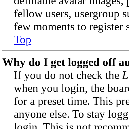
definable avatar images, 
fellow users, usergroup su
few moments to register 
Top
Why do I get logged off a
If you do not check the
L
when you login, the boar
for a preset time. This p
anyone else. To stay logg
login. This is not recom