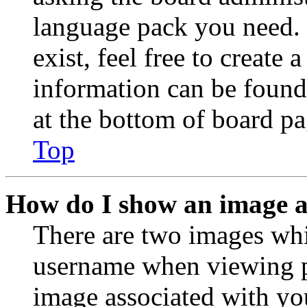
language pack you need. 
exist, feel free to create
information can be found
at the bottom of board pa
Top
How do I show an image 
There are two images wh
username when viewing p
image associated with you