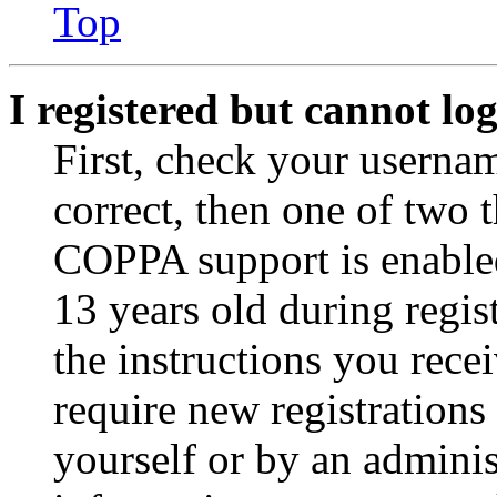
Top
I registered but cannot log
First, check your usernam
correct, then one of two
COPPA support is enable
13 years old during regis
the instructions you rece
require new registrations 
yourself or by an adminis