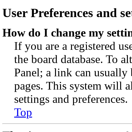
User Preferences and se
How do I change my setti
If you are a registered use
the board database. To al
Panel; a link can usually
pages. This system will a
settings and preferences.
Top