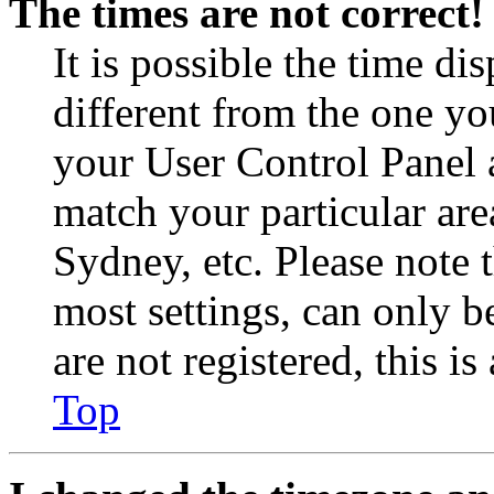
The times are not correct!
It is possible the time di
different from the one you 
your User Control Panel 
match your particular are
Sydney, etc. Please note 
most settings, can only b
are not registered, this i
Top