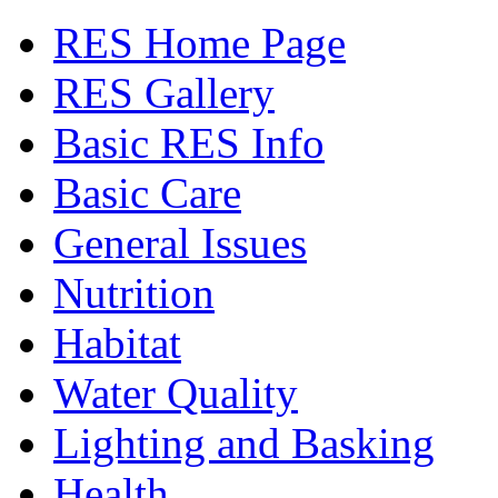
RES Home Page
RES Gallery
Basic RES Info
Basic Care
General Issues
Nutrition
Habitat
Water Quality
Lighting and Basking
Health