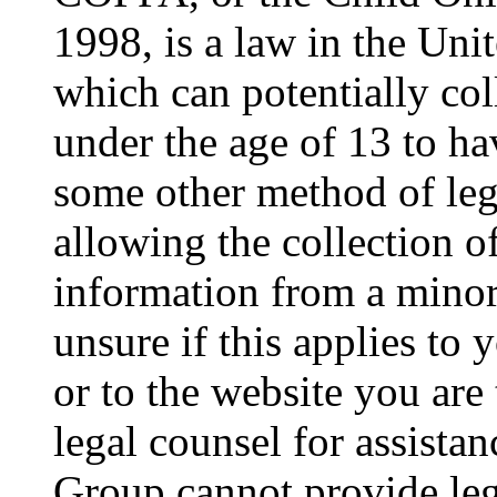
1998, is a law in the Uni
which can potentially co
under the age of 13 to ha
some other method of le
allowing the collection of
information from a minor 
unsure if this applies to 
or to the website you are 
legal counsel for assista
Group cannot provide lega