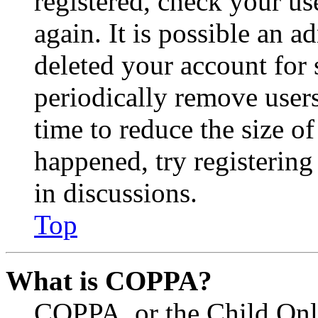
registered, check your u
again. It is possible an a
deleted your account for
periodically remove user
time to reduce the size of
happened, try registerin
in discussions.
Top
What is COPPA?
COPPA, or the Child Onli