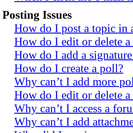
Posting Issues
How do I post a topic in
How do I edit or delete a
How do I add a signature
How do I create a poll?
Why can’t I add more pol
How do I edit or delete a
Why can’t I access a for
Why can’t I add attachm