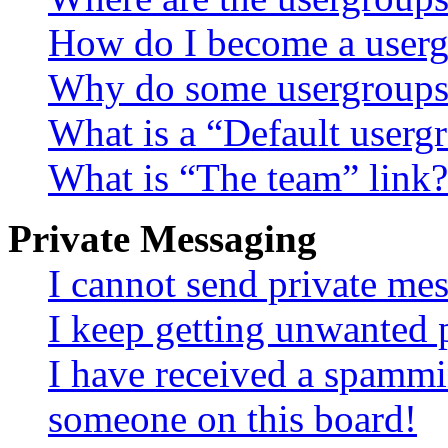
How do I become a userg
Why do some usergroups a
What is a “Default userg
What is “The team” link?
Private Messaging
I cannot send private me
I keep getting unwanted 
I have received a spammi
someone on this board!