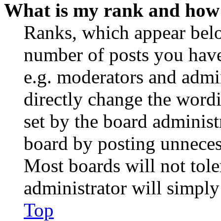
What is my rank and how 
Ranks, which appear belo
number of posts you have 
e.g. moderators and admin
directly change the wordi
set by the board administ
board by posting unnecess
Most boards will not tole
administrator will simply
Top