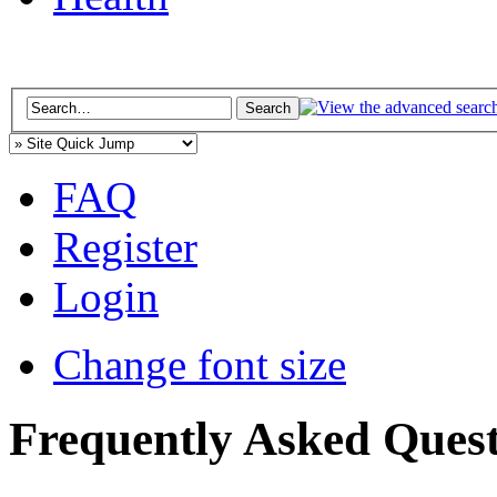
FAQ
Register
Login
Change font size
Frequently Asked Quest