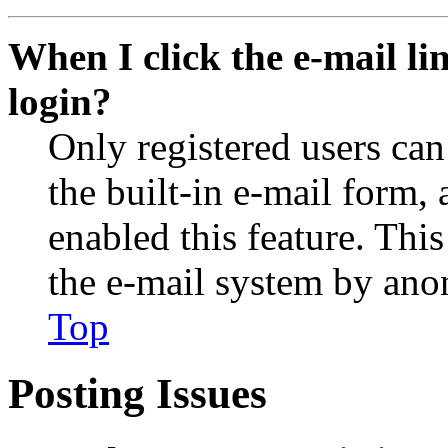
When I click the e-mail lin
login?
Only registered users can
the built-in e-mail form, 
enabled this feature. This
the e-mail system by an
Top
Posting Issues