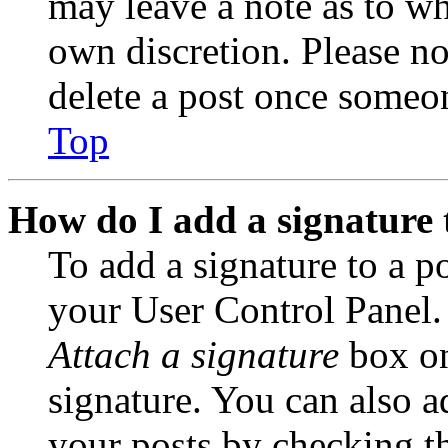
may leave a note as to wh
own discretion. Please no
delete a post once someon
Top
How do I add a signature 
To add a signature to a po
your User Control Panel.
Attach a signature
box on
signature. You can also ad
your posts by checking th