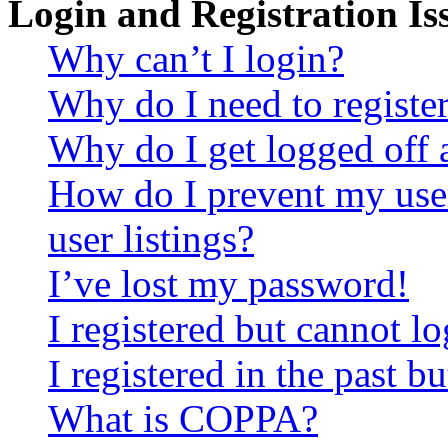
Login and Registration Is
Why can’t I login?
Why do I need to register 
Why do I get logged off 
How do I prevent my use
user listings?
I’ve lost my password!
I registered but cannot lo
I registered in the past 
What is COPPA?