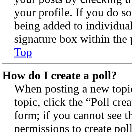
your profile. If you do so
being added to individua
signature box within the 
Top
How do I create a poll?
When posting a new topic 
topic, click the “Poll cr
form; if you cannot see t
permissions to create poll