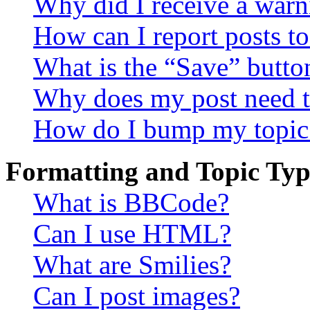
Why did I receive a warn
How can I report posts t
What is the “Save” button
Why does my post need t
How do I bump my topic
Formatting and Topic Typ
What is BBCode?
Can I use HTML?
What are Smilies?
Can I post images?