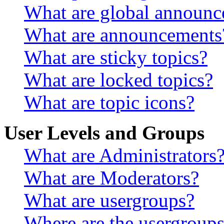
What are global announ
What are announcements
What are sticky topics?
What are locked topics?
What are topic icons?
User Levels and Groups
What are Administrators
What are Moderators?
What are usergroups?
Where are the usergroups