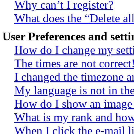
Why can’t I register?
What does the “Delete al
User Preferences and setti
How do I change my sett
The times are not correct
I changed the timezone an
My language is not in the 
How do I show an image
What is my rank and how 
When I click the e-mail li