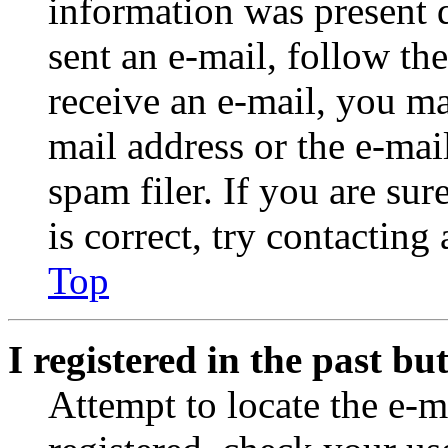
information was present d
sent an e-mail, follow the
receive an e-mail, you ma
mail address or the e-ma
spam filer. If you are su
is correct, try contacting
Top
I registered in the past b
Attempt to locate the e-m