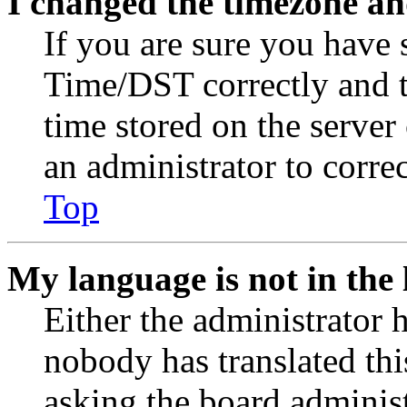
I changed the timezone and
If you are sure you have
Time/DST correctly and the
time stored on the server 
an administrator to corre
Top
My language is not in the l
Either the administrator 
nobody has translated thi
asking the board administr