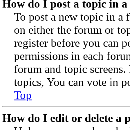
How do I post a topic in 
To post a new topic in a 
on either the forum or to
register before you can p
permissions in each forum
forum and topic screens
topics, You can vote in po
Top
How do I edit or delete a 