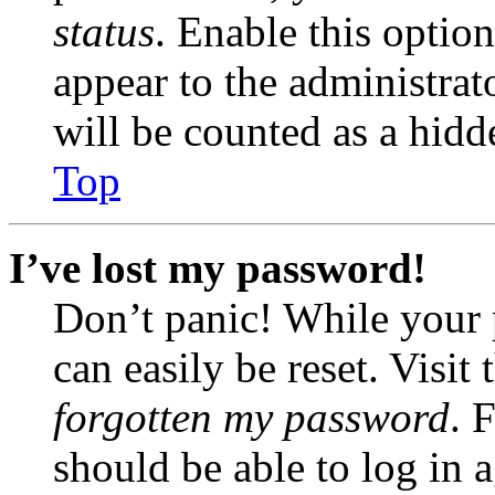
status
. Enable this optio
appear to the administrat
will be counted as a hidd
Top
I’ve lost my password!
Don’t panic! While your 
can easily be reset. Visit
forgotten my password
. 
should be able to log in a