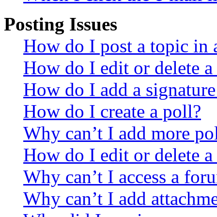
Posting Issues
How do I post a topic in
How do I edit or delete a
How do I add a signature
How do I create a poll?
Why can’t I add more pol
How do I edit or delete a
Why can’t I access a for
Why can’t I add attachm