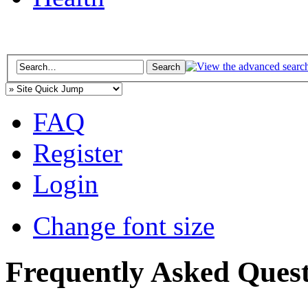
FAQ
Register
Login
Change font size
Frequently Asked Quest