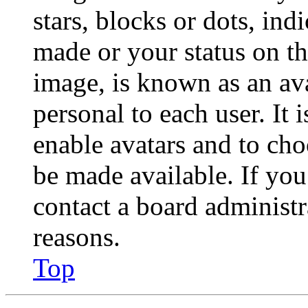
stars, blocks or dots, in
made or your status on th
image, is known as an ava
personal to each user. It 
enable avatars and to ch
be made available. If you
contact a board administr
reasons.
Top