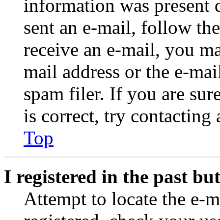
information was present d
sent an e-mail, follow the
receive an e-mail, you ma
mail address or the e-ma
spam filer. If you are su
is correct, try contacting
Top
I registered in the past b
Attempt to locate the e-m