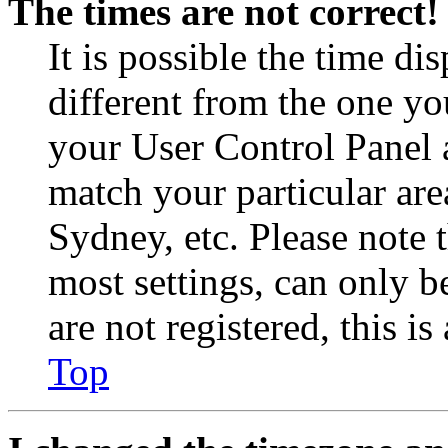
The times are not correct!
It is possible the time di
different from the one you 
your User Control Panel 
match your particular are
Sydney, etc. Please note 
most settings, can only b
are not registered, this i
Top