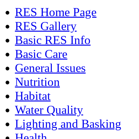
RES Home Page
RES Gallery
Basic RES Info
Basic Care
General Issues
Nutrition
Habitat
Water Quality
Lighting and Basking
Health