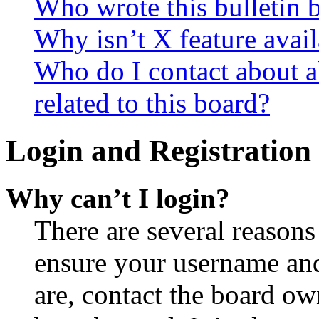
Who wrote this bulletin 
Why isn’t X feature avail
Who do I contact about a
related to this board?
Login and Registration 
Why can’t I login?
There are several reasons
ensure your username and
are, contact the board o