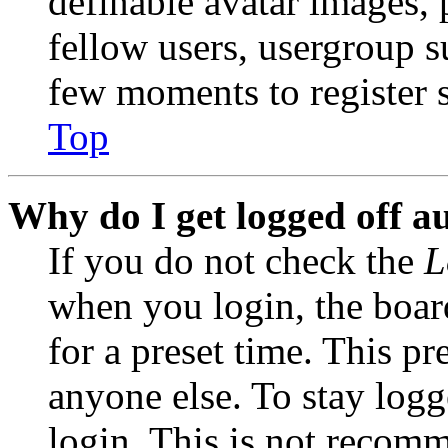
definable avatar images, 
fellow users, usergroup su
few moments to register 
Top
Why do I get logged off a
If you do not check the
L
when you login, the boar
for a preset time. This p
anyone else. To stay logg
login. This is not recom