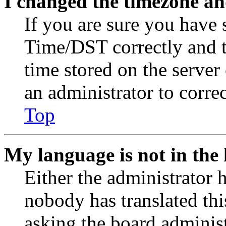
I changed the timezone and
If you are sure you have
Time/DST correctly and the
time stored on the server 
an administrator to corre
Top
My language is not in the l
Either the administrator 
nobody has translated thi
asking the board administr