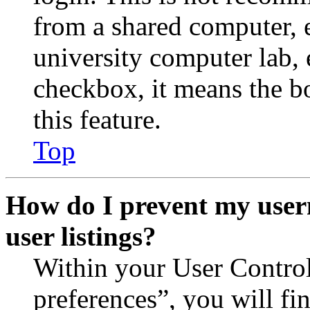
from a shared computer, e.
university computer lab, e
checkbox, it means the b
this feature.
Top
How do I prevent my user
user listings?
Within your User Contro
preferences”, you will fi