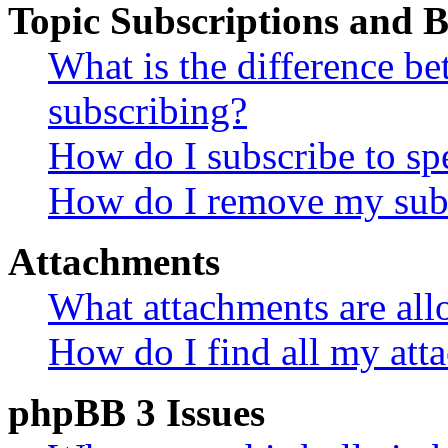
Topic Subscriptions and
What is the difference 
subscribing?
How do I subscribe to spe
How do I remove my subs
Attachments
What attachments are all
How do I find all my att
phpBB 3 Issues