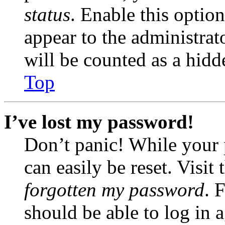
status
. Enable this optio
appear to the administrat
will be counted as a hidd
Top
I’ve lost my password!
Don’t panic! While your 
can easily be reset. Visit
forgotten my password
. 
should be able to log in a