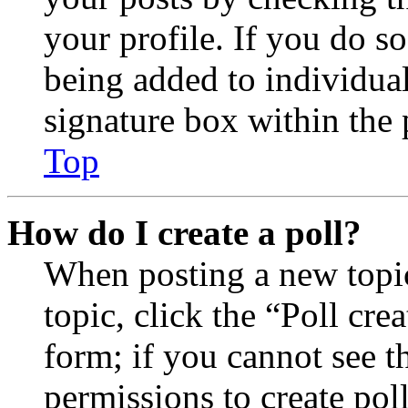
your profile. If you do so
being added to individua
signature box within the 
Top
How do I create a poll?
When posting a new topic 
topic, click the “Poll cr
form; if you cannot see t
permissions to create poll