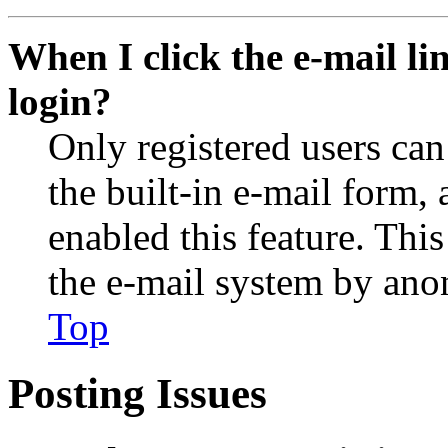
When I click the e-mail lin
login?
Only registered users can
the built-in e-mail form, 
enabled this feature. This
the e-mail system by an
Top
Posting Issues