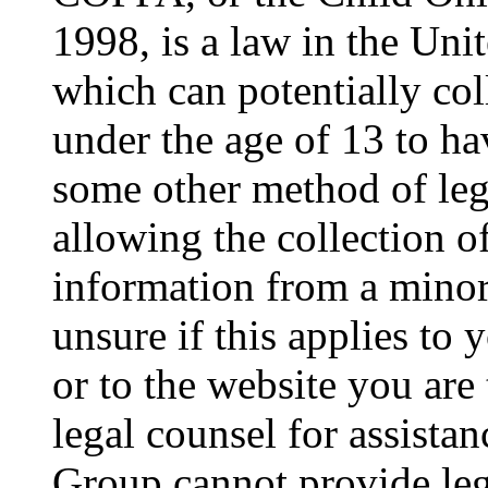
1998, is a law in the Uni
which can potentially co
under the age of 13 to ha
some other method of le
allowing the collection of
information from a minor 
unsure if this applies to 
or to the website you are 
legal counsel for assista
Group cannot provide lega