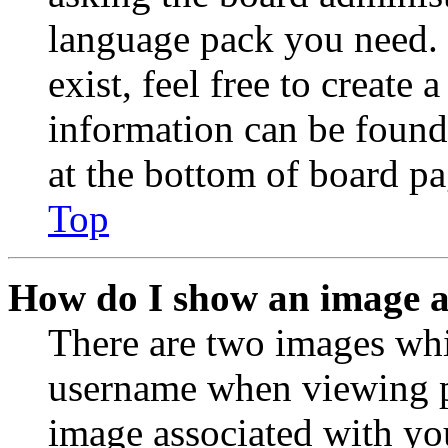
language pack you need. 
exist, feel free to create
information can be found
at the bottom of board pa
Top
How do I show an image 
There are two images wh
username when viewing p
image associated with you