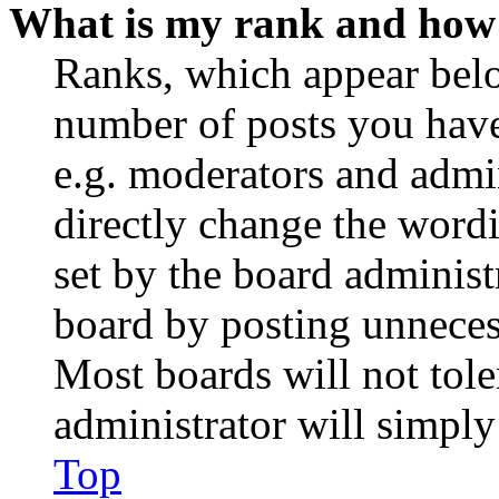
What is my rank and how 
Ranks, which appear belo
number of posts you have 
e.g. moderators and admin
directly change the wordi
set by the board administ
board by posting unnecess
Most boards will not tole
administrator will simply
Top