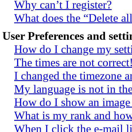
Why can’t I register?
What does the “Delete al
User Preferences and setti
How do I change my sett
The times are not correct
I changed the timezone an
My language is not in the 
How do I show an image
What is my rank and how 
When I click the e-mail li