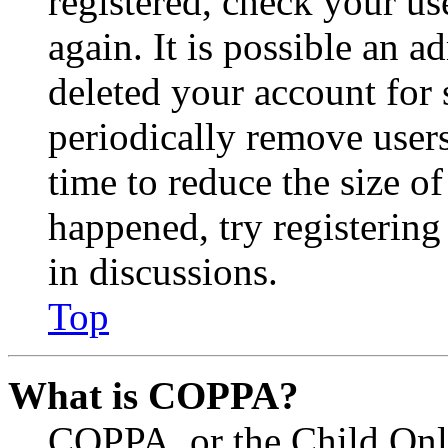
registered, check your u
again. It is possible an a
deleted your account for
periodically remove user
time to reduce the size of
happened, try registerin
in discussions.
Top
What is COPPA?
COPPA, or the Child Onli