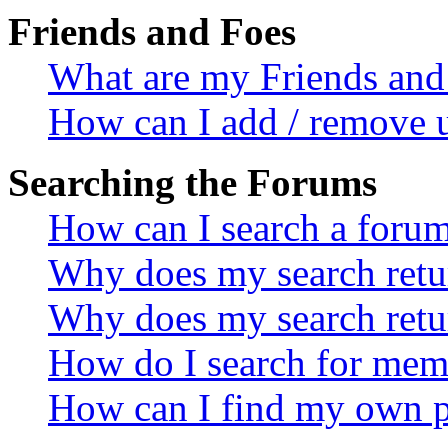
Friends and Foes
What are my Friends and 
How can I add / remove u
Searching the Forums
How can I search a foru
Why does my search retur
Why does my search retu
How do I search for mem
How can I find my own p