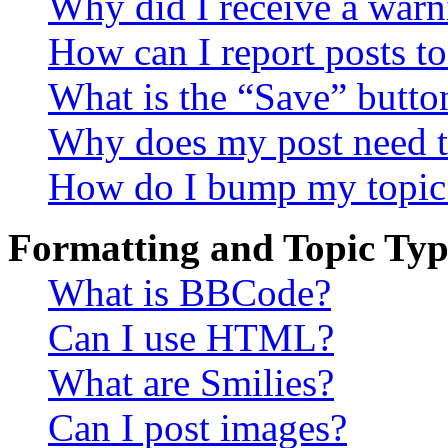
Why did I receive a warn
How can I report posts t
What is the “Save” button
Why does my post need t
How do I bump my topic
Formatting and Topic Typ
What is BBCode?
Can I use HTML?
What are Smilies?
Can I post images?