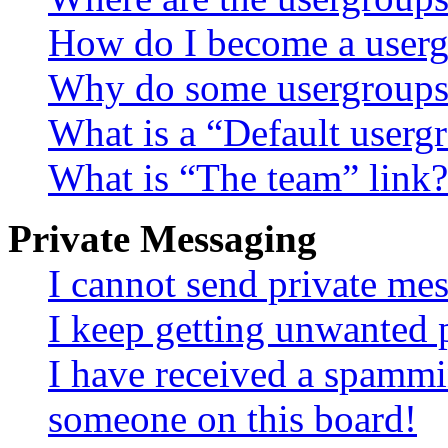
How do I become a userg
Why do some usergroups a
What is a “Default userg
What is “The team” link?
Private Messaging
I cannot send private me
I keep getting unwanted 
I have received a spammi
someone on this board!