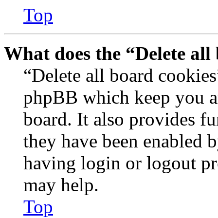
Top
What does the “Delete all
“Delete all board cookies
phpBB which keep you au
board. It also provides fu
they have been enabled b
having login or logout p
may help.
Top