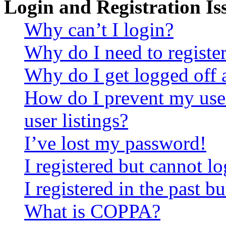
Login and Registration Is
Why can’t I login?
Why do I need to register 
Why do I get logged off 
How do I prevent my use
user listings?
I’ve lost my password!
I registered but cannot lo
I registered in the past 
What is COPPA?