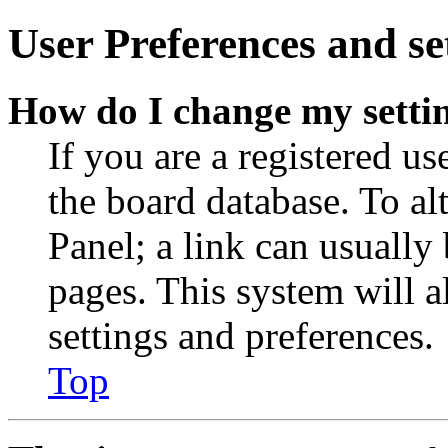
User Preferences and se
How do I change my setti
If you are a registered use
the board database. To al
Panel; a link can usually
pages. This system will a
settings and preferences.
Top