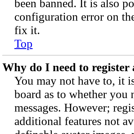
been banned. It is also p
configuration error on th
fix it.
Top
Why do I need to register 
You may not have to, it is
board as to whether you n
messages. However; regist
additional features not av