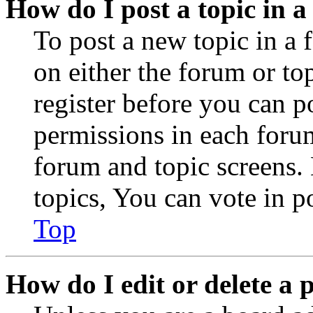
How do I post a topic in 
To post a new topic in a 
on either the forum or to
register before you can p
permissions in each forum
forum and topic screens
topics, You can vote in po
Top
How do I edit or delete a 