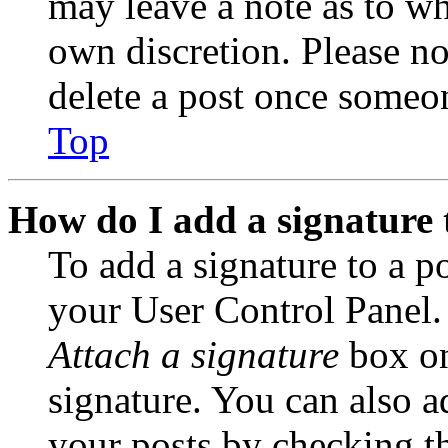
may leave a note as to wh
own discretion. Please no
delete a post once someon
Top
How do I add a signature 
To add a signature to a po
your User Control Panel.
Attach a signature
box on
signature. You can also ad
your posts by checking th