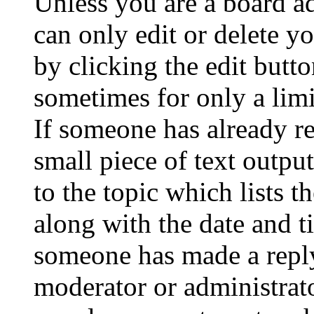
Unless you are a board a
can only edit or delete y
by clicking the edit butto
sometimes for only a limi
If someone has already re
small piece of text outpu
to the topic which lists t
along with the date and t
someone has made a reply;
moderator or administrato