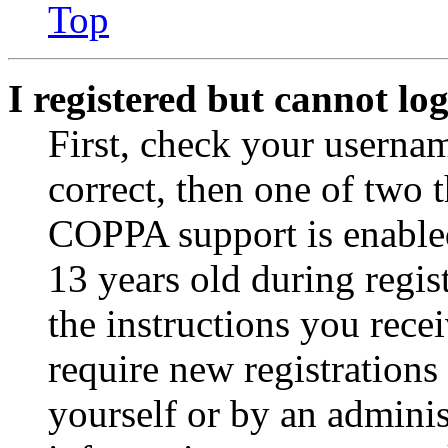
Top
I registered but cannot log
First, check your usernam
correct, then one of two
COPPA support is enable
13 years old during regis
the instructions you rece
require new registrations 
yourself or by an adminis