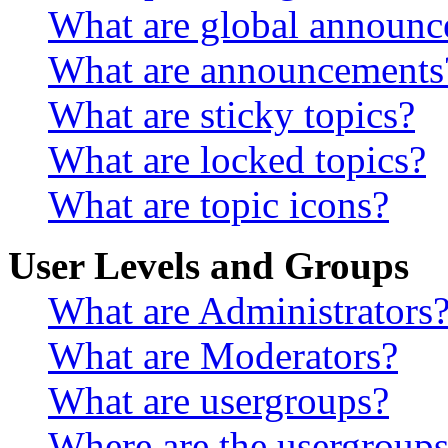
What are global announ
What are announcements
What are sticky topics?
What are locked topics?
What are topic icons?
User Levels and Groups
What are Administrators
What are Moderators?
What are usergroups?
Where are the usergroups