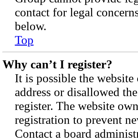
contact for legal concern
below.
Top
Why can’t I register?
It is possible the websit
address or disallowed th
register. The website own
registration to prevent n
Contact a board administr