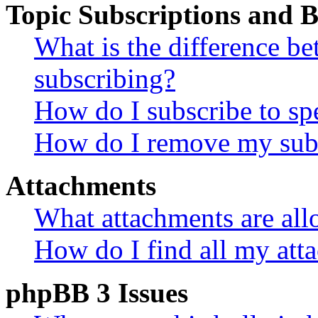
Topic Subscriptions and
What is the difference 
subscribing?
How do I subscribe to spe
How do I remove my subs
Attachments
What attachments are all
How do I find all my att
phpBB 3 Issues