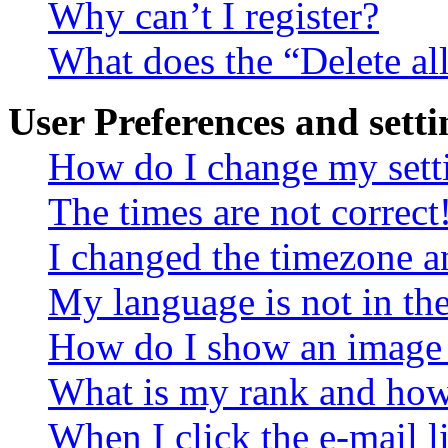
Why can’t I register?
What does the “Delete al
User Preferences and setti
How do I change my sett
The times are not correct
I changed the timezone an
My language is not in the 
How do I show an image
What is my rank and how 
When I click the e-mail li