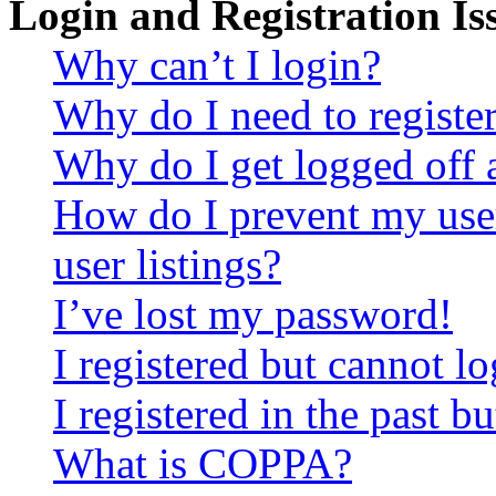
Login and Registration Is
Why can’t I login?
Why do I need to register 
Why do I get logged off 
How do I prevent my use
user listings?
I’ve lost my password!
I registered but cannot lo
I registered in the past 
What is COPPA?