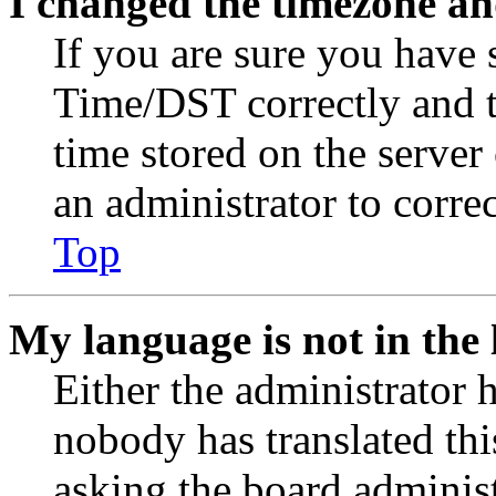
I changed the timezone and
If you are sure you have
Time/DST correctly and the
time stored on the server 
an administrator to corre
Top
My language is not in the l
Either the administrator 
nobody has translated thi
asking the board administr