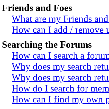
Friends and Foes
What are my Friends and 
How can I add / remove u
Searching the Forums
How can I search a foru
Why does my search retur
Why does my search retu
How do I search for mem
How can I find my own p