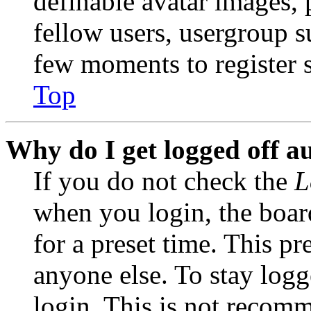
definable avatar images, 
fellow users, usergroup su
few moments to register 
Top
Why do I get logged off a
If you do not check the
L
when you login, the boar
for a preset time. This p
anyone else. To stay logg
login. This is not recom