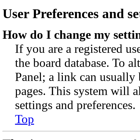
User Preferences and se
How do I change my setti
If you are a registered use
the board database. To al
Panel; a link can usually
pages. This system will a
settings and preferences.
Top