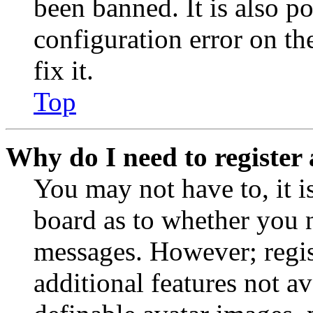
been banned. It is also p
configuration error on th
fix it.
Top
Why do I need to register 
You may not have to, it is
board as to whether you n
messages. However; regist
additional features not av