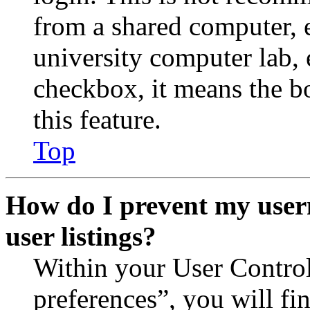
from a shared computer, e.
university computer lab, e
checkbox, it means the b
this feature.
Top
How do I prevent my user
user listings?
Within your User Contro
preferences”, you will fi