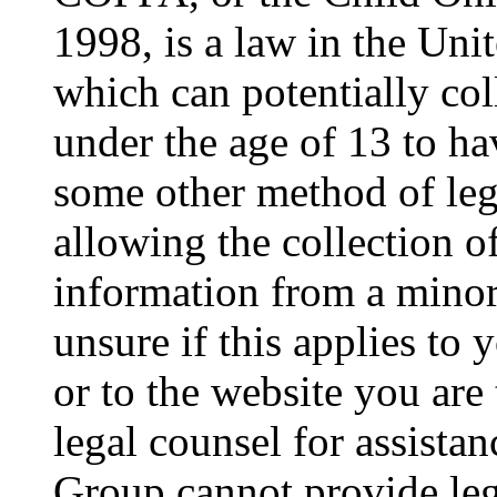
1998, is a law in the Uni
which can potentially co
under the age of 13 to ha
some other method of le
allowing the collection of
information from a minor 
unsure if this applies to 
or to the website you are 
legal counsel for assista
Group cannot provide lega