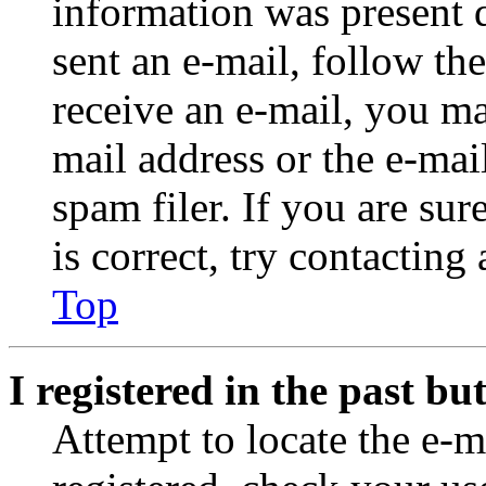
information was present d
sent an e-mail, follow the
receive an e-mail, you ma
mail address or the e-ma
spam filer. If you are su
is correct, try contacting
Top
I registered in the past b
Attempt to locate the e-m