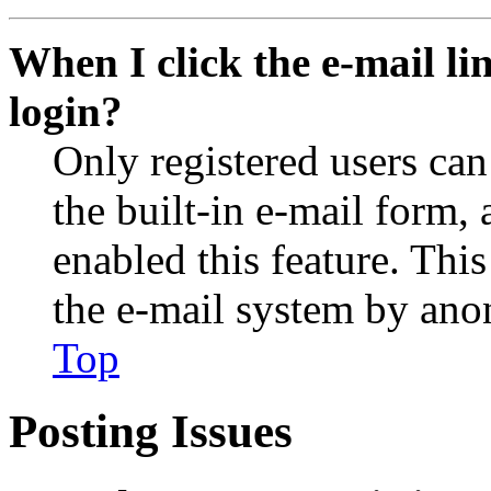
When I click the e-mail lin
login?
Only registered users can
the built-in e-mail form, 
enabled this feature. This
the e-mail system by an
Top
Posting Issues