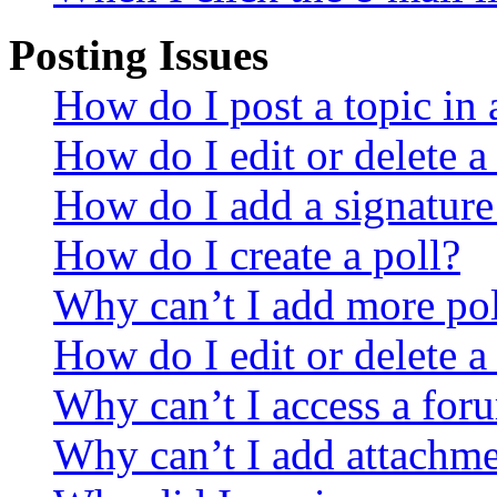
Posting Issues
How do I post a topic in
How do I edit or delete a
How do I add a signature
How do I create a poll?
Why can’t I add more pol
How do I edit or delete a
Why can’t I access a for
Why can’t I add attachm