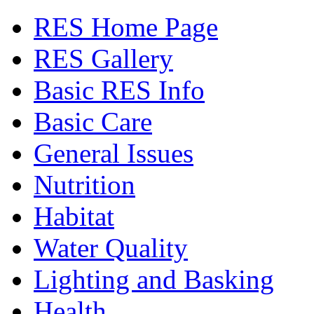
RES Home Page
RES Gallery
Basic RES Info
Basic Care
General Issues
Nutrition
Habitat
Water Quality
Lighting and Basking
Health