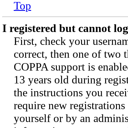
Top
I registered but cannot log
First, check your usernam
correct, then one of two
COPPA support is enable
13 years old during regis
the instructions you rece
require new registrations 
yourself or by an adminis