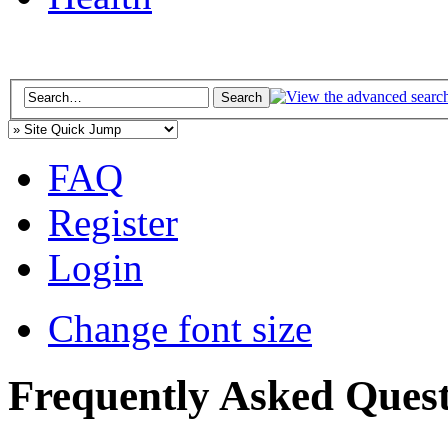
FAQ
Register
Login
Change font size
Frequently Asked Quest