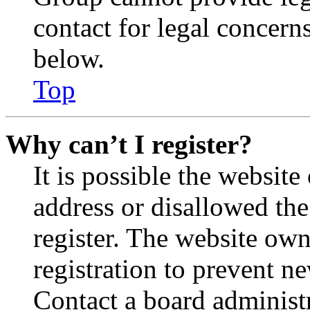
contact for legal concern
below.
Top
Why can’t I register?
It is possible the websit
address or disallowed th
register. The website own
registration to prevent n
Contact a board administr