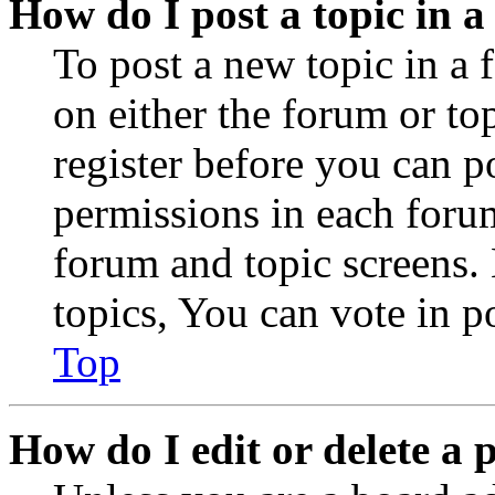
How do I post a topic in 
To post a new topic in a 
on either the forum or to
register before you can p
permissions in each forum
forum and topic screens
topics, You can vote in po
Top
How do I edit or delete a 