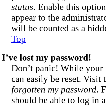
status
. Enable this optio
appear to the administrat
will be counted as a hidd
Top
I’ve lost my password!
Don’t panic! While your 
can easily be reset. Visit
forgotten my password
. 
should be able to log in a