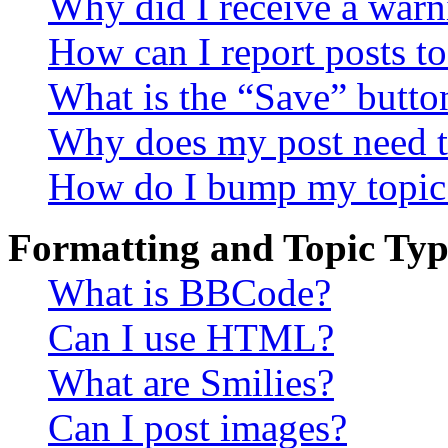
Why did I receive a warn
How can I report posts t
What is the “Save” button
Why does my post need t
How do I bump my topic
Formatting and Topic Typ
What is BBCode?
Can I use HTML?
What are Smilies?
Can I post images?