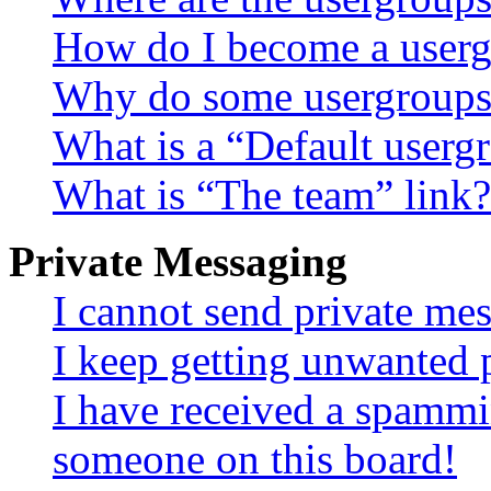
How do I become a userg
Why do some usergroups a
What is a “Default userg
What is “The team” link?
Private Messaging
I cannot send private me
I keep getting unwanted 
I have received a spammi
someone on this board!