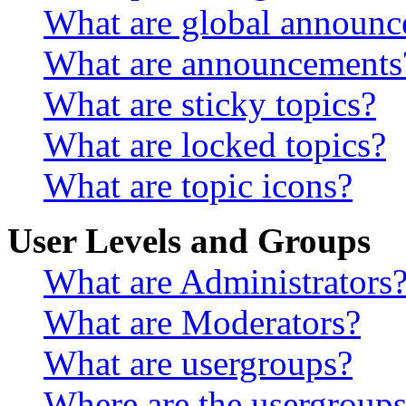
What are global announ
What are announcements
What are sticky topics?
What are locked topics?
What are topic icons?
User Levels and Groups
What are Administrators
What are Moderators?
What are usergroups?
Where are the usergroups