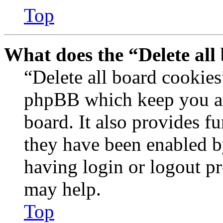
Top
What does the “Delete all
“Delete all board cookies
phpBB which keep you au
board. It also provides fu
they have been enabled b
having login or logout p
may help.
Top