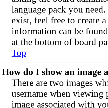
language pack you need. 
exist, feel free to create
information can be found
at the bottom of board pa
Top
How do I show an image 
There are two images wh
username when viewing p
image associated with you