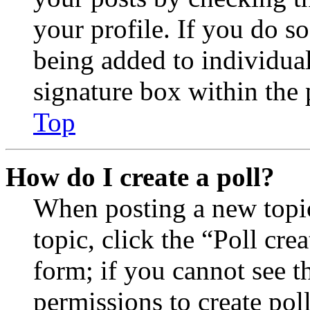
your profile. If you do so
being added to individua
signature box within the 
Top
How do I create a poll?
When posting a new topic 
topic, click the “Poll cr
form; if you cannot see t
permissions to create poll