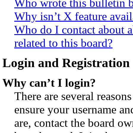
Who wrote this bulletin 
Why isn’t X feature avail
Who do I contact about a
related to this board?
Login and Registration 
Why can’t I login?
There are several reasons
ensure your username and
are, contact the board o