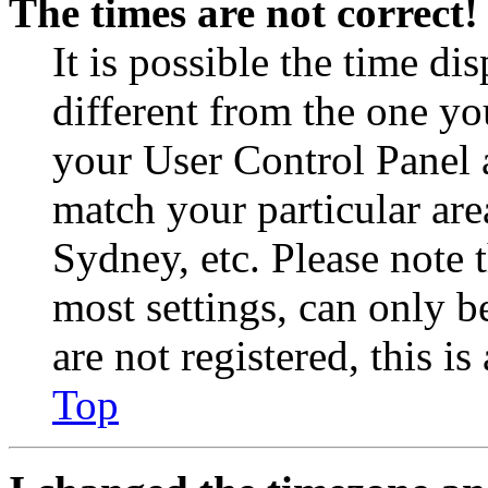
The times are not correct!
It is possible the time di
different from the one you 
your User Control Panel 
match your particular are
Sydney, etc. Please note 
most settings, can only b
are not registered, this i
Top