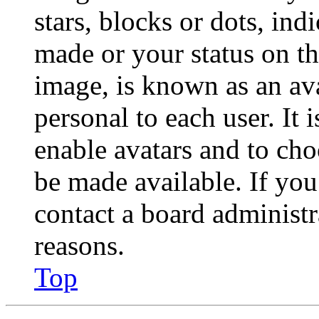
stars, blocks or dots, in
made or your status on th
image, is known as an ava
personal to each user. It 
enable avatars and to ch
be made available. If you
contact a board administr
reasons.
Top