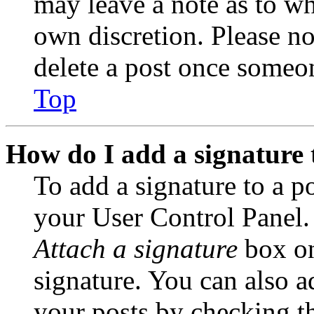
may leave a note as to wh
own discretion. Please no
delete a post once someon
Top
How do I add a signature 
To add a signature to a po
your User Control Panel.
Attach a signature
box on
signature. You can also ad
your posts by checking th