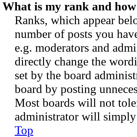
What is my rank and how 
Ranks, which appear belo
number of posts you have 
e.g. moderators and admin
directly change the wordi
set by the board administ
board by posting unnecess
Most boards will not tole
administrator will simply
Top