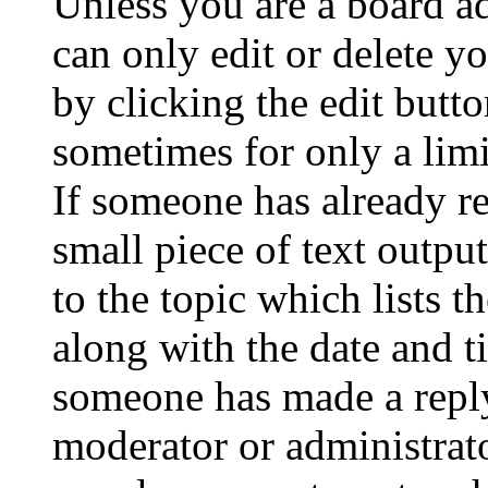
Unless you are a board a
can only edit or delete y
by clicking the edit butto
sometimes for only a limi
If someone has already re
small piece of text outpu
to the topic which lists t
along with the date and t
someone has made a reply;
moderator or administrato