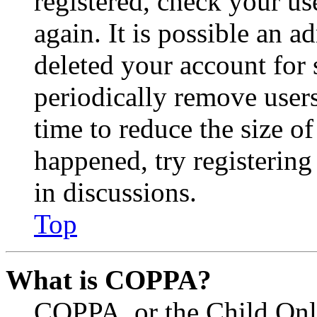
registered, check your u
again. It is possible an a
deleted your account for
periodically remove user
time to reduce the size of
happened, try registerin
in discussions.
Top
What is COPPA?
COPPA, or the Child Onli