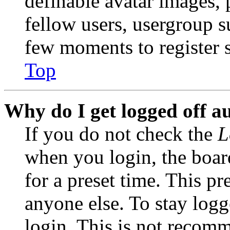
definable avatar images, 
fellow users, usergroup su
few moments to register 
Top
Why do I get logged off a
If you do not check the
L
when you login, the boar
for a preset time. This p
anyone else. To stay logg
login. This is not recom