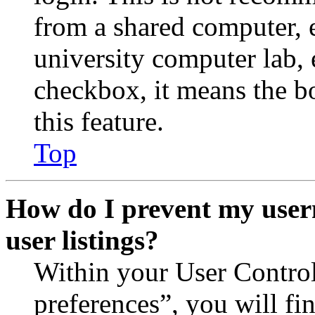
from a shared computer, e.
university computer lab, e
checkbox, it means the b
this feature.
Top
How do I prevent my user
user listings?
Within your User Contro
preferences”, you will fi