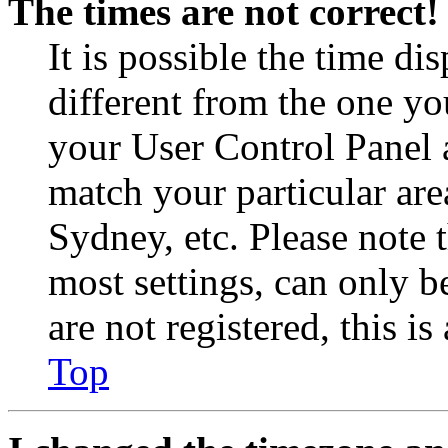
The times are not correct!
It is possible the time di
different from the one you 
your User Control Panel 
match your particular are
Sydney, etc. Please note 
most settings, can only b
are not registered, this i
Top