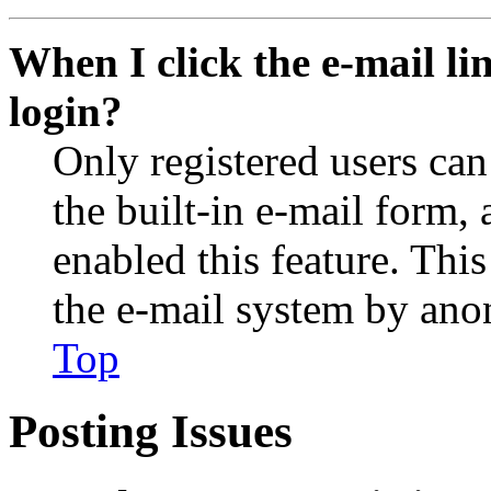
When I click the e-mail lin
login?
Only registered users can
the built-in e-mail form, 
enabled this feature. This
the e-mail system by an
Top
Posting Issues