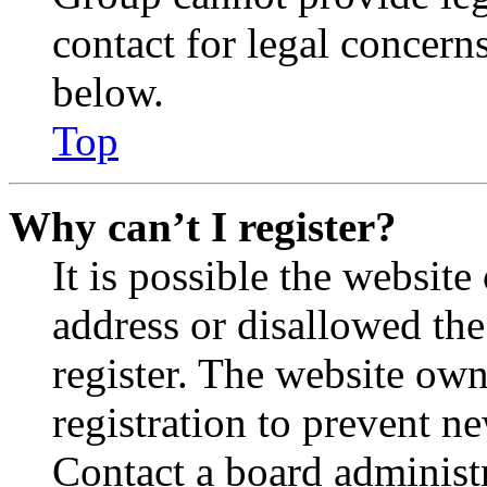
contact for legal concern
below.
Top
Why can’t I register?
It is possible the websit
address or disallowed th
register. The website own
registration to prevent n
Contact a board administr