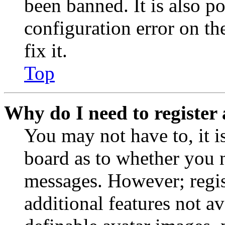
been banned. It is also p
configuration error on th
fix it.
Top
Why do I need to register 
You may not have to, it is
board as to whether you n
messages. However; regist
additional features not av