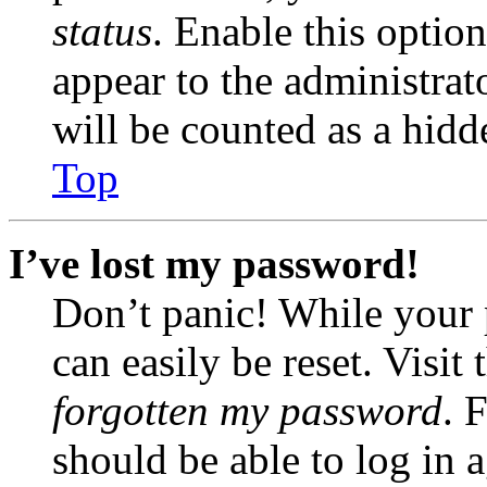
status
. Enable this optio
appear to the administrat
will be counted as a hidd
Top
I’ve lost my password!
Don’t panic! While your 
can easily be reset. Visit
forgotten my password
. 
should be able to log in a