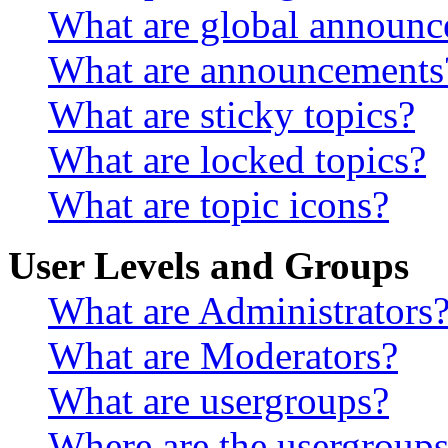
What are global announ
What are announcements
What are sticky topics?
What are locked topics?
What are topic icons?
User Levels and Groups
What are Administrators
What are Moderators?
What are usergroups?
Where are the usergroups