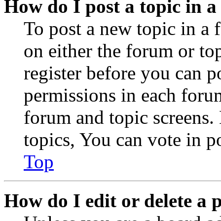
How do I post a topic in 
To post a new topic in a 
on either the forum or to
register before you can p
permissions in each forum
forum and topic screens
topics, You can vote in po
Top
How do I edit or delete a 