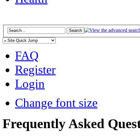
FAQ
Register
Login
Change font size
Frequently Asked Quest