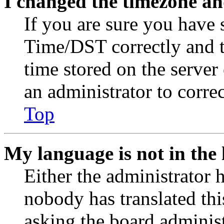
I changed the timezone and
If you are sure you have
Time/DST correctly and the
time stored on the server 
an administrator to corre
Top
My language is not in the l
Either the administrator 
nobody has translated thi
asking the board administr