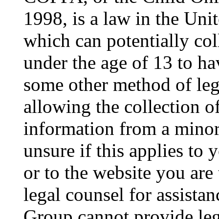
1998, is a law in the Uni
which can potentially co
under the age of 13 to ha
some other method of le
allowing the collection of
information from a minor 
unsure if this applies to 
or to the website you are 
legal counsel for assista
Group cannot provide lega