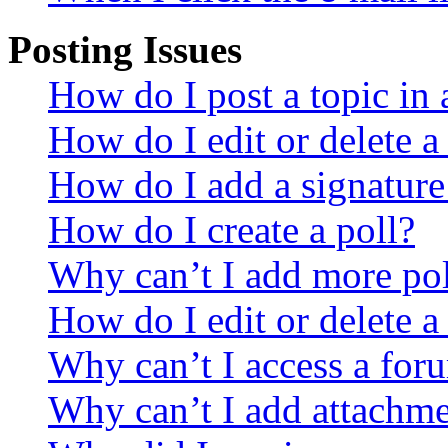
Posting Issues
How do I post a topic in
How do I edit or delete a
How do I add a signature
How do I create a poll?
Why can’t I add more pol
How do I edit or delete a
Why can’t I access a for
Why can’t I add attachm