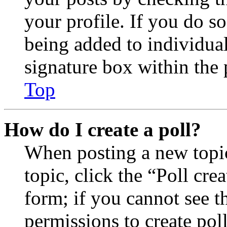
your profile. If you do so
being added to individua
signature box within the 
Top
How do I create a poll?
When posting a new topic 
topic, click the “Poll cr
form; if you cannot see t
permissions to create poll