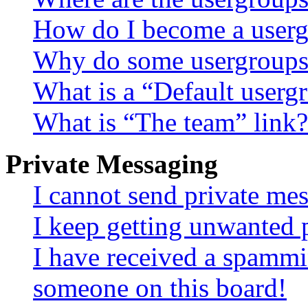
How do I become a userg
Why do some usergroups a
What is a “Default userg
What is “The team” link?
Private Messaging
I cannot send private me
I keep getting unwanted 
I have received a spammi
someone on this board!