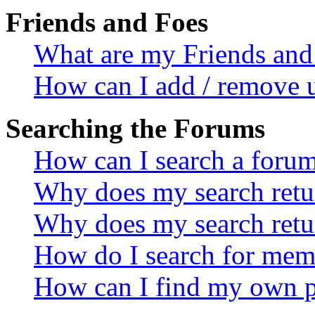
Friends and Foes
What are my Friends and 
How can I add / remove u
Searching the Forums
How can I search a foru
Why does my search retur
Why does my search retu
How do I search for mem
How can I find my own p