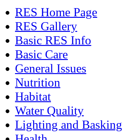
RES Home Page
RES Gallery
Basic RES Info
Basic Care
General Issues
Nutrition
Habitat
Water Quality
Lighting and Basking
Health