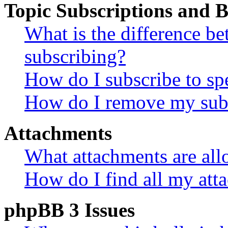
Topic Subscriptions and
What is the difference 
subscribing?
How do I subscribe to spe
How do I remove my subs
Attachments
What attachments are all
How do I find all my att
phpBB 3 Issues