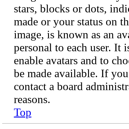
stars, blocks or dots, in
made or your status on th
image, is known as an ava
personal to each user. It 
enable avatars and to ch
be made available. If you
contact a board administr
reasons.
Top