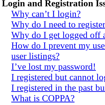
Login and Registration Is
Why can’t I login?
Why do I need to register 
Why do I get logged off 
How do I prevent my use
user listings?
I’ve lost my password!
I registered but cannot lo
I registered in the past 
What is COPPA?