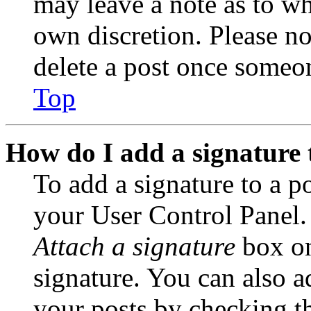
may leave a note as to wh
own discretion. Please no
delete a post once someon
Top
How do I add a signature 
To add a signature to a po
your User Control Panel.
Attach a signature
box on
signature. You can also ad
your posts by checking th