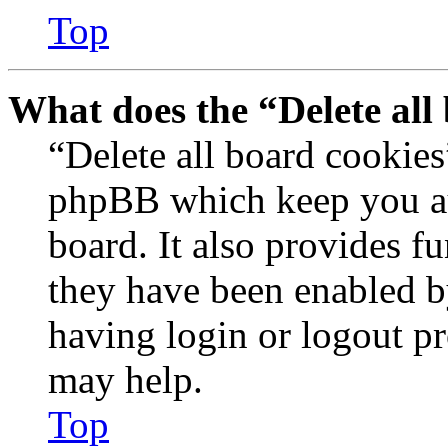
Top
What does the “Delete all
“Delete all board cookies
phpBB which keep you au
board. It also provides fu
they have been enabled b
having login or logout p
may help.
Top