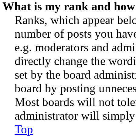
What is my rank and how 
Ranks, which appear belo
number of posts you have 
e.g. moderators and admin
directly change the wordi
set by the board administ
board by posting unnecess
Most boards will not tole
administrator will simply
Top