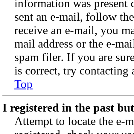
information was present d
sent an e-mail, follow the
receive an e-mail, you ma
mail address or the e-ma
spam filer. If you are su
is correct, try contacting
Top
I registered in the past b
Attempt to locate the e-m