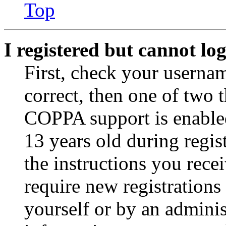
Top
I registered but cannot log
First, check your usernam
correct, then one of two
COPPA support is enable
13 years old during regis
the instructions you rece
require new registrations 
yourself or by an adminis