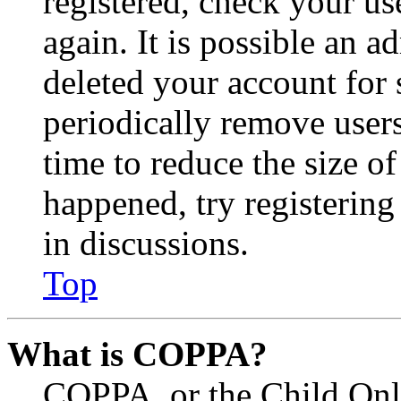
registered, check your u
again. It is possible an a
deleted your account for
periodically remove user
time to reduce the size of
happened, try registerin
in discussions.
Top
What is COPPA?
COPPA, or the Child Onli