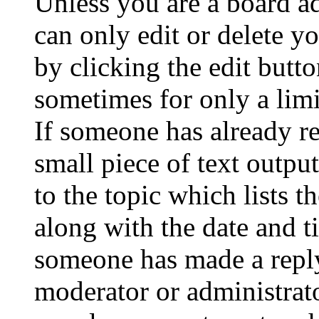
Unless you are a board a
can only edit or delete y
by clicking the edit butto
sometimes for only a limi
If someone has already re
small piece of text outpu
to the topic which lists t
along with the date and t
someone has made a reply;
moderator or administrato