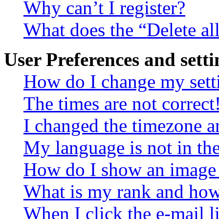
Why can’t I register?
What does the “Delete al
User Preferences and setti
How do I change my sett
The times are not correct
I changed the timezone an
My language is not in the 
How do I show an image
What is my rank and how 
When I click the e-mail li