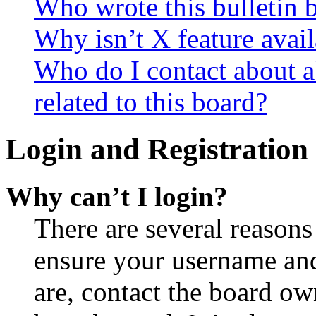
Who wrote this bulletin 
Why isn’t X feature avail
Who do I contact about a
related to this board?
Login and Registration 
Why can’t I login?
There are several reasons
ensure your username and
are, contact the board o