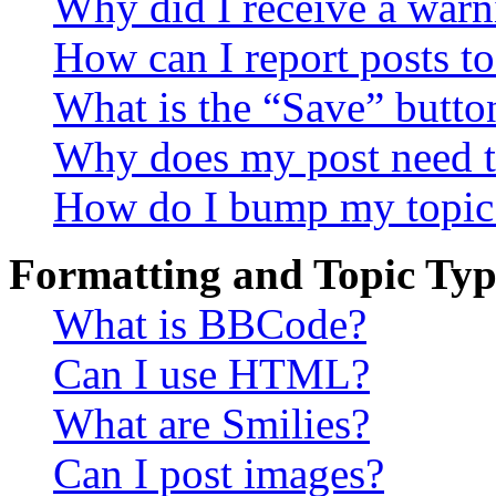
Why did I receive a warn
How can I report posts t
What is the “Save” button
Why does my post need t
How do I bump my topic
Formatting and Topic Typ
What is BBCode?
Can I use HTML?
What are Smilies?
Can I post images?