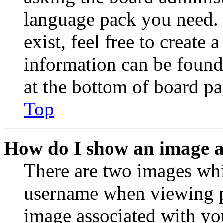
language pack you need. 
exist, feel free to create
information can be found
at the bottom of board pa
Top
How do I show an image 
There are two images wh
username when viewing p
image associated with you