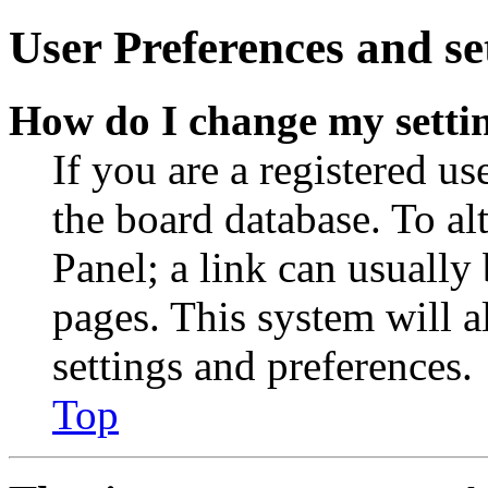
User Preferences and se
How do I change my setti
If you are a registered use
the board database. To al
Panel; a link can usually
pages. This system will a
settings and preferences.
Top