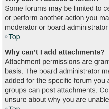
Some forums may be limited to cer
or perform another action you ma
moderator or board administrator
Top
Why can’t I add attachments?
Attachment permissions are grant
basis. The board administrator m
added for the specific forum you a
groups can post attachments. Con
unsure about why you are unable
Top