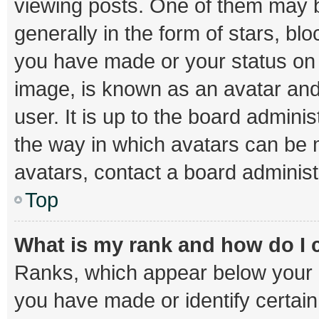
viewing posts. One of them may b
generally in the form of stars, bl
you have made or your status on t
image, is known as an avatar and
user. It is up to the board admini
the way in which avatars can be m
avatars, contact a board administ
Top
What is my rank and how do I 
Ranks, which appear below your 
you have made or identify certai