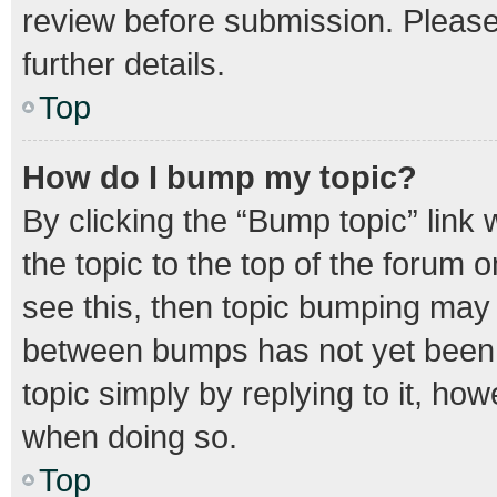
review before submission. Please 
further details.
Top
How do I bump my topic?
By clicking the “Bump topic” link
the topic to the top of the forum o
see this, then topic bumping may
between bumps has not yet been r
topic simply by replying to it, how
when doing so.
Top