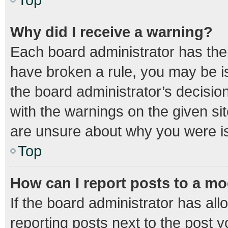
Why did I receive a warning?
Each board administrator has their 
have broken a rule, you may be is
the board administrator’s decisi
with the warnings on the given sit
are unsure about why you were i
Top
How can I report posts to a m
If the board administrator has all
reporting posts next to the post yo