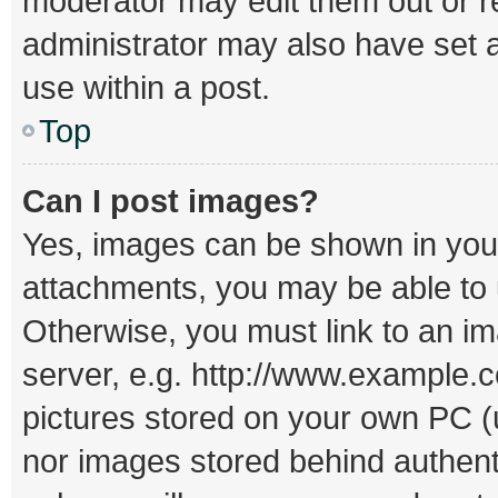
moderator may edit them out or r
administrator may also have set a
use within a post.
Top
Can I post images?
Yes, images can be shown in your 
attachments, you may be able to 
Otherwise, you must link to an i
server, e.g. http://www.example.c
pictures stored on your own PC (un
nor images stored behind authent