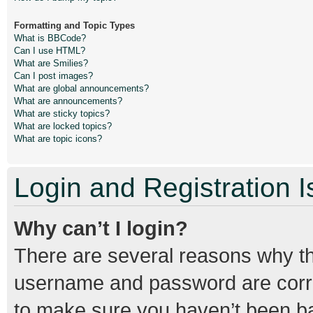
Formatting and Topic Types
What is BBCode?
Can I use HTML?
What are Smilies?
Can I post images?
What are global announcements?
What are announcements?
What are sticky topics?
What are locked topics?
What are topic icons?
Login and Registration 
Why can’t I login?
There are several reasons why thi
username and password are correc
to make sure you haven’t been ban