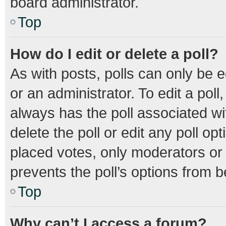
board administrator.
Top
How do I edit or delete a poll?
As with posts, polls can only be e
or an administrator. To edit a poll, 
always has the poll associated wit
delete the poll or edit any poll 
placed votes, only moderators or a
prevents the poll’s options from 
Top
Why can’t I access a forum?