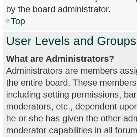
by the board administrator.
Top
User Levels and Groups
What are Administrators?
Administrators are members assign
the entire board. These members c
including setting permissions, ba
moderators, etc., dependent upo
he or she has given the other adm
moderator capabilities in all foru