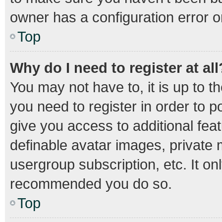
owner has a configuration error on
Top
Why do I need to register at all
You may not have to, it is up to t
you need to register in order to 
give you access to additional fea
definable avatar images, private 
usergroup subscription, etc. It on
recommended you do so.
Top