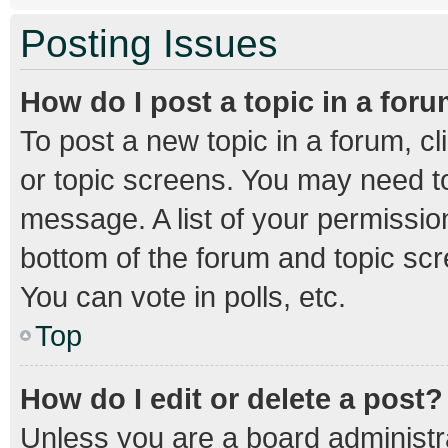
Posting Issues
How do I post a topic in a for
To post a new topic in a forum, cl
or topic screens. You may need to
message. A list of your permission
bottom of the forum and topic sc
You can vote in polls, etc.
Top
How do I edit or delete a post?
Unless you are a board administra