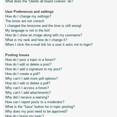
What does the “Delete all board cookies” do?
User Preferences and settings
How do I change my settings?
The times are not correct!
I changed the timezone and the time is still wrong!
My language is not in the list!
How do I show an image along with my username?
What is my rank and how do I change it?
When I click the e-mail link for a user it asks me to login?
Posting Issues
How do I post a topic in a forum?
How do I edit or delete a post?
How do I add a signature to my post?
How do I create a poll?
Why can’t I add more poll options?
How do I edit or delete a poll?
Why can’t I access a forum?
Why can’t I add attachments?
Why did I receive a warning?
How can I report posts to a moderator?
What is the “Save” button for in topic posting?
Why does my post need to be approved?
How do I bump my topic?