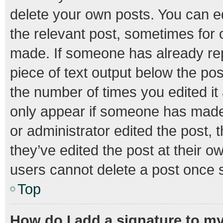
delete your own posts. You can edi
the relevant post, sometimes for o
made. If someone has already repli
piece of text output below the pos
the number of times you edited it 
only appear if someone has made a
or administrator edited the post,
they’ve edited the post at their o
users cannot delete a post once 
Top
How do I add a signature to m