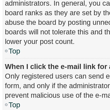
administrators. In general, you c
board ranks as they are set by th
abuse the board by posting unnec
boards will not tolerate this and 
lower your post count.
Top
When I click the e-mail link for
Only registered users can send e-m
form, and only if the administrator
prevent malicious use of the e-
Top