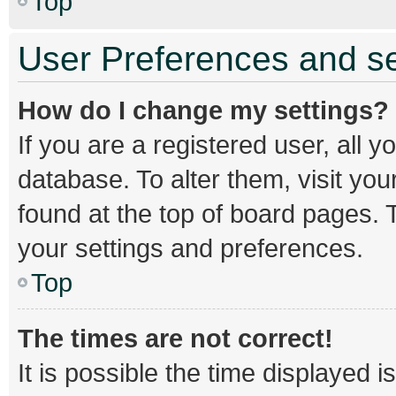
Top
User Preferences and se
How do I change my settings?
If you are a registered user, all y
database. To alter them, visit you
found at the top of board pages. T
your settings and preferences.
Top
The times are not correct!
It is possible the time displayed 