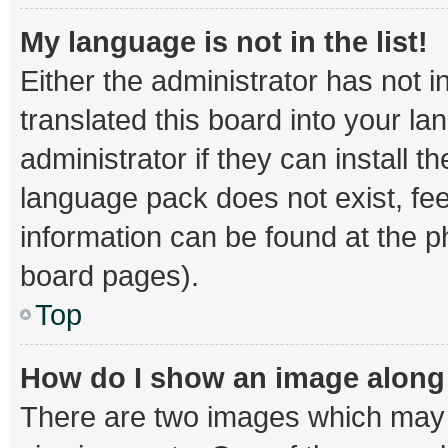
My language is not in the list!
Either the administrator has not 
translated this board into your l
administrator if they can install 
language pack does not exist, fee
information can be found at the p
board pages).
Top
How do I show an image alon
There are two images which may