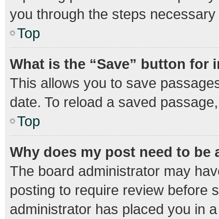
you through the steps necessary t
Top
What is the “Save” button for 
This allows you to save passages
date. To reload a saved passage, 
Top
Why does my post need to be
The board administrator may have
posting to require review before s
administrator has placed you in 