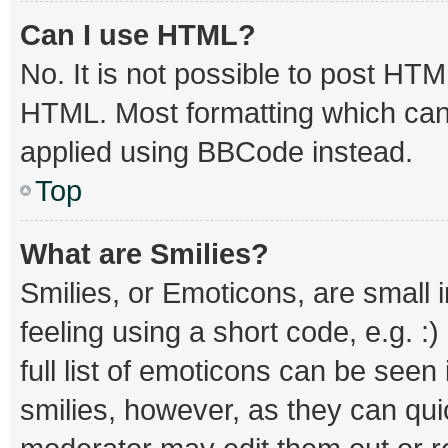
Can I use HTML?
No. It is not possible to post HT
HTML. Most formatting which can
applied using BBCode instead.
Top
What are Smilies?
Smilies, or Emoticons, are small
feeling using a short code, e.g. :
full list of emoticons can be seen
smilies, however, as they can qu