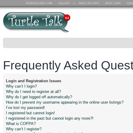
Frequently Asked Quest
Login and Registration Issues
Why can’t I login?
Why do I need to register at all?
Why do I get logged off automatically?
How do I prevent my username appearing in the online user listings?
I’ve lost my password!
I registered but cannot login!
I registered in the past but cannot login any more?!
What is COPPA?
Why can’t I register?