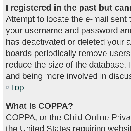
I registered in the past but ca
Attempt to locate the e-mail sent 
your username and password and t
has deactivated or deleted your 
boards periodically remove users
reduce the size of the database. I
and being more involved in discu
Top
What is COPPA?
COPPA, or the Child Online Privac
the United States requiring websit