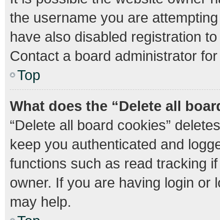
the username you are attempting 
have also disabled registration to
Contact a board administrator for
Top
What does the “Delete all boa
“Delete all board cookies” delet
keep you authenticated and logged
functions such as read tracking 
owner. If you are having login or
may help.