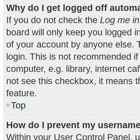
Why do I get logged off automa
If you do not check the
Log me in
board will only keep you logged i
of your account by anyone else. T
login. This is not recommended i
computer, e.g. library, internet ca
not see this checkbox, it means t
feature.
Top
How do I prevent my username a
Within your User Control Panel, u