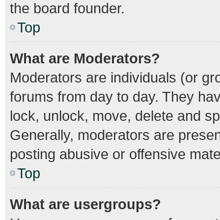
the board founder.
Top
What are Moderators?
Moderators are individuals (or gro
forums from day to day. They have
lock, unlock, move, delete and spl
Generally, moderators are present
posting abusive or offensive mater
Top
What are usergroups?