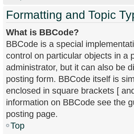
Formatting and Topic T
What is BBCode?
BBCode is a special implementati
control on particular objects in 
administrator, but it can also be 
posting form. BBCode itself is sim
enclosed in square brackets [ and
information on BBCode see the g
posting page.
Top