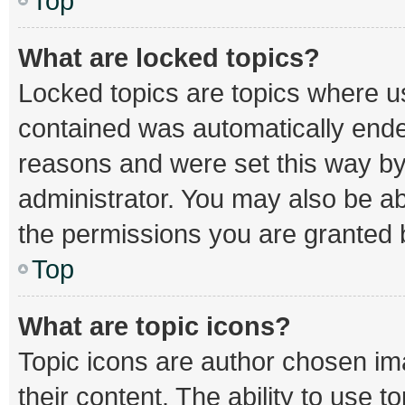
Top
What are locked topics?
Locked topics are topics where us
contained was automatically end
reasons and were set this way by
administrator. You may also be a
the permissions you are granted b
Top
What are topic icons?
Topic icons are author chosen im
their content. The ability to use 