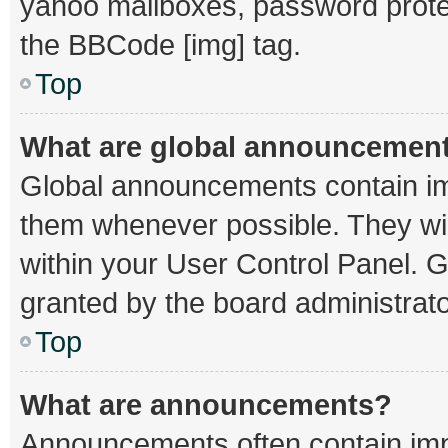
yahoo mailboxes, password protec
the BBCode [img] tag.
Top
What are global announcemen
Global announcements contain im
them whenever possible. They wil
within your User Control Panel.
granted by the board administrato
Top
What are announcements?
Announcements often contain impo