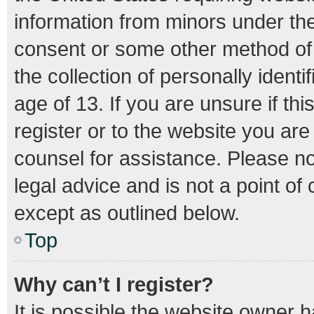
information from minors under the
consent or some other method of
the collection of personally ident
age of 13. If you are unsure if th
register or to the website you are 
counsel for assistance. Please n
legal advice and is not a point of
except as outlined below.
Top
Why can’t I register?
It is possible the website owner 