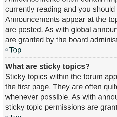
currently reading and you should
Announcements appear at the top 
are posted. As with global ann
are granted by the board administ
Top
What are sticky topics?
Sticky topics within the forum 
the first page. They are often qu
whenever possible. As with ann
sticky topic permissions are gran