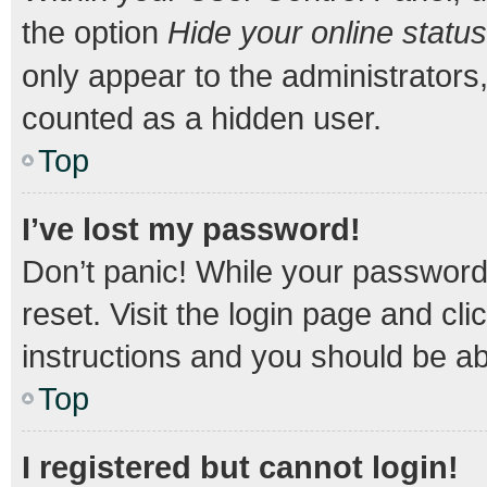
the option
Hide your online status
only appear to the administrators
counted as a hidden user.
Top
I’ve lost my password!
Don’t panic! While your password 
reset. Visit the login page and cli
instructions and you should be abl
Top
I registered but cannot login!