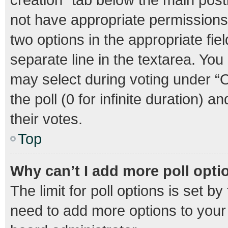
not have appropriate permissions t
two options in the appropriate fie
separate line in the textarea. Yo
may select during voting under “Op
the poll (0 for infinite duration) 
their votes.
Top
Why can’t I add more poll opti
The limit for poll options is set b
need to add more options to your 