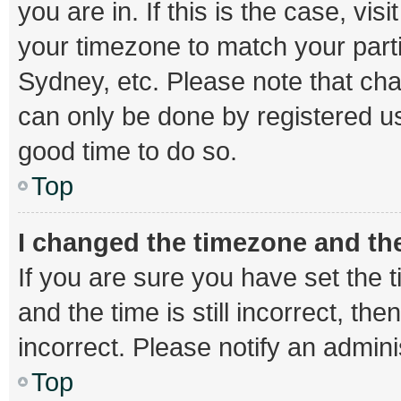
you are in. If this is the case, v
your timezone to match your parti
Sydney, etc. Please note that cha
can only be done by registered use
good time to do so.
Top
I changed the timezone and the 
If you are sure you have set th
and the time is still incorrect, th
incorrect. Please notify an admini
Top