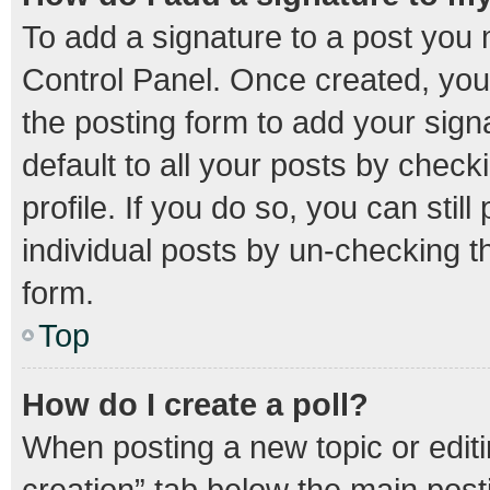
To add a signature to a post you 
Control Panel. Once created, yo
the posting form to add your sign
default to all your posts by check
profile. If you do so, you can stil
individual posts by un-checking t
form.
Top
How do I create a poll?
When posting a new topic or editing
creation” tab below the main post