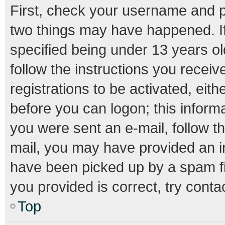
First, check your username and pa
two things may have happened. I
specified being under 13 years old
follow the instructions you recei
registrations to be activated, eith
before you can logon; this informa
you were sent an e-mail, follow th
mail, you may have provided an i
have been picked up by a spam fil
you provided is correct, try conta
Top