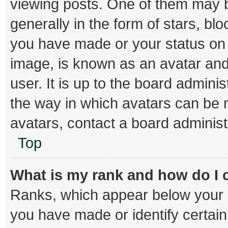
viewing posts. One of them may b
generally in the form of stars, bl
you have made or your status on t
image, is known as an avatar and
user. It is up to the board admini
the way in which avatars can be m
avatars, contact a board administ
Top
What is my rank and how do I 
Ranks, which appear below your 
you have made or identify certai