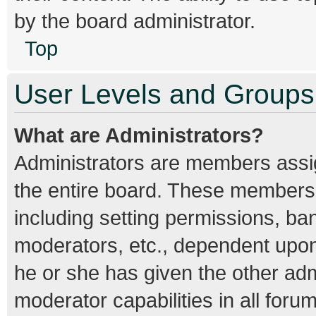
by the board administrator.
Top
User Levels and Groups
What are Administrators?
Administrators are members assign
the entire board. These members c
including setting permissions, ba
moderators, etc., dependent upo
he or she has given the other adm
moderator capabilities in all foru