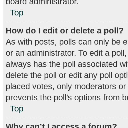
board administrator.
Top
How do I edit or delete a poll?
As with posts, polls can only be e
or an administrator. To edit a poll, 
always has the poll associated wit
delete the poll or edit any poll 
placed votes, only moderators or a
prevents the poll’s options from 
Top
Why can’t I access a forum?