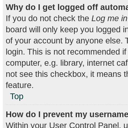
Why do I get logged off automa
If you do not check the
Log me in
board will only keep you logged i
of your account by anyone else. T
login. This is not recommended i
computer, e.g. library, internet ca
not see this checkbox, it means t
feature.
Top
How do I prevent my username a
Within your User Control Panel, u