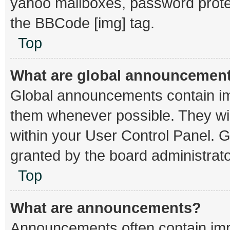
yahoo mailboxes, password protec
the BBCode [img] tag.
Top
What are global announcemen
Global announcements contain im
them whenever possible. They wil
within your User Control Panel.
granted by the board administrato
Top
What are announcements?
Announcements often contain impo