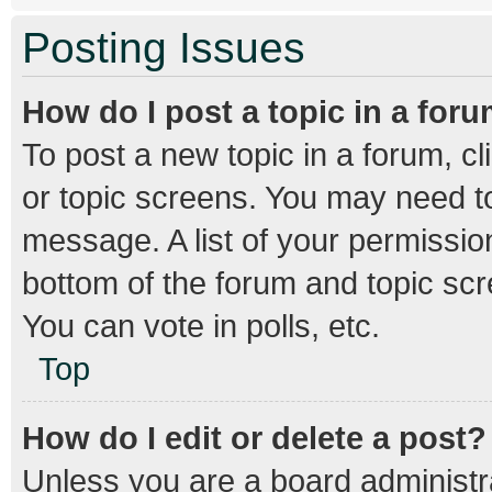
Posting Issues
How do I post a topic in a for
To post a new topic in a forum, cl
or topic screens. You may need to
message. A list of your permission
bottom of the forum and topic sc
You can vote in polls, etc.
Top
How do I edit or delete a post?
Unless you are a board administra