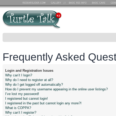
Frequently Asked Quest
Login and Registration Issues
Why can’t I login?
Why do I need to register at all?
Why do I get logged off automatically?
How do I prevent my username appearing in the online user listings?
I’ve lost my password!
I registered but cannot login!
I registered in the past but cannot login any more?!
What is COPPA?
Why can’t I register?