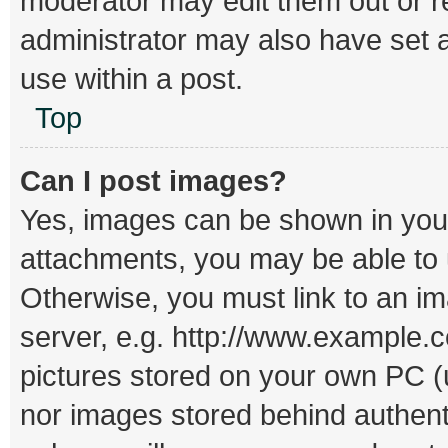
moderator may edit them out or r
administrator may also have set a
use within a post.
Top
Can I post images?
Yes, images can be shown in your 
attachments, you may be able to 
Otherwise, you must link to an i
server, e.g. http://www.example.c
pictures stored on your own PC (un
nor images stored behind authent