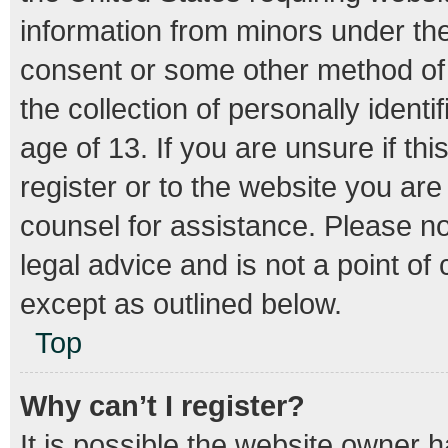
information from minors under the
consent or some other method of
the collection of personally ident
age of 13. If you are unsure if th
register or to the website you are 
counsel for assistance. Please n
legal advice and is not a point of
except as outlined below.
Top
Why can’t I register?
It is possible the website owner 