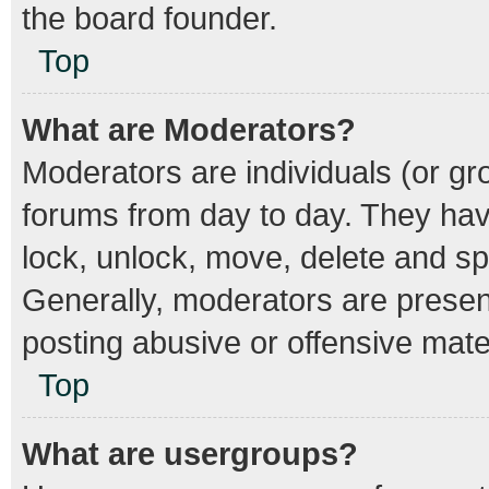
the board founder.
Top
What are Moderators?
Moderators are individuals (or gro
forums from day to day. They have
lock, unlock, move, delete and spl
Generally, moderators are present
posting abusive or offensive mater
Top
What are usergroups?