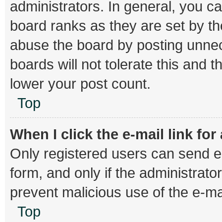
administrators. In general, you c
board ranks as they are set by th
abuse the board by posting unnec
boards will not tolerate this and 
lower your post count.
Top
When I click the e-mail link for
Only registered users can send e-m
form, and only if the administrator
prevent malicious use of the e-
Top