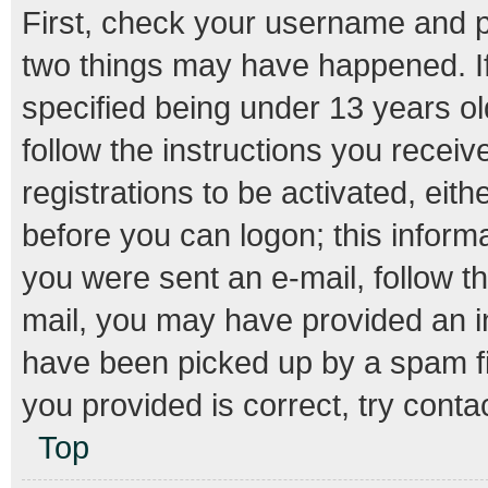
First, check your username and pa
two things may have happened. I
specified being under 13 years old
follow the instructions you recei
registrations to be activated, eith
before you can logon; this informa
you were sent an e-mail, follow th
mail, you may have provided an i
have been picked up by a spam fil
you provided is correct, try conta
Top