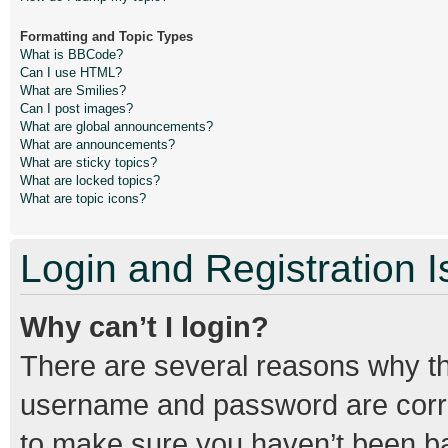
Formatting and Topic Types
What is BBCode?
Can I use HTML?
What are Smilies?
Can I post images?
What are global announcements?
What are announcements?
What are sticky topics?
What are locked topics?
What are topic icons?
Login and Registration 
Why can’t I login?
There are several reasons why thi
username and password are correc
to make sure you haven’t been ban