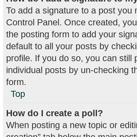
To add a signature to a post you 
Control Panel. Once created, yo
the posting form to add your sign
default to all your posts by check
profile. If you do so, you can stil
individual posts by un-checking t
form.
Top
How do I create a poll?
When posting a new topic or editing
creation” tab below the main post