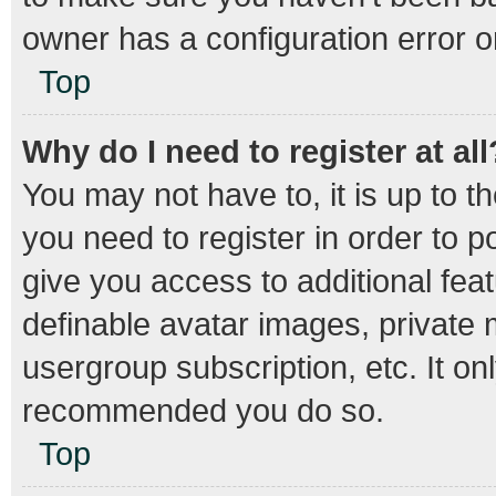
owner has a configuration error on
Top
Why do I need to register at all
You may not have to, it is up to t
you need to register in order to 
give you access to additional fea
definable avatar images, private 
usergroup subscription, etc. It on
recommended you do so.
Top