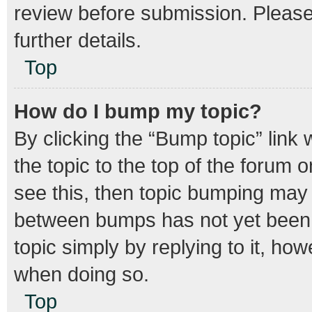
review before submission. Please 
further details.
Top
How do I bump my topic?
By clicking the “Bump topic” link
the topic to the top of the forum o
see this, then topic bumping may
between bumps has not yet been r
topic simply by replying to it, how
when doing so.
Top