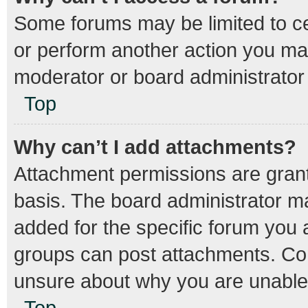
Some forums may be limited to cer
or perform another action you ma
moderator or board administrator
Top
Why can’t I add attachments?
Attachment permissions are grant
basis. The board administrator m
added for the specific forum you a
groups can post attachments. Con
unsure about why you are unable
Top