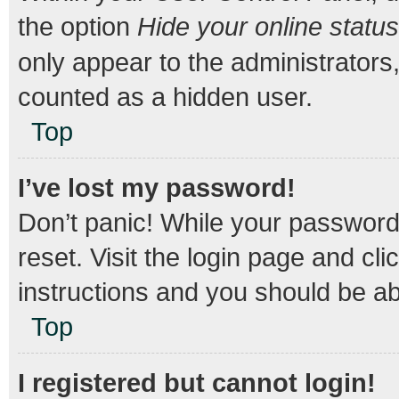
the option
Hide your online status
only appear to the administrators
counted as a hidden user.
Top
I’ve lost my password!
Don’t panic! While your password 
reset. Visit the login page and cli
instructions and you should be abl
Top
I registered but cannot login!