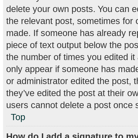
delete your own posts. You can edi
the relevant post, sometimes for o
made. If someone has already repli
piece of text output below the pos
the number of times you edited it 
only appear if someone has made a
or administrator edited the post,
they’ve edited the post at their o
users cannot delete a post once 
Top
How do I add a signature to m