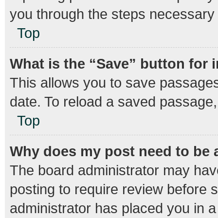
you through the steps necessary t
Top
What is the “Save” button for 
This allows you to save passages
date. To reload a saved passage, 
Top
Why does my post need to be
The board administrator may have
posting to require review before s
administrator has placed you in 