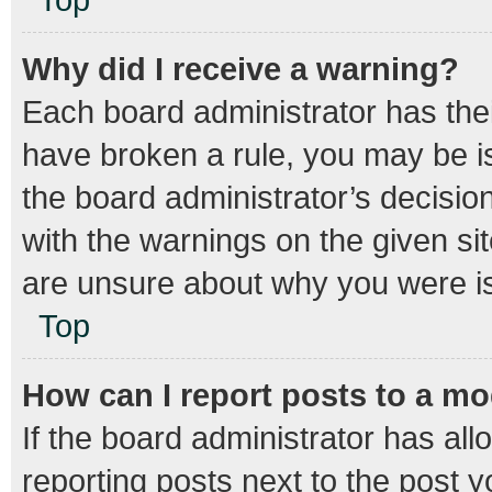
Why did I receive a warning?
Each board administrator has their 
have broken a rule, you may be is
the board administrator’s decisi
with the warnings on the given sit
are unsure about why you were i
Top
How can I report posts to a m
If the board administrator has all
reporting posts next to the post yo