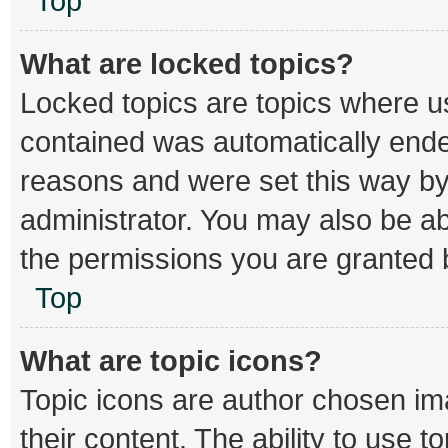
Top
What are locked topics?
Locked topics are topics where us
contained was automatically end
reasons and were set this way by
administrator. You may also be a
the permissions you are granted b
Top
What are topic icons?
Topic icons are author chosen im
their content. The ability to use 