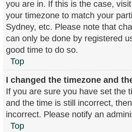
you are in. If this is the case, v
your timezone to match your parti
Sydney, etc. Please note that cha
can only be done by registered use
good time to do so.
Top
I changed the timezone and the 
If you are sure you have set th
and the time is still incorrect, th
incorrect. Please notify an admini
Top