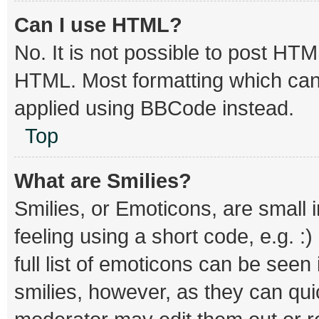
Can I use HTML?
No. It is not possible to post HT
HTML. Most formatting which can
applied using BBCode instead.
Top
What are Smilies?
Smilies, or Emoticons, are small
feeling using a short code, e.g. :
full list of emoticons can be seen
smilies, however, as they can qu