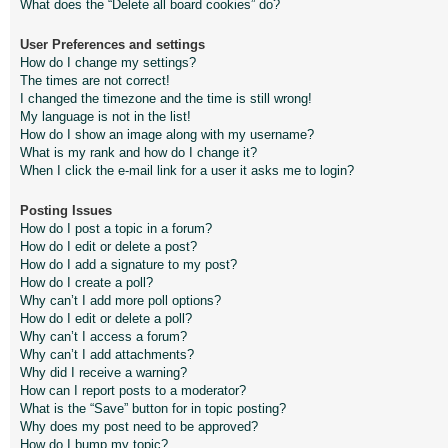
What does the “Delete all board cookies” do?
User Preferences and settings
How do I change my settings?
The times are not correct!
I changed the timezone and the time is still wrong!
My language is not in the list!
How do I show an image along with my username?
What is my rank and how do I change it?
When I click the e-mail link for a user it asks me to login?
Posting Issues
How do I post a topic in a forum?
How do I edit or delete a post?
How do I add a signature to my post?
How do I create a poll?
Why can’t I add more poll options?
How do I edit or delete a poll?
Why can’t I access a forum?
Why can’t I add attachments?
Why did I receive a warning?
How can I report posts to a moderator?
What is the “Save” button for in topic posting?
Why does my post need to be approved?
How do I bump my topic?