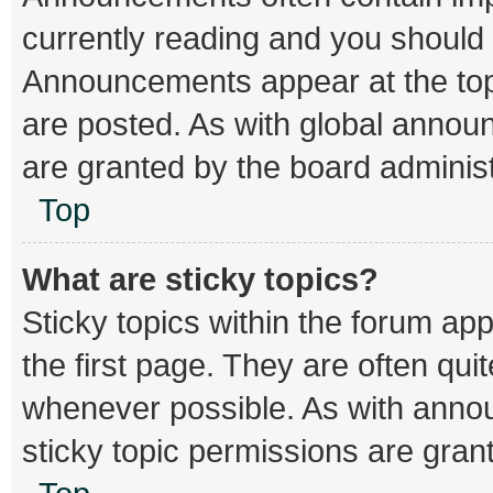
currently reading and you should
Announcements appear at the top 
are posted. As with global ann
are granted by the board administ
Top
What are sticky topics?
Sticky topics within the forum 
the first page. They are often qu
whenever possible. As with ann
sticky topic permissions are gran