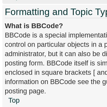
Formatting and Topic T
What is BBCode?
BBCode is a special implementati
control on particular objects in 
administrator, but it can also be 
posting form. BBCode itself is sim
enclosed in square brackets [ and
information on BBCode see the g
posting page.
Top