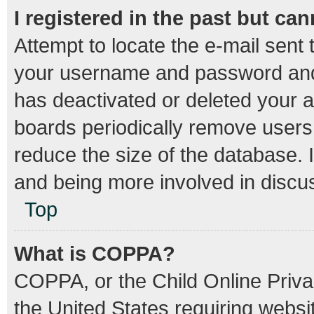
I registered in the past but ca
Attempt to locate the e-mail sent 
your username and password and t
has deactivated or deleted your 
boards periodically remove users
reduce the size of the database. I
and being more involved in discu
Top
What is COPPA?
COPPA, or the Child Online Privac
the United States requiring websit