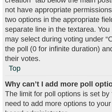
not have appropriate permissions t
two options in the appropriate fie
separate line in the textarea. Yo
may select during voting under “Op
the poll (0 for infinite duration) 
their votes.
Top
Why can’t I add more poll opti
The limit for poll options is set b
need to add more options to your 