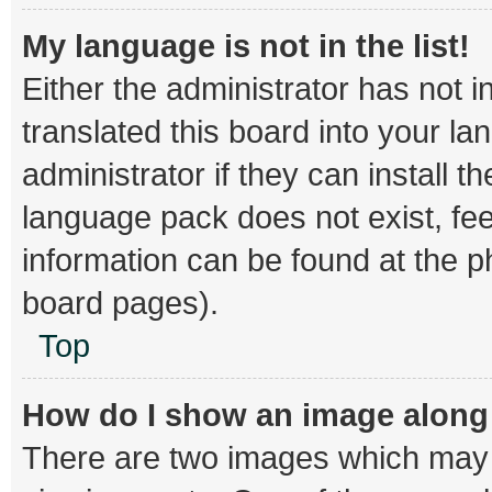
My language is not in the list!
Either the administrator has not 
translated this board into your l
administrator if they can install 
language pack does not exist, fee
information can be found at the p
board pages).
Top
How do I show an image alon
There are two images which may