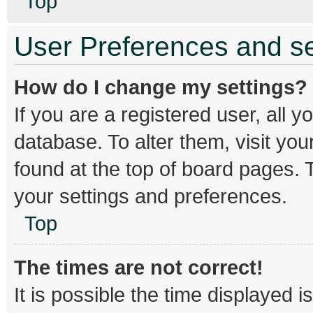
Top
User Preferences and se
How do I change my settings?
If you are a registered user, all y
database. To alter them, visit you
found at the top of board pages. T
your settings and preferences.
Top
The times are not correct!
It is possible the time displayed 