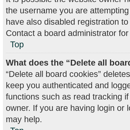
the username you are attempting 
have also disabled registration to
Contact a board administrator for
Top
What does the “Delete all boa
“Delete all board cookies” delet
keep you authenticated and logged
functions such as read tracking 
owner. If you are having login or
may help.